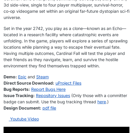
3d side-view, single to four player multiplayer, survival-horror,
co-op videogame set within an original far-future dystopian sci-fi
universe.
Set in the year 2742, you play as a clone—known as an Echo—
located in a research facility where catastrophic events are
unfolding. In the game, players will explore a series of sprawling
locations while planning a way to escape their eventual fate.
Having multiple outcomes, Cardinal Fall will test the player and
their friends as they navigate, learn, and survive the hostile
environment they find themselves trapped within.
Demo:
Epic
and
Steam
Direct Source Download:
uProject Files
Bug Reports:
Report Bugs Here
Issue Tracking:
Repository Issues
(Only those with a committer
badge can submit. Use the bug tracking thread
here
.)
Design Document:
pdf file
Youtube Video