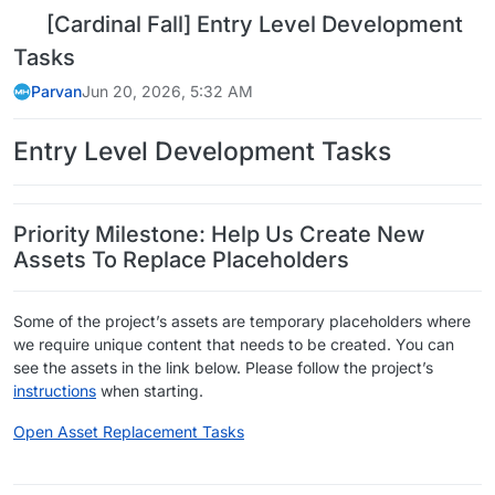
[Cardinal Fall] Entry Level Development
Tasks
Parvan
Jun 20, 2026, 5:32 AM
Entry Level Development Tasks
Priority Milestone: Help Us Create New
Assets To Replace Placeholders
Some of the project’s assets are temporary placeholders where
we require unique content that needs to be created. You can
see the assets in the link below. Please follow the project’s
instructions
when starting.
Open Asset Replacement Tasks
​ ​ ​ ​