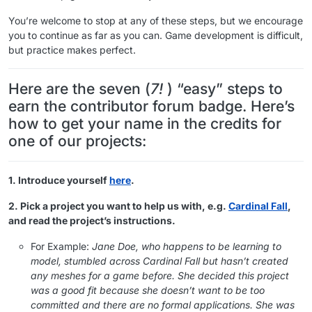
You’re welcome to stop at any of these steps, but we encourage
you to continue as far as you can. Game development is difficult,
but practice makes perfect.
Here are the seven (
7!
) “easy” steps to
earn the contributor forum badge. Here’s
how to get your name in the credits for
one of our projects:
1. Introduce yourself
here
.
2. Pick a project you want to help us with, e.g.
Cardinal Fall
,
and read the project’s instructions.
For Example:
Jane Doe, who happens to be learning to
model, stumbled across Cardinal Fall but hasn’t created
any meshes for a game before. She decided this project
was a good fit because she doesn’t want to be too
committed and there are no formal applications. She was