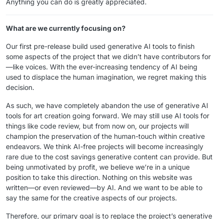
Anything you can do is greatly appreciated.
What are we currently focusing on?
Our first pre-release build used generative AI tools to finish
some aspects of the project that we didn’t have contributors for
—like voices. With the ever-increasing tendency of AI being
used to displace the human imagination, we regret making this
decision.
As such, we have completely abandon the use of generative AI
tools for art creation going forward. We may still use AI tools for
things like code review, but from now on, our projects will
champion the preservation of the human-touch within creative
endeavors. We think AI-free projects will become increasingly
rare due to the cost savings generative content can provide. But
being unmotivated by profit, we believe we’re in a unique
position to take this direction. Nothing on this website was
written—or even reviewed—by AI. And we want to be able to
say the same for the creative aspects of our projects.
Therefore, our primary goal is to replace the project’s generative