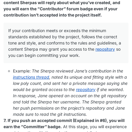
content Sherpas will reply about what you’ve created, and
you will earn the “Contributor” forum badge even if your
contribution isn’t accepted into the project itself.
If your contribution meets or exceeds the minimum
standards established by the project, follows the correct
tone and style, and conforms to the rules and guidelines, a
content Sherpa may grant you access to the
repository
so
you can begin committing your work.
Example:
The Sherpa reviewed Jane’s contribution in the
instructions thread
, noted its unique and fitting style with a
low poly count, and sent her a private message saying she
would be granted access to the
repository
if she wanted.
In response, Jane opened an account on the git repository
and told the Sherpa her username. The Sherpa granted
her push permissions on the project’s repository and Jane
made sure to read the git instructions.
7. If you push an accepted commit (Explained in #6), you will
earn the “Committer” badge.
At this stage, you will experience