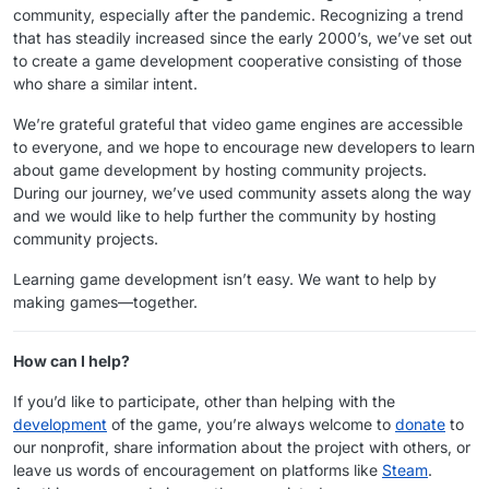
community, especially after the pandemic. Recognizing a trend
that has steadily increased since the early 2000’s, we’ve set out
to create a game development cooperative consisting of those
who share a similar intent.
We’re grateful grateful that video game engines are accessible
to everyone, and we hope to encourage new developers to learn
about game development by hosting community projects.
During our journey, we’ve used community assets along the way
and we would like to help further the community by hosting
community projects.
Learning game development isn’t easy. We want to help by
making games—together.
How can I help?
If you’d like to participate, other than helping with the
development
of the game, you’re always welcome to
donate
to
our nonprofit, share information about the project with others, or
leave us words of encouragement on platforms like
Steam
.