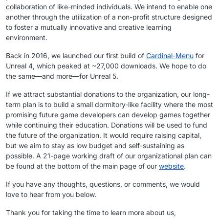
collaboration of like-minded individuals. We intend to enable one
another through the utilization of a non-profit structure designed
to foster a mutually innovative and creative learning
environment.
Back in 2016, we launched our first build of
Cardinal-Menu
for
Unreal 4, which peaked at ~27,000 downloads. We hope to do
the same—and more—for Unreal 5.
If we attract substantial donations to the organization, our long-
term plan is to build a small dormitory-like facility where the most
promising future game developers can develop games together
while continuing their education. Donations will be used to fund
the future of the organization. It would require raising capital,
but we aim to stay as low budget and self-sustaining as
possible. A 21-page working draft of our organizational plan can
be found at the bottom of the main page of our
website
.
If you have any thoughts, questions, or comments, we would
love to hear from you below.
Thank you for taking the time to learn more about us,