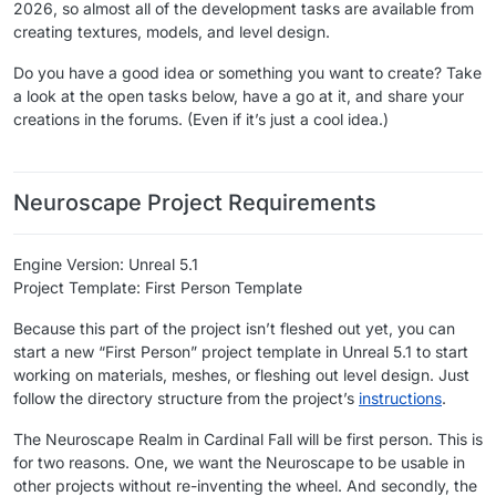
2026, so almost all of the development tasks are available from
creating textures, models, and level design.
Do you have a good idea or something you want to create? Take
a look at the open tasks below, have a go at it, and share your
creations in the forums. (Even if it’s just a cool idea.)
​ ​
Neuroscape Project Requirements
Engine Version: Unreal 5.1
Project Template: First Person Template
Because this part of the project isn’t fleshed out yet, you can
start a new “First Person” project template in Unreal 5.1 to start
working on materials, meshes, or fleshing out level design. Just
follow the directory structure from the project’s
instructions
.
The Neuroscape Realm in Cardinal Fall will be first person. This is
for two reasons. One, we want the Neuroscape to be usable in
other projects without re-inventing the wheel. And secondly, the