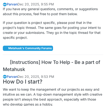
Parvan
Dec 20, 2025, 9:55 PM
If you have any general questions, comments, or suggestions
about this process, feel free to post them below.
If your question is project specific, please post that in the
project’s topic thread. The same goes for posting your intent to
create or your submissions. They go in the topic thread for that
specific project.
Metahusk's Community Forums
[Instructions] How To Help - Be a part of
Metahusk
Parvan
Dec 20, 2025, 9:53 PM
How Do I start?
We want to keep the management of our projects as easy and
intuitive as we can. A top-down management style with creative
people isn’t always the best approach, especially with those
who develop games as a hobby.