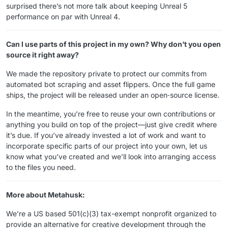
surprised there’s not more talk about keeping Unreal 5
performance on par with Unreal 4.
Can I use parts of this project in my own? Why don’t you open
source it right away?
We made the repository private to protect our commits from
automated bot scraping and asset flippers. Once the full game
ships, the project will be released under an open‑source license.
In the meantime, you’re free to reuse your own contributions or
anything you build on top of the project—just give credit where
it’s due. If you’ve already invested a lot of work and want to
incorporate specific parts of our project into your own, let us
know what you’ve created and we’ll look into arranging access
to the files you need.
More about Metahusk:
We’re a US based 501(​c)(3) tax-exempt nonprofit organized to
provide an alternative for creative development through the