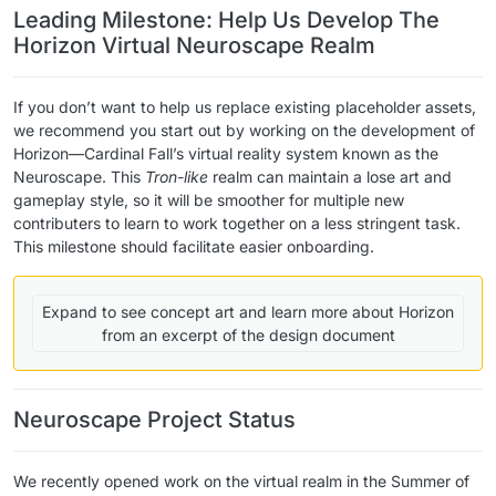
Leading Milestone: Help Us Develop The
Horizon Virtual Neuroscape Realm
If you don’t want to help us replace existing placeholder assets,
we recommend you start out by working on the development of
Horizon—Cardinal Fall’s virtual reality system known as the
Neuroscape. This
Tron-like
realm can maintain a lose art and
gameplay style, so it will be smoother for multiple new
contributers to learn to work together on a less stringent task.
This milestone should facilitate easier onboarding.
Expand to see concept art and learn more about Horizon
from an excerpt of the design document
Neuroscape Project Status
We recently opened work on the virtual realm in the Summer of