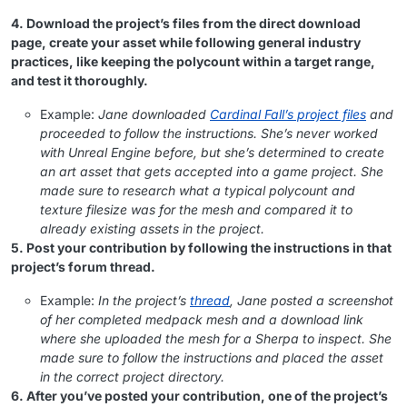
4. Download the project’s files from the direct download
page, create your asset while following general industry
practices, like keeping the polycount within a target range,
and test it thoroughly.
Example:
Jane downloaded
Cardinal Fall’s project files
and
proceeded to follow the instructions. She’s never worked
with Unreal Engine before, but she’s determined to create
an art asset that gets accepted into a game project. She
made sure to research what a typical polycount and
texture filesize was for the mesh and compared it to
already existing assets in the project.
5. Post your contribution by following the instructions in that
project’s forum thread.
Example:
In the project’s
thread
, Jane posted a screenshot
of her completed medpack mesh and a download link
where she uploaded the mesh for a Sherpa to inspect. She
made sure to follow the instructions and placed the asset
in the correct project directory.
6. After you’ve posted your contribution, one of the project’s