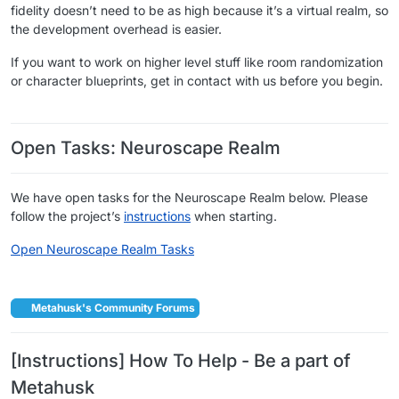
fidelity doesn’t need to be as high because it’s a virtual realm, so
the development overhead is easier.
If you want to work on higher level stuff like room randomization
or character blueprints, get in contact with us before you begin.
​ ​
Open Tasks: Neuroscape Realm
We have open tasks for the Neuroscape Realm below. Please
follow the project’s
instructions
when starting.
Open Neuroscape Realm Tasks
​ ​
Metahusk's Community Forums
[Instructions] How To Help - Be a part of
Metahusk