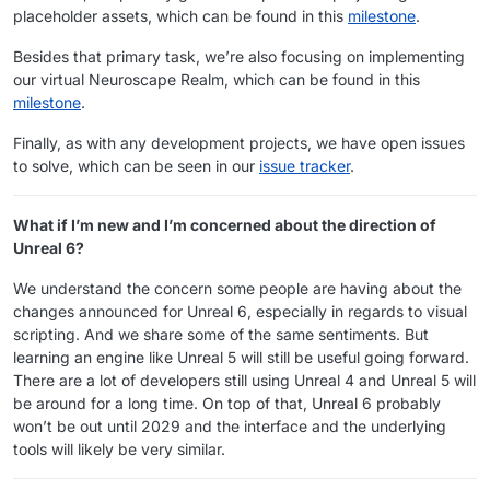
placeholder assets, which can be found in this
milestone
.
Besides that primary task, we’re also focusing on implementing
our virtual Neuroscape Realm, which can be found in this
milestone
.
Finally, as with any development projects, we have open issues
to solve, which can be seen in our
issue tracker
.
What if I’m new and I’m concerned about the direction of
Unreal 6?
We understand the concern some people are having about the
changes announced for Unreal 6, especially in regards to visual
scripting. And we share some of the same sentiments. But
learning an engine like Unreal 5 will still be useful going forward.
There are a lot of developers still using Unreal 4 and Unreal 5 will
be around for a long time. On top of that, Unreal 6 probably
won’t be out until 2029 and the interface and the underlying
tools will likely be very similar.