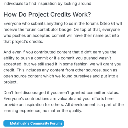
individuals to find inspiration by looking around.
How Do Project Credits Work?
Everyone who submits anything to us in the forums (Step 6) will
receive the forum contributor badge. On top of that, everyone
who pushes an accepted commit will have their name put into
that project’s credits.
And even if you contributed content that didn’t earn you the
ability to push a commit or if a commit you pushed wasn’t
accepted, but we still used it in some fashion, we will grant you
credit. This includes any content from other sources, such as
open source content which we found ourselves and put into a
project.
Don’t feel discouraged if you aren’t granted committer status.
Everyone’s contributions are valuable and your efforts here
provide an inspiration for others. All development is a part of the
learning experience, no matter the quality.
Metahusk's Community Forums