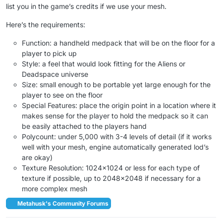
list you in the game’s credits if we use your mesh.
Here’s the requirements:
Function: a handheld medpack that will be on the floor for a
player to pick up
Style: a feel that would look fitting for the Aliens or
Deadspace universe
Size: small enough to be portable yet large enough for the
player to see on the floor
Special Features: place the origin point in a location where it
makes sense for the player to hold the medpack so it can
be easily attached to the players hand
Polycount: under 5,000 with 3-4 levels of detail (if it works
well with your mesh, engine automatically generated lod’s
are okay)
Texture Resolution: 1024×1024 or less for each type of
texture if possible, up to 2048×2048 if necessary for a
more complex mesh
Metahusk's Community Forums