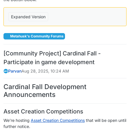
Expanded Version
Metahusk's Community Forums
[Community Project] Cardinal Fall -
Participate in game development
Parvan
Aug 28, 2025, 10:24 AM
Cardinal Fall Development
Announcements
Asset Creation Competitions
We’re hosting
Asset Creation Competitions
that will be open until
further notice.