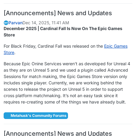
[Announcements] News and Updates
Parvan
Dec 14, 2025, 11:41 AM
December 2025 | Cardinal Fall Is Now On The Epic Games
Store
For Black Friday, Cardinal Fall was released on the
Epic Games
Store
.
Because Epic Onine Services weren’t as developed for Unreal 4
as they are on Unreal 5 and we used a plugin called Advanced
Sessions for match making, the Epic Games Store version only
includes single player. Currently, we are working behind the
scenes to release the project on Unreal 5 in order to support
cross platform matchmaking. It’s not an easy task since it
requires re-creating some of the things we have already built.
Metahusk's Community Forums
[Announcements] News and Updates