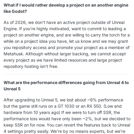
What if I would rather develop a project on an another engine
like Godot?
As of 2026, we don’t have an active project outside of Unreal
Engine. If you’re highly motivated, want to commit to leading a
project on another engine, and are willing to carry the torch for a
while on a project idea you have, let us know and we may grant
you repository access and promote your project as a member of
Metahusk. Although without larger backing, we cannot accept
every project as we have limited resources and large project
repository hosting isn’t free.
What are the performance differences going from Unreal 4 to
Unreal 5
After upgrading to Unreal 5, we lost about ~9% performance
but the game still runs on a GT 1030 or an RX 550. (Low end
hardware from 10 years ago) If we were to turn off SSR, the
performance loss would have only been ~2%, but we decided to
keep SSR on for now. You can revert the features back to Unreal
4 settings pretty easily. We’re by no means experts, but we’re