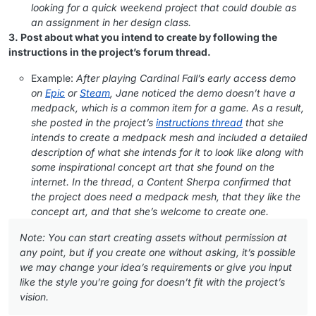
looking for a quick weekend project that could double as
an assignment in her design class.
3. Post about what you intend to create by following the
instructions in the project’s forum thread.
Example:
After playing Cardinal Fall’s early access demo
on
Epic
or
Steam
, Jane noticed the demo doesn’t have a
medpack, which is a common item for a game. As a result,
she posted in the project’s
instructions thread
that she
intends to create a medpack mesh and included a detailed
description of what she intends for it to look like along with
some inspirational concept art that she found on the
internet. In the thread, a Content Sherpa confirmed that
the project does need a medpack mesh, that they like the
concept art, and that she’s welcome to create one.
Note: You can start creating assets without permission at
any point, but if you create one without asking, it’s possible
we may change your idea’s requirements or give you input
like the style you’re going for doesn’t fit with the project’s
vision.