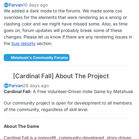
Parvan
10 days ago
We added a dark mode to the forums. We made some css
overrides for the elements that were rendering as a wrong or
clashing color and we might have missed some. Also, as time
goes on, forum updates will probably break some of these
changes. Please let us know if there are any rendering issues in
the
bug reports
section.
Metahusk's Community Forums
[Cardinal Fall] About The Project
Parvan
26 days ago
Cardinal Fall:
A Free Volunteer-Driven Indie Game by Metahusk
Our community project is open for development to all members
of the community, regardless of skill level.
About The Game
Cardinal Fall is a nonprofit, community-developed, story-driven,