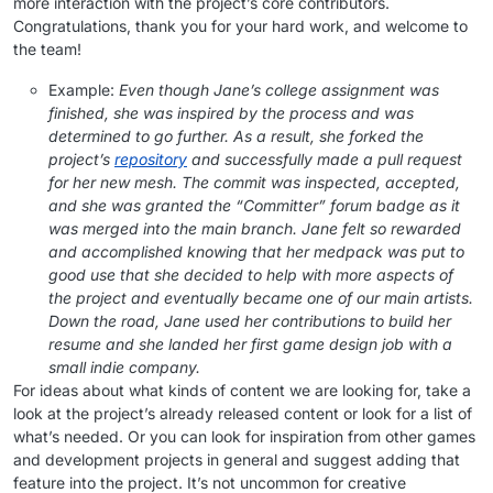
more interaction with the project’s core contributors.
Congratulations, thank you for your hard work, and welcome to
the team!
Example:
Even though Jane’s college assignment was
finished, she was inspired by the process and was
determined to go further. As a result, she forked the
project’s
repository
and successfully made a pull request
for her new mesh. The commit was inspected, accepted,
and she was granted the “Committer” forum badge as it
was merged into the main branch. Jane felt so rewarded
and accomplished knowing that her medpack was put to
good use that she decided to help with more aspects of
the project and eventually became one of our main artists.
Down the road, Jane used her contributions to build her
resume and she landed her first game design job with a
small indie company.
For ideas about what kinds of content we are looking for, take a
look at the project’s already released content or look for a list of
what’s needed. Or you can look for inspiration from other games
and development projects in general and suggest adding that
feature into the project. It’s not uncommon for creative