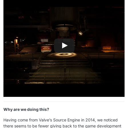
Why are we doing this?
Having come from Valve’s Source Engine in 2014, we noticed
there seems to be fewer giving back to the game development