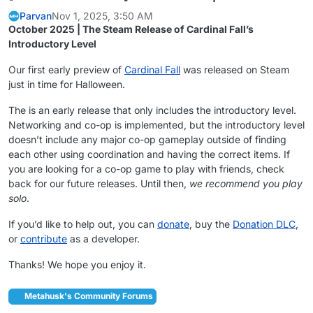
Parvan
Nov 1, 2025, 3:50 AM
October 2025 | The Steam Release of Cardinal Fall’s
Introductory Level
Our first early preview of
Cardinal Fall
was released on Steam
just in time for Halloween.
The is an early release that only includes the introductory level.
Networking and co-op is implemented, but the introductory level
doesn’t include any major co-op gameplay outside of finding
each other using coordination and having the correct items. If
you are looking for a co-op game to play with friends, check
back for our future releases. Until then,
we recommend you play
solo
.
If you’d like to help out, you can
donate
, buy the
Donation DLC
,
or
contribute
as a developer.
Thanks! We hope you enjoy it.
Metahusk's Community Forums