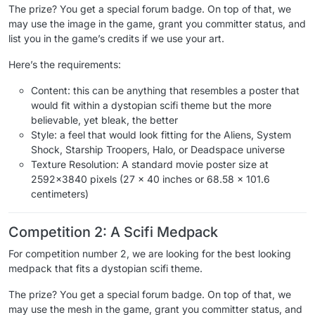
The prize? You get a special forum badge. On top of that, we
may use the image in the game, grant you committer status, and
list you in the game’s credits if we use your art.
Here’s the requirements:
Content: this can be anything that resembles a poster that
would fit within a dystopian scifi theme but the more
believable, yet bleak, the better
Style: a feel that would look fitting for the Aliens, System
Shock, Starship Troopers, Halo, or Deadspace universe
Texture Resolution: A standard movie poster size at
2592x3840 pixels (27 x 40 inches or 68.58 x 101.6
centimeters)
Competition 2: A Scifi Medpack
For competition number 2, we are looking for the best looking
medpack that fits a dystopian scifi theme.
The prize? You get a special forum badge. On top of that, we
may use the mesh in the game, grant you committer status, and