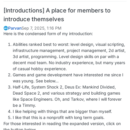
[Introductions] A place for members to
introduce themselves
Parvan
Sep 7, 2025, 1:16 PM
Here is the condensed form of my introduction:
Abilities ranked best to worst: level design, visual scripting,
infrastructure management, project management, 2d artist,
3d artist, programming. Level design skills on par with a
decent mod team. No industry experience, but many years
of casual hobby experience.
Games and game development have interested me since I
was young. See below…
Half-Life, System Shock 2, Deus Ex: Mankind Divided,
Dead Space 2, and various strategy and building games
like Space Engineers. Oh, and Tarkov, where I will forever
be a Timmy.
I like helping with things that are bigger than myself.
I like that this is a nonprofit with long term goals.
For those interested in reading the expanded version, click on
the button below.