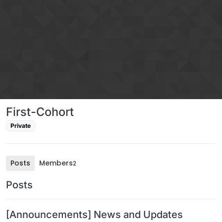
Skip to content
First-Cohort
Private
Posts
Members
2
Posts
[Announcements] News and Updates