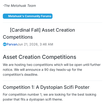
-The Metahusk Team
Metahusk's Community Forums
[Cardinal Fall] Asset Creation
Competitions
Parvan
Jun 21, 2026, 3:46 AM
Asset Creation Competitions
We are hosting two competitions which will be open until further
notice. We will announce a 90 day heads-up for the
competition’s deadline.
Competition 1: A Dystopian Scifi Poster
For competition number 1, we are looking for the best looking
poster that fits a dystopian scifi theme.