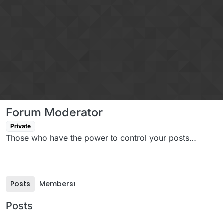
Skip to content
Forum Moderator
Private
Those who have the power to control your posts…
Posts
Members
1
Posts