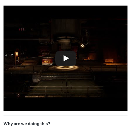
Why are we doing this?