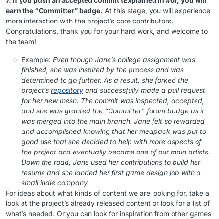
7. If you push an accepted commit (Explained in #6), you will
earn the “Committer” badge.
At this stage, you will experience
more interaction with the project’s core contributors.
Congratulations, thank you for your hard work, and welcome to
the team!
Example:
Even though Jane’s college assignment was
finished, she was inspired by the process and was
determined to go further. As a result, she forked the
project’s
repository
and successfully made a pull request
for her new mesh. The commit was inspected, accepted,
and she was granted the “Committer” forum badge as it
was merged into the main branch. Jane felt so rewarded
and accomplished knowing that her medpack was put to
good use that she decided to help with more aspects of
the project and eventually became one of our main artists.
Down the road, Jane used her contributions to build her
resume and she landed her first game design job with a
small indie company.
For ideas about what kinds of content we are looking for, take a
look at the project’s already released content or look for a list of
what’s needed. Or you can look for inspiration from other games