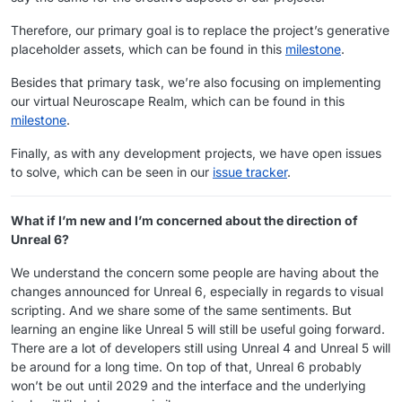
Therefore, our primary goal is to replace the project’s generative
placeholder assets, which can be found in this
milestone
.
Besides that primary task, we’re also focusing on implementing
our virtual Neuroscape Realm, which can be found in this
milestone
.
Finally, as with any development projects, we have open issues
to solve, which can be seen in our
issue tracker
.
What if I’m new and I’m concerned about the direction of
Unreal 6?
We understand the concern some people are having about the
changes announced for Unreal 6, especially in regards to visual
scripting. And we share some of the same sentiments. But
learning an engine like Unreal 5 will still be useful going forward.
There are a lot of developers still using Unreal 4 and Unreal 5 will
be around for a long time. On top of that, Unreal 6 probably
won’t be out until 2029 and the interface and the underlying