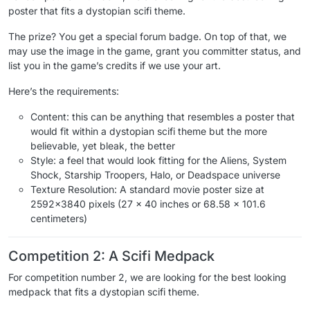
poster that fits a dystopian scifi theme.
The prize? You get a special forum badge. On top of that, we
may use the image in the game, grant you committer status, and
list you in the game’s credits if we use your art.
Here’s the requirements:
Content: this can be anything that resembles a poster that
would fit within a dystopian scifi theme but the more
believable, yet bleak, the better
Style: a feel that would look fitting for the Aliens, System
Shock, Starship Troopers, Halo, or Deadspace universe
Texture Resolution: A standard movie poster size at
2592x3840 pixels (27 x 40 inches or 68.58 x 101.6
centimeters)
Competition 2: A Scifi Medpack
For competition number 2, we are looking for the best looking
medpack that fits a dystopian scifi theme.