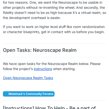
for two reasons. One, we want the Neuroscape to be usable in
other projects without re-inventing the wheel. And secondly, the
fidelity doesn’t need to be as high because it’s a virtual realm, so
the development overhead is easier.
If you want to work on higher level stuff like room randomization
or character blueprints, get in contact with us before you begin.
​ ​
Open Tasks: Neuroscape Realm
We have open tasks for the Neuroscape Realm below. Please
follow the project’s
instructions
when starting.
Open Neuroscape Realm Tasks
​ ​
Metahusk's Community Forums
[Instructions] How To Help - Be a part of