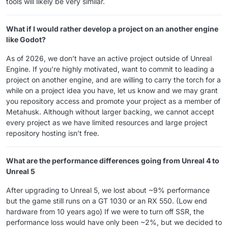
tools will likely be very similar.
What if I would rather develop a project on an another engine
like Godot?
As of 2026, we don’t have an active project outside of Unreal
Engine. If you’re highly motivated, want to commit to leading a
project on another engine, and are willing to carry the torch for a
while on a project idea you have, let us know and we may grant
you repository access and promote your project as a member of
Metahusk. Although without larger backing, we cannot accept
every project as we have limited resources and large project
repository hosting isn’t free.
What are the performance differences going from Unreal 4 to
Unreal 5
After upgrading to Unreal 5, we lost about ~9% performance
but the game still runs on a GT 1030 or an RX 550. (Low end
hardware from 10 years ago) If we were to turn off SSR, the
performance loss would have only been ~2%, but we decided to