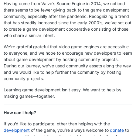
Having come from Valve’s Source Engine in 2014, we noticed
there seems to be fewer giving back to the game development
community, especially after the pandemic. Recognizing a trend
that has steadily increased since the early 2000’s, we’ve set out
to create a game development cooperative consisting of those
who share a similar intent.
We’re grateful grateful that video game engines are accessible
to everyone, and we hope to encourage new developers to learn
about game development by hosting community projects.
During our journey, we’ve used community assets along the way
and we would like to help further the community by hosting
community projects.
Learning game development isn’t easy. We want to help by
making games—together.
How can I help?
If you’d like to participate, other than helping with the
development
of the game, you’re always welcome to
donate
to