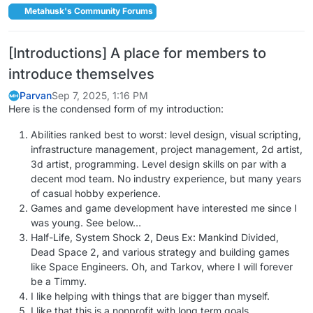
Metahusk's Community Forums
[Introductions] A place for members to
introduce themselves
Parvan
Sep 7, 2025, 1:16 PM
Here is the condensed form of my introduction:
Abilities ranked best to worst: level design, visual scripting,
infrastructure management, project management, 2d artist,
3d artist, programming. Level design skills on par with a
decent mod team. No industry experience, but many years
of casual hobby experience.
Games and game development have interested me since I
was young. See below…
Half-Life, System Shock 2, Deus Ex: Mankind Divided,
Dead Space 2, and various strategy and building games
like Space Engineers. Oh, and Tarkov, where I will forever
be a Timmy.
I like helping with things that are bigger than myself.
I like that this is a nonprofit with long term goals.