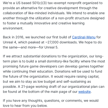
We’re a US based 501(​c)(3) tax-exempt nonprofit organized to
provide an alternative for creative development through the
collaboration of like-minded individuals. We intend to enable one
another through the utilization of a non-profit structure designed
to foster a mutually innovative and creative learning
environment.
Back in 2016, we launched our first build of
Cardinal-Menu
for
Unreal 4, which peaked at ~27,000 downloads. We hope to do
the same—and more—for Unreal 5.
If we attract substantial donations to the organization, our long-
term plan is to build a small dormitory-like facility where the most
promising future game developers can develop games together
while continuing their education. Donations will be used to fund
the future of the organization. It would require raising capital,
but we aim to stay as low budget and self-sustaining as
possible. A 21-page working draft of our organizational plan can
be found at the bottom of the main page of our
website
.
If you have any thoughts, questions, or comments, we would
love to hear from you below.