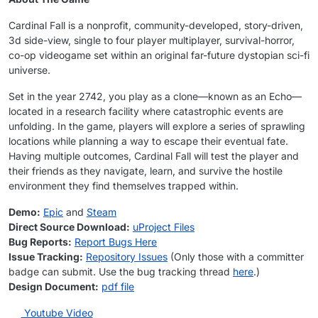
Cardinal Fall is a nonprofit, community-developed, story-driven,
3d side-view, single to four player multiplayer, survival-horror,
co-op videogame set within an original far-future dystopian sci-fi
universe.
Set in the year 2742, you play as a clone—known as an Echo—
located in a research facility where catastrophic events are
unfolding. In the game, players will explore a series of sprawling
locations while planning a way to escape their eventual fate.
Having multiple outcomes, Cardinal Fall will test the player and
their friends as they navigate, learn, and survive the hostile
environment they find themselves trapped within.
Demo:
Epic
and
Steam
Direct Source Download:
uProject Files
Bug Reports:
Report Bugs Here
Issue Tracking:
Repository Issues
(Only those with a committer
badge can submit. Use the bug tracking thread
here
.)
Design Document:
pdf file
Youtube Video