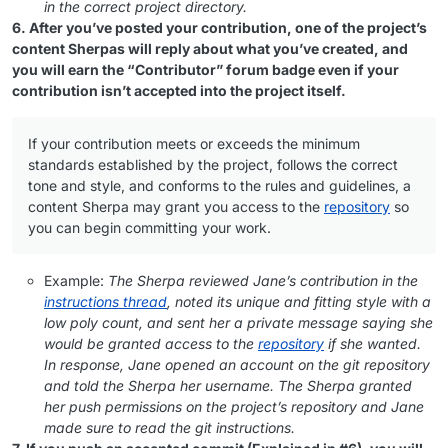
in the correct project directory.
6. After you’ve posted your contribution, one of the project’s
content Sherpas will reply about what you’ve created, and
you will earn the “Contributor” forum badge even if your
contribution isn’t accepted into the project itself.
If your contribution meets or exceeds the minimum
standards established by the project, follows the correct
tone and style, and conforms to the rules and guidelines, a
content Sherpa may grant you access to the
repository
so
you can begin committing your work.
Example:
The Sherpa reviewed Jane’s contribution in the
instructions thread
, noted its unique and fitting style with a
low poly count, and sent her a private message saying she
would be granted access to the
repository
if she wanted.
In response, Jane opened an account on the git repository
and told the Sherpa her username. The Sherpa granted
her push permissions on the project’s repository and Jane
made sure to read the git instructions.