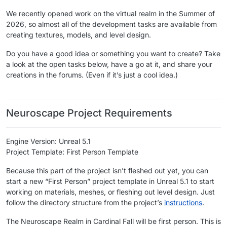
We recently opened work on the virtual realm in the Summer of
2026, so almost all of the development tasks are available from
creating textures, models, and level design.
Do you have a good idea or something you want to create? Take
a look at the open tasks below, have a go at it, and share your
creations in the forums. (Even if it’s just a cool idea.)
​ ​
Neuroscape Project Requirements
Engine Version: Unreal 5.1
Project Template: First Person Template
Because this part of the project isn’t fleshed out yet, you can
start a new “First Person” project template in Unreal 5.1 to start
working on materials, meshes, or fleshing out level design. Just
follow the directory structure from the project’s
instructions
.
The Neuroscape Realm in Cardinal Fall will be first person. This is