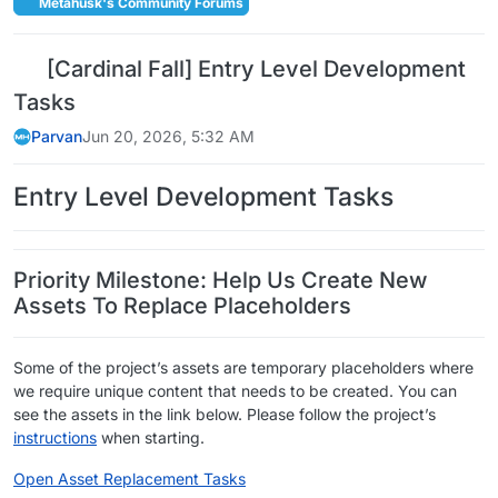
Metahusk's Community Forums
[Cardinal Fall] Entry Level Development
Tasks
Parvan
Jun 20, 2026, 5:32 AM
Entry Level Development Tasks
Priority Milestone: Help Us Create New
Assets To Replace Placeholders
Some of the project’s assets are temporary placeholders where
we require unique content that needs to be created. You can
see the assets in the link below. Please follow the project’s
instructions
when starting.
Open Asset Replacement Tasks