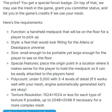
The prize? You get a special forum badge. On top of that, we
may use the mesh in the game, grant you committer status, and
list you in the game’s credits if we use your mesh.
Here’s the requirements:
Function: a handheld medpack that will be on the floor for a
player to pick up
Style: a feel that would look fitting for the Aliens or
Deadspace universe
Size: small enough to be portable yet large enough for the
player to see on the floor
Special Features: place the origin point in a location where it
makes sense for the player to hold the medpack so it can
be easily attached to the players hand
Polycount: under 5,000 with 3-4 levels of detail (if it works
well with your mesh, engine automatically generated lod’s
are okay)
Texture Resolution: 1024×1024 or less for each type of
texture if possible, up to 2048×2048 if necessary for a
more complex mesh