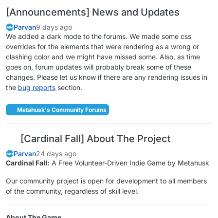
[Announcements] News and Updates
Parvan
9 days ago
We added a dark mode to the forums. We made some css
overrides for the elements that were rendering as a wrong or
clashing color and we might have missed some. Also, as time
goes on, forum updates will probably break some of these
changes. Please let us know if there are any rendering issues in
the
bug reports
section.
Metahusk's Community Forums
[Cardinal Fall] About The Project
Parvan
24 days ago
Cardinal Fall:
A Free Volunteer-Driven Indie Game by Metahusk
Our community project is open for development to all members
of the community, regardless of skill level.
About The Game