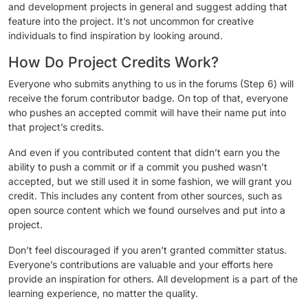
and development projects in general and suggest adding that
feature into the project. It’s not uncommon for creative
individuals to find inspiration by looking around.
How Do Project Credits Work?
Everyone who submits anything to us in the forums (Step 6) will
receive the forum contributor badge. On top of that, everyone
who pushes an accepted commit will have their name put into
that project’s credits.
And even if you contributed content that didn’t earn you the
ability to push a commit or if a commit you pushed wasn’t
accepted, but we still used it in some fashion, we will grant you
credit. This includes any content from other sources, such as
open source content which we found ourselves and put into a
project.
Don’t feel discouraged if you aren’t granted committer status.
Everyone’s contributions are valuable and your efforts here
provide an inspiration for others. All development is a part of the
learning experience, no matter the quality.