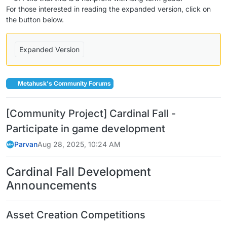
For those interested in reading the expanded version, click on
the button below.
Expanded Version
Metahusk's Community Forums
[Community Project] Cardinal Fall -
Participate in game development
Parvan
Aug 28, 2025, 10:24 AM
Cardinal Fall Development
Announcements
Asset Creation Competitions