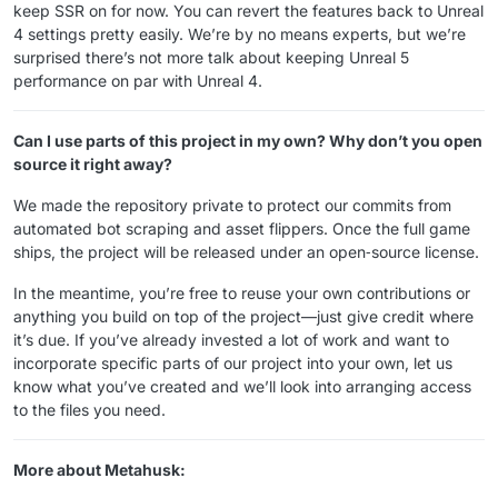
keep SSR on for now. You can revert the features back to Unreal
4 settings pretty easily. We’re by no means experts, but we’re
surprised there’s not more talk about keeping Unreal 5
performance on par with Unreal 4.
Can I use parts of this project in my own? Why don’t you open
source it right away?
We made the repository private to protect our commits from
automated bot scraping and asset flippers. Once the full game
ships, the project will be released under an open‑source license.
In the meantime, you’re free to reuse your own contributions or
anything you build on top of the project—just give credit where
it’s due. If you’ve already invested a lot of work and want to
incorporate specific parts of our project into your own, let us
know what you’ve created and we’ll look into arranging access
to the files you need.
More about Metahusk: