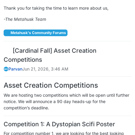
Thank you for taking the time to learn more about us,
-The Metahusk Team
Metahusk's Community Forums
[Cardinal Fall] Asset Creation
Competitions
Parvan
Jun 21, 2026, 3:46 AM
Asset Creation Competitions
We are hosting two competitions which will be open until further
notice. We will announce a 90 day heads-up for the
competition’s deadline.
Competition 1: A Dystopian Scifi Poster
For competition number 1, we are looking for the best looking