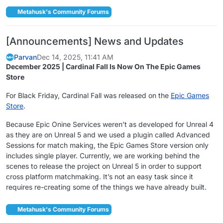
Metahusk's Community Forums
[Announcements] News and Updates
Parvan
Dec 14, 2025, 11:41 AM
December 2025 | Cardinal Fall Is Now On The Epic Games
Store
For Black Friday, Cardinal Fall was released on the
Epic Games
Store
.
Because Epic Onine Services weren’t as developed for Unreal 4
as they are on Unreal 5 and we used a plugin called Advanced
Sessions for match making, the Epic Games Store version only
includes single player. Currently, we are working behind the
scenes to release the project on Unreal 5 in order to support
cross platform matchmaking. It’s not an easy task since it
requires re-creating some of the things we have already built.
Metahusk's Community Forums