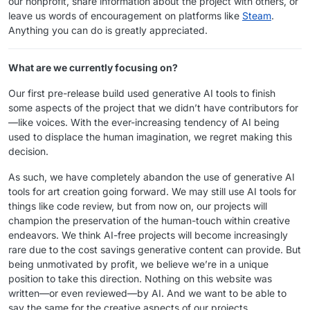
our nonprofit, share information about the project with others, or
leave us words of encouragement on platforms like
Steam
.
Anything you can do is greatly appreciated.
What are we currently focusing on?
Our first pre-release build used generative AI tools to finish
some aspects of the project that we didn’t have contributors for
—like voices. With the ever-increasing tendency of AI being
used to displace the human imagination, we regret making this
decision.
As such, we have completely abandon the use of generative AI
tools for art creation going forward. We may still use AI tools for
things like code review, but from now on, our projects will
champion the preservation of the human-touch within creative
endeavors. We think AI-free projects will become increasingly
rare due to the cost savings generative content can provide. But
being unmotivated by profit, we believe we’re in a unique
position to take this direction. Nothing on this website was
written—or even reviewed—by AI. And we want to be able to
say the same for the creative aspects of our projects.