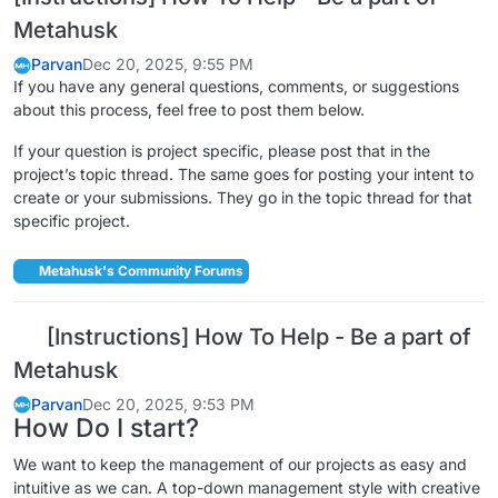
Metahusk
Parvan
Dec 20, 2025, 9:55 PM
If you have any general questions, comments, or suggestions
about this process, feel free to post them below.
If your question is project specific, please post that in the
project’s topic thread. The same goes for posting your intent to
create or your submissions. They go in the topic thread for that
specific project.
Metahusk's Community Forums
[Instructions] How To Help - Be a part of
Metahusk
Parvan
Dec 20, 2025, 9:53 PM
How Do I start?
We want to keep the management of our projects as easy and
intuitive as we can. A top-down management style with creative