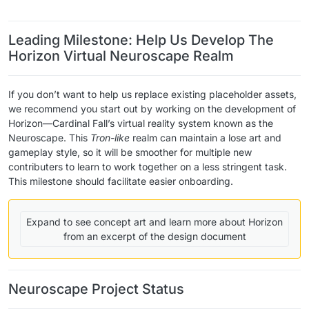
​ ​ ​ ​
Leading Milestone: Help Us Develop The
Horizon Virtual Neuroscape Realm
If you don’t want to help us replace existing placeholder assets,
we recommend you start out by working on the development of
Horizon—Cardinal Fall’s virtual reality system known as the
Neuroscape. This
Tron-like
realm can maintain a lose art and
gameplay style, so it will be smoother for multiple new
contributers to learn to work together on a less stringent task.
This milestone should facilitate easier onboarding.
Expand to see concept art and learn more about Horizon
from an excerpt of the design document
Neuroscape Project Status