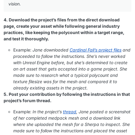
vision.
4. Download the project’s files from the direct download
page, create your asset while following general industry
practices, like keeping the polycount within a target range,
and test it thoroughly.
Example:
Jane downloaded
Cardinal Fall’s project files
and
proceeded to follow the instructions. She’s never worked
with Unreal Engine before, but she’s determined to create
an art asset that gets accepted into a game project. She
made sure to research what a typical polycount and
texture filesize was for the mesh and compared it to
already existing assets in the project.
5. Post your contribution by following the instructions in that
project’s forum thread.
Example:
In the project’s
thread
, Jane posted a screenshot
of her completed medpack mesh and a download link
where she uploaded the mesh for a Sherpa to inspect. She
made sure to follow the instructions and placed the asset