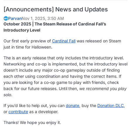
[Announcements] News and Updates
Parvan
Nov 1, 2025, 3:50 AM
October 2025 | The Steam Release of Cardinal Fall’s
Introductory Level
Our first early preview of
Cardinal Fall
was released on Steam
just in time for Halloween.
The is an early release that only includes the introductory level.
Networking and co-op is implemented, but the introductory level
doesn’t include any major co-op gameplay outside of finding
each other using coordination and having the correct items. If
you are looking for a co-op game to play with friends, check
back for our future releases. Until then,
we recommend you play
solo
.
If you’d like to help out, you can
donate
, buy the
Donation DLC
,
or
contribute
as a developer.
Thanks! We hope you enjoy it.