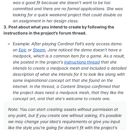
was a good fit because she doesn’t want to be too
committed and there are no formal applications. She was
looking for a quick weekend project that could double as
an assignment in her design class.
3. Post about what you intend to create by following the
instructions in the project’s forum thread.
Example:
After playing Cardinal Fall’s early access demo
on
Epic
or
Steam
, Jane noticed the demo doesn’t have a
medpack, which is a common item for a game. As a result,
she posted in the project’s
instructions thread
that she
intends to create a medpack mesh and included a detailed
description of what she intends for it to look like along with
some inspirational concept art that she found on the
internet. In the thread, a Content Sherpa confirmed that
the project does need a medpack mesh, that they like the
concept art, and that she’s welcome to create one.
Note: You can start creating assets without permission at
any point, but if you create one without asking, it’s possible
we may change your idea’s requirements or give you input
like the style you’re going for doesn’t fit with the project’s