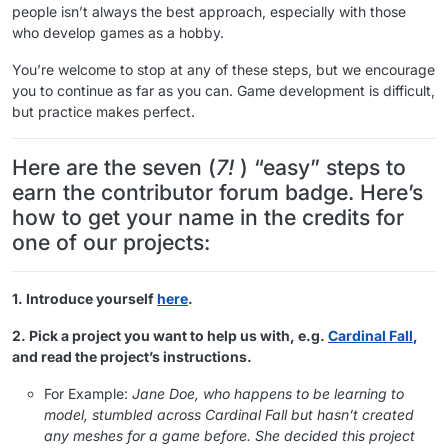
people isn’t always the best approach, especially with those
who develop games as a hobby.
You’re welcome to stop at any of these steps, but we encourage
you to continue as far as you can. Game development is difficult,
but practice makes perfect.
Here are the seven (
7!
) “easy” steps to
earn the contributor forum badge. Here’s
how to get your name in the credits for
one of our projects:
1. Introduce yourself
here
.
2. Pick a project you want to help us with, e.g.
Cardinal Fall
,
and read the project’s instructions.
For Example:
Jane Doe, who happens to be learning to
model, stumbled across Cardinal Fall but hasn’t created
any meshes for a game before. She decided this project