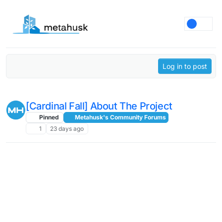
Skip to content
Log in to post
[Cardinal Fall] About The Project
Pinned
Metahusk's Community Forums
1
23 days ago