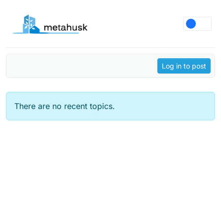
Skip to content
Log in to post
There are no recent topics.