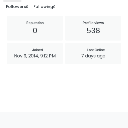
Followers
Following
0
0
Reputation
Profile views
0
538
Joined
Last Online
Nov 9, 2014, 9:12 PM
7 days ago