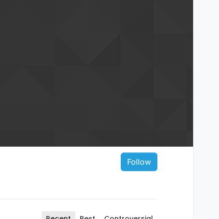
Follow
Recent
Best
Controversial