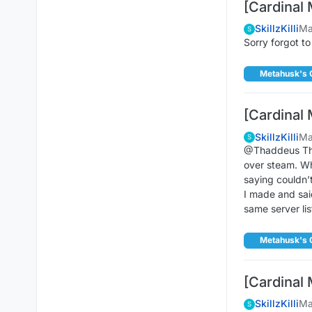
[Cardinal 
SkillzKilli
Ma
S
Sorry forgot to
Metahusk's 
[Cardinal 
SkillzKilli
Ma
S
@Thaddeus That
over steam. Whe
saying couldn’
I made and said
same server lis
Metahusk's 
[Cardinal 
SkillzKilli
Ma
S