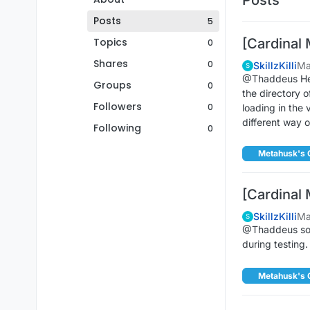
Posts
5
Topics
[Cardinal 
0
Shares
0
SkillzKilli
Ma
S
@Thaddeus Hey s
Groups
0
the directory 
Followers
0
loading in the 
different way 
Following
0
Metahusk's 
[Cardinal 
SkillzKilli
Ma
S
@Thaddeus soun
during testing.
Metahusk's 