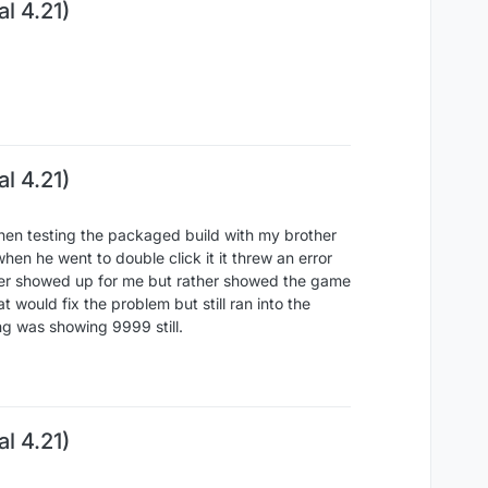
l 4.21)
l 4.21)
hen testing the packaged build with my brother
hen he went to double click it it threw an error
never showed up for me but rather showed the game
 would fix the problem but still ran into the
ping was showing 9999 still.
l 4.21)