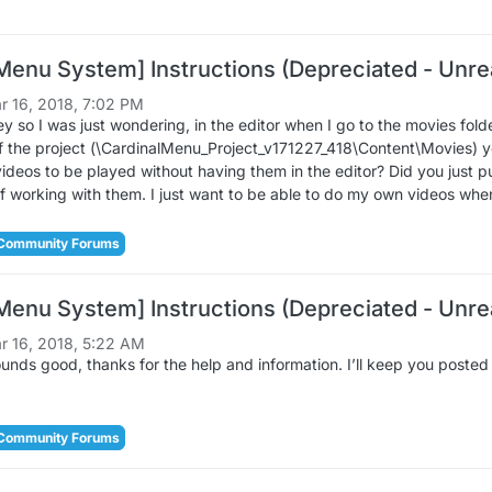
Menu System] Instructions (Depreciated - Unrea
r 16, 2018, 7:02 PM
o I was just wondering, in the editor when I go to the movies folder 
of the project (\CardinalMenu_Project_v171227_418\Content\Movies) y
videos to be played without having them in the editor? Did you just pu
of working with them. I just want to be able to do my own videos wh
Community Forums
Menu System] Instructions (Depreciated - Unrea
r 16, 2018, 5:22 AM
ds good, thanks for the help and information. I’ll keep you posted I
Community Forums