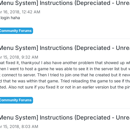
Menu System] Instructions (Depreciated - Unrea
r 16, 2018, 12:42 AM
 login haha
Community Forums
Menu System] Instructions (Depreciated - Unrea
r 15, 2018, 9:32 AM
 fixed it, thankyou! I also have another problem that showed up w
n I went to host a game he was able to see it in the server list but w
t connect to server. Then I tried to join one that he created but it 
 that he was within that game. Tried reloading the game to see if that
ted. Also not sure if you fixed it or not in an earlier version but the 
Community Forums
Menu System] Instructions (Depreciated - Unrea
r 15, 2018, 8:03 AM