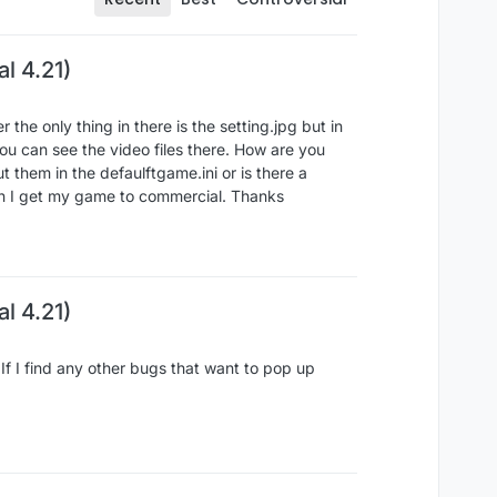
l 4.21)
the only thing in there is the setting.jpg but in
ou can see the video files there. How are you
t them in the defaulftgame.ini or is there a
en I get my game to commercial. Thanks
l 4.21)
f I find any other bugs that want to pop up