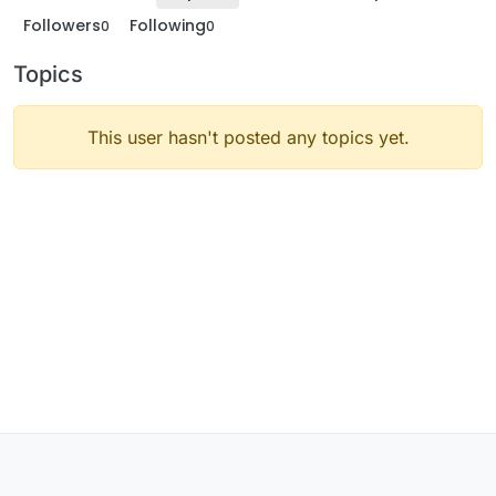
Followers
Following
0
0
Topics
This user hasn't posted any topics yet.