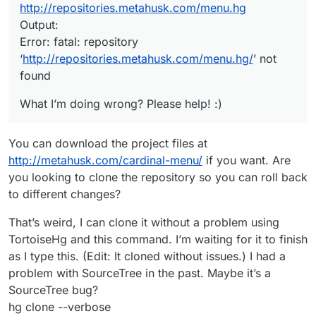
http://repositories.metahusk.com/menu.hg
Output:
Error: fatal: repository
‘
http://repositories.metahusk.com/menu.hg/
’ not
found
What I’m doing wrong? Please help! :)
You can download the project files at
http://metahusk.com/cardinal-menu/
if you want. Are
you looking to clone the repository so you can roll back
to different changes?
That’s weird, I can clone it without a problem using
TortoiseHg and this command. I’m waiting for it to finish
as I type this. (Edit: It cloned without issues.) I had a
problem with SourceTree in the past. Maybe it’s a
SourceTree bug?
hg clone --verbose