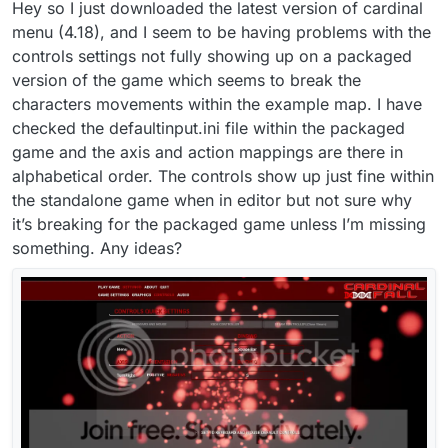
Hey so I just downloaded the latest version of cardinal
menu (4.18), and I seem to be having problems with the
controls settings not fully showing up on a packaged
version of the game which seems to break the
characters movements within the example map. I have
checked the defaultinput.ini file within the packaged
game and the axis and action mappings are there in
alphabetical order. The controls show up just fine within
the standalone game when in editor but not sure why
it’s breaking for the packaged game unless I’m missing
something. Any ideas?