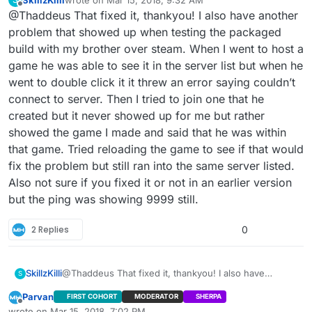
last edited by
Offline
@Thaddeus That fixed it, thankyou! I also have another
@Thaddeus It’s happening when I package the
.uproject. It works fine within the editor when
problem that showed up when testing the packaged
You have to manually drop the config files into the
playing standalone or launching the game but
build with my brother over steam. When I went to host a
packaged directories once it’s done. Below is where I
once I package it, it breaks.
game he was able to see it in the server list but when he
put them in the demo to get it to work. For some reason
\CardinalMenu\Saved\Config\WindowsNoEditor\Input.i
the editor doesn’t automatically place them when you
ni
went to double click it it threw an error saying couldn’t
package.
and
Did that work? You might have to create some
connect to server. Then I tried to join one that he
\CardinalMenu\Config\DefaultInput.ini
directories if they are not automatically present.
created but it never showed up for me but rather
showed the game I made and said that he was within
that game. Tried reloading the game to see if that would
fix the problem but still ran into the same server listed.
Also not sure if you fixed it or not in an earlier version
but the ping was showing 9999 still.
2 Replies
0
SkillzKilli
@Thaddeus That fixed it, thankyou! I also have
S
another problem that showed up when testing the
Parvan
FIRST COHORT
MODERATOR
SHERPA
packaged build with my brother over steam. When I
Offline
wrote on
Mar 15, 2018, 7:02 PM