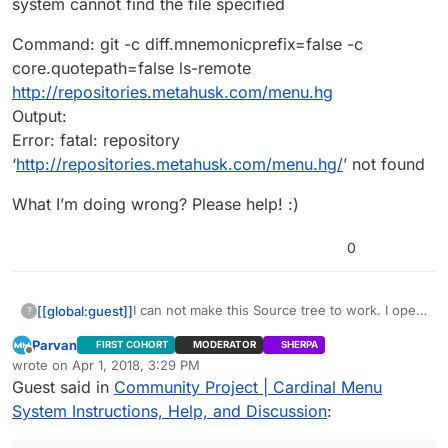
system cannot find the file specified
Command: git -c diff.mnemonicprefix=false -c
core.quotepath=false ls-remote
http://repositories.metahusk.com/menu.hg
Output:
Error: fatal: repository
‘
http://repositories.metahusk.com/menu.hg/
’ not found
What I’m doing wrong? Please help! :)
0
I can not make this Source tree to work. I open
[[global:guest]]
?
it and past the URL:
Parvan
FIRST COHORT
MODERATOR
SHERPA
http://repositories.metahusk.com/menu.hg
Here is the error:
Offline
wrote on
Apr 1, 2018, 3:29 PM
select the folder with the project :
Command: perl.exe
last edited by Parvan
Apr 1, 2018, 4:29 PM
Guest said in
Community Project | Cardinal Menu
CardinalMenu_Project_v171227_418 and the
C:\Users\exdra\AppData\Local\SourceTree\app
Command: git -c diff.mnemonicprefix=false -c
name : CardinalMenu_Project_v171227_418. But I
-2.4.8\tools\svn.pl info
core.quotepath=false ls-remote
System Instructions, Help, and Discussion
:
get an error and it does not allow me to clone
http://repositories.metahusk.com/menu.hg
http://repositories.metahusk.com/menu.hg
What I’m doing wrong? Please help! :)
it.
Output:
Output: