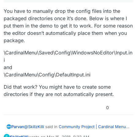
You have to manually drop the config files into the
packaged directories once it’s done. Below is where I
put them in the demo to get it to work. For some reason
the editor doesn’t automatically place them when you
package.
\CardinalMenu\Saved\Config\WindowsNoEditor\Input.in
i
and
\CardinalMenu\Config\DefaultInput.ini
Did that work? You might have to create some
directories if they are not automatically present.
0
@
SkillzKilli
said in
Community Project | Cardinal Menu
Parvan
System Instructions, Help, and Discussion
:
SkillzKilli
wrote on
Mar 15, 2018, 9:32 AM
S