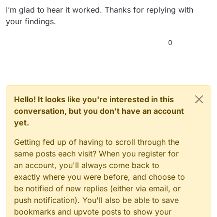
Error: System.ComponentModel.Win32Exception:
I’m glad to hear it worked. Thanks for replying with
The system cannot find the file specified
your findings.
Command: git -c diff.mnemonicprefix=false -c
core.quotepath=false ls-remote
0
http://repositories.metahusk.com/menu.hg
Output:
Error: fatal: repository
‘
http://repositories.metahusk.com/menu.hg/
’ not
found
Hello! It looks like you're interested in this
What I’m doing wrong? Please help! :)
conversation, but you don't have an account
yet.
Getting fed up of having to scroll through the
same posts each visit? When you register for
an account, you'll always come back to
exactly where you were before, and choose to
be notified of new replies (either via email, or
push notification). You'll also be able to save
bookmarks and upvote posts to show your