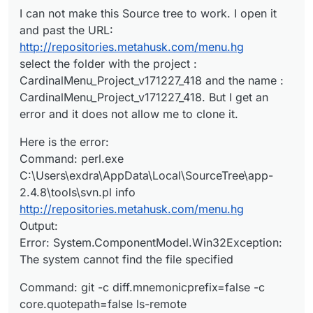
Error:
Error: fatal: repository
I can not make this Source tree to work. I open it
System.ComponentModel.Win32Exception:
‘
http://repositories.metahusk.com/menu.hg/
’
and past the URL:
The system cannot find the file specified
not found
http://repositories.metahusk.com/menu.hg
select the folder with the project :
CardinalMenu_Project_v171227_418 and the name :
CardinalMenu_Project_v171227_418. But I get an
error and it does not allow me to clone it.
Here is the error:
Command: perl.exe
C:\Users\exdra\AppData\Local\SourceTree\app-
2.4.8\tools\svn.pl info
http://repositories.metahusk.com/menu.hg
Output:
Error: System.ComponentModel.Win32Exception:
The system cannot find the file specified
Command: git -c diff.mnemonicprefix=false -c
core.quotepath=false ls-remote