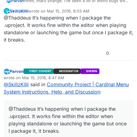
Hmm, that’s strange. I’ve seen a lot of weird bugs with
Parvan
the control mapping lately. I’ll look into it.
SkillzKilli
wrote on
Mar 15, 2018, 8:03 AM
S
Edit: I just tested CardinalMenu_Demo_v171227_418 and
last edited by
Offline
@Thaddeus It’s happening when I package the
the bindings were present. Is this happening when you
package the uProject Files or when you download the
.uproject. It works fine within the editor when playing
Demo?
standalone or launching the game but once I package it,
it breaks.
0
Parvan
FIRST COHORT
MODERATOR
SHERPA
Offline
wrote on
Mar 15, 2018, 8:47 AM
last edited by Parvan
Mar 15, 2018, 3:48 AM
@
SkillzKilli
said in
Community Project | Cardinal Menu
System Instructions, Help, and Discussion
:
@Thaddeus It’s happening when I package the
.uproject. It works fine within the editor when
playing standalone or launching the game but once
I package it, it breaks.