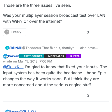
Those are the three issues I’ve seen.
Was your multiplayer session broadcast test over LAN
with WiFi? Or over the internet?
?
1 Reply
0
SkillzKilli
@Thaddeus That fixed it, thankyou! I also have
S
another problem that showed up when testing the
Parvan
FIRST COHORT
MODERATOR
SHERPA
packaged build with my brother over steam. When I
Offline
wrote on
Mar 15, 2018, 7:06 PM
went to host a game he was able to see it in the
last edited by
@
SkillzKilli
I’m glad to know that fixed your inputs! The
server list but when he went to double click it it threw
an error saying couldn’t connect to server. Then I
input system has been quite the headache. I hope Epic
tried to join one that he created but it never showed
changes the way it works soon. But I think they are
up for me but rather showed the game I made and
more concerned about the serious engine stuff.
said that he was within that game. Tried reloading the
game to see if that would fix the problem but still ran
into the same server listed. Also not sure if you fixed
0
it or not in an earlier version but the ping was
showing 9999 still.
@
SkillzKilli
Parvan