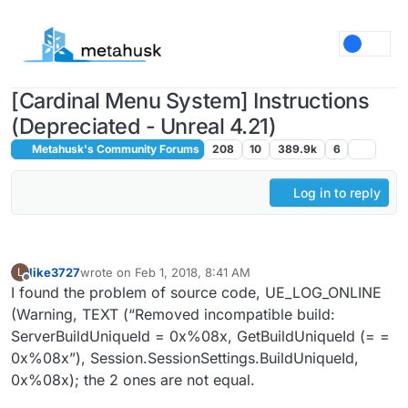
Skip to content
[Cardinal Menu System] Instructions
(Depreciated - Unreal 4.21)
Metahusk's Community Forums
208
10
389.9k
6
Log in to reply
like3727
wrote on
Feb 1, 2018, 8:41 AM
L
last edited by
Offline
I found the problem of source code, UE_LOG_ONLINE
(Warning, TEXT (“Removed incompatible build:
ServerBuildUniqueId = 0x%08x, GetBuildUniqueId (= =
0x%08x”), Session.SessionSettings.BuildUniqueId,
0x%08x); the 2 ones are not equal.