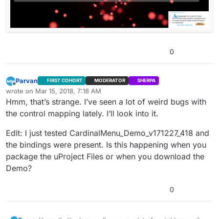
0
Parvan
FIRST COHORT
MODERATOR
SHERPA
Offline
wrote on
Mar 15, 2018, 7:18 AM
last edited by Parvan
Mar 15, 2018, 2:41 AM
Hmm, that’s strange. I’ve seen a lot of weird bugs with
the control mapping lately. I’ll look into it.
Edit: I just tested CardinalMenu_Demo_v171227_418 and
the bindings were present. Is this happening when you
package the uProject Files or when you download the
Demo?
0