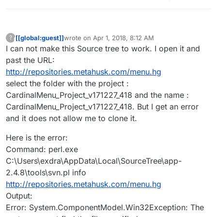
when I get my game to commercial. Thanks
[[global:guest]]
wrote on
Apr 1, 2018, 8:12 AM
?
This user is from outside of this forum
last edited by
I can not make this Source tree to work. I open it and
past the URL:
http://repositories.metahusk.com/menu.hg
select the folder with the project :
CardinalMenu_Project_v171227_418 and the name :
CardinalMenu_Project_v171227_418. But I get an error
and it does not allow me to clone it.
Here is the error:
Command: perl.exe
C:\Users\exdra\AppData\Local\SourceTree\app-
2.4.8\tools\svn.pl info
http://repositories.metahusk.com/menu.hg
Output:
Error: System.ComponentModel.Win32Exception: The