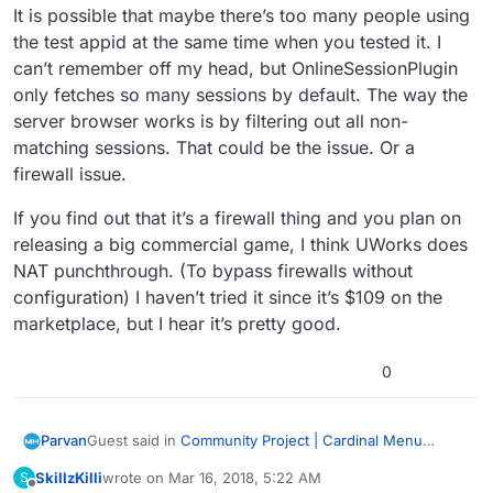
It is possible that maybe there’s too many people using
the test appid at the same time when you tested it. I
can’t remember off my head, but OnlineSessionPlugin
only fetches so many sessions by default. The way the
server browser works is by filtering out all non-
matching sessions. That could be the issue. Or a
firewall issue.
If you find out that it’s a firewall thing and you plan on
releasing a big commercial game, I think UWorks does
NAT punchthrough. (To bypass firewalls without
configuration) I haven’t tried it since it’s $109 on the
marketplace, but I hear it’s pretty good.
0
Guest said in
Community Project | Cardinal Menu
Parvan
System Instructions, Help, and Discussion
:
SkillzKilli
wrote on
Mar 16, 2018, 5:22 AM
S
last edited by SkillzKilli
Mar 16, 2018, 12:23 AM