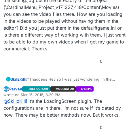
the setting.jpg but in the directory of the project
(\CardinalMenu_Project_v171227_418\Content\Movies)
you can see the video files there. How are you loading
in the videos to be played without having them in the
editor? Did you just put them in the defaulftgame.ini or
is there a different way of working with them. I just want
to be able to do my own videos when I get my game to
commercial. Thanks
0
SkillzKilli
@Thaddeus Hey so I was just wondering, in the
S
editor when I go to the movies folder the only thing in
Parvan
FIRST COHORT
MODERATOR
SHERPA
there is the setting.jpg but in the directory of the
Offline
wrote on
Mar 16, 2018, 8:29 PM
project
last edited by
@
SkillzKilli
It’s the LoadingScreen plugin. The
(\CardinalMenu_Project_v171227_418\Content\Movies)
you can see the video files there. How are you
configurations are in there. I’m not sure if it’s dated by
loading in the videos to be played without having
now. There may be better methods now. But it works.
them in the editor? Did you just put them in the
defaulftgame.ini or is there a different way of working
0
with them. I just want to be able to do my own videos