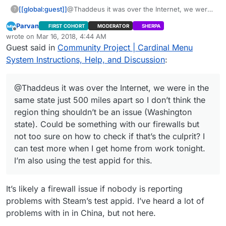
[[global:guest]]
@Thaddeus it was over the Internet, we were
?
in the same state just 500 miles apart so I don’t
Parvan
FIRST COHORT
MODERATOR
SHERPA
think the region thing shouldn’t be an issue
Offline
wrote on
Mar 16, 2018, 4:44 AM
(Washington state). Could be something with
last edited by Parvan
Mar 15, 2018, 11:47 PM
Guest said in
Community Project | Cardinal Menu
our firewalls but not too sure on how to check
if that’s the culprit? I can test more when I get
System Instructions, Help, and Discussion
:
home from work tonight. I’m also using the test
appid for this.
@Thaddeus it was over the Internet, we were in the
same state just 500 miles apart so I don’t think the
region thing shouldn’t be an issue (Washington
state). Could be something with our firewalls but
not too sure on how to check if that’s the culprit? I
can test more when I get home from work tonight.
I’m also using the test appid for this.
It’s likely a firewall issue if nobody is reporting
problems with Steam’s test appid. I’ve heard a lot of
problems with in in China, but not here.