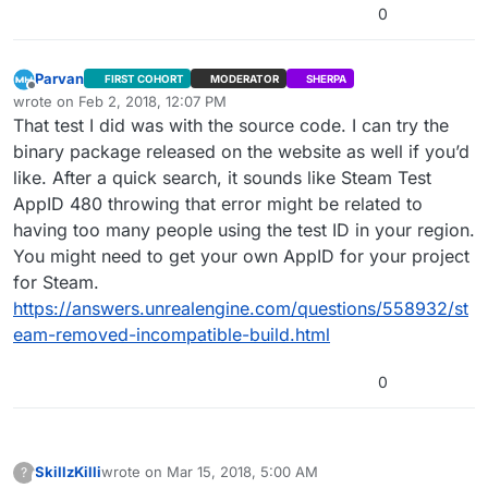
0
Parvan
FIRST COHORT
MODERATOR
SHERPA
Offline
wrote on
Feb 2, 2018, 12:07 PM
last edited by Parvan
Feb 2, 2018, 6:07 AM
That test I did was with the source code. I can try the
binary package released on the website as well if you’d
like. After a quick search, it sounds like Steam Test
AppID 480 throwing that error might be related to
having too many people using the test ID in your region.
You might need to get your own AppID for your project
for Steam.
https://answers.unrealengine.com/questions/558932/st
eam-removed-incompatible-build.html
0
SkillzKilli
wrote on
Mar 15, 2018, 5:00 AM
?
This user is from outside of this forum
last edited by