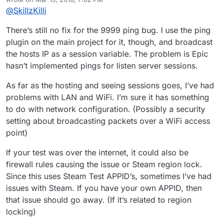
went to host a game he was able to see it in the
last edited by
@
SkillzKilli
server list but when he went to double click it it threw
an error saying couldn’t connect to server. Then I
tried to join one that he created but it never showed
There’s still no fix for the 9999 ping bug. I use the ping
up for me but rather showed the game I made and
plugin on the main project for it, though, and broadcast
said that he was within that game. Tried reloading the
the hosts IP as a session variable. The problem is Epic
game to see if that would fix the problem but still ran
hasn’t implemented pings for listen server sessions.
into the same server listed. Also not sure if you fixed
it or not in an earlier version but the ping was
As far as the hosting and seeing sessions goes, I’ve had
showing 9999 still.
problems with LAN and WiFi. I’m sure it has something
to do with network configuration. (Possibly a security
setting about broadcasting packets over a WiFi access
point)
If your test was over the internet, it could also be
firewall rules causing the issue or Steam region lock.
Since this uses Steam Test APPID’s, sometimes I’ve had
issues with Steam. If you have your own APPID, then
that issue should go away. (If it’s related to region
locking)