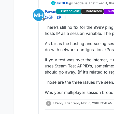
SkillzKilli
@Thaddeus That fixed it, th
S
brother over steam. When I w
Parvan
FIRST COHORT
MODERATOR
SHE
it threw an error saying coul
@
SkillzKilli
but rather showed the game I
Offline
the problem but still ran into
There’s still no fix for the 9999 pin
showing 9999 still.
hosts IP as a session variable. The 
As far as the hosting and seeing se
do with network configuration. (Pos
If your test was over the internet, i
uses Steam Test APPID’s, sometimes 
should go away. (If it’s related to r
Those are the three issues I’ve seen
Was your multiplayer session broadc
?
1 Reply
Last reply
Mar 16, 2018, 12:41 AM