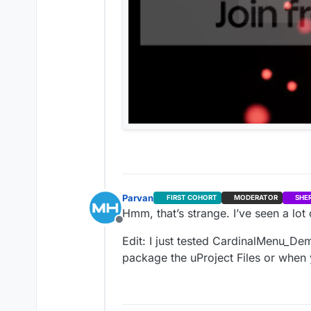
Parvan
FIRST COHORT
MODERATOR
SHE
Hmm, that’s strange. I’ve seen a lot o
Offline
Edit: I just tested CardinalMenu_De
package the uProject Files or whe