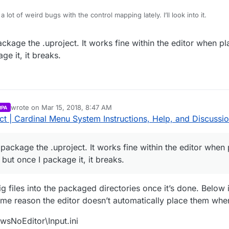
 lot of weird bugs with the control mapping lately. I’ll look into it.
enu_Demo_v171227_418 and the bindings were present. Is this happening
kage the .uproject. It works fine within the editor when pl
ownload the Demo?
e it, it breaks.
wrote on
Mar 15, 2018, 8:47 AM
RPA
last edited by Parvan
Mar 15, 2018, 3:48 AM
t | Cardinal Menu System Instructions, Help, and Discussi
ackage the .uproject. It works fine within the editor when 
but once I package it, it breaks.
 files into the packaged directories once it’s done. Below 
some reason the editor doesn’t automatically place them wh
sNoEditor\Input.ini