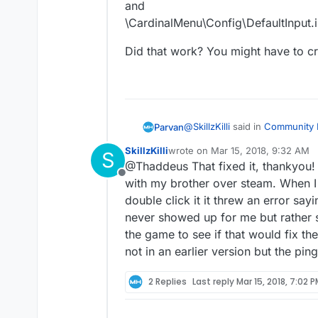
and
\CardinalMenu\Config\DefaultInput.i
Did that work? You might have to cre
@
SkillzKilli
said in
Community P
Parvan
SkillzKilli
wrote on
Mar 15, 2018, 9:32 AM
S
last edited by
@Thaddeus That fixed it, thankyou!
@Thaddeus It’s happening wh
Offline
launching the game but once 
with my brother over steam. When I 
You have to manually drop the 
double click it it threw an error sayi
demo to get it to work. For s
never showed up for me but rather 
\CardinalMenu\Saved\Config\
and
the game to see if that would fix the 
\CardinalMenu\Config\DefaultI
Did that work? You might have 
not in an earlier version but the pin
2 Replies
Last reply
Mar 15, 2018, 7:02 