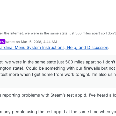
can test more when I get home from work tonight. I’m also using the test ap
 the Internet, we were in the same state just 500 miles apart so I don’t 
 (Washington state). Could be something with our firewalls but not too 
wrote on
Mar 16, 2018, 4:44 AM
RPA
can test more when I get home from work tonight. I’m also using the test ap
last edited by Parvan
Mar 15, 2018, 11:47 PM
ardinal Menu System Instructions, Help, and Discussion
:
, we were in the same state just 500 miles apart so I don’t 
ington state). Could be something with our firewalls but no
can test more when I get home from work tonight. I’m also usin
y is reporting problems with Steam’s test appid. I’ve heard a 
o many people using the test appid at the same time when you 