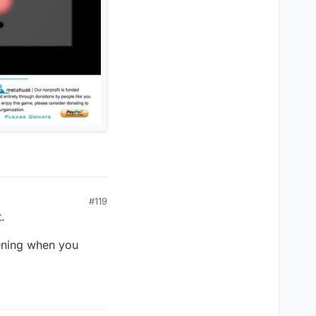
#119
.
pening when you