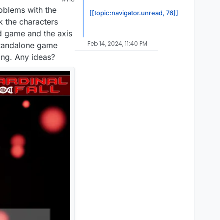
roblems with the
[[topic:navigator.unread, 76]]
k the characters
d game and the axis
Feb 14, 2024, 11:40 PM
 standalone game
ing. Any ideas?