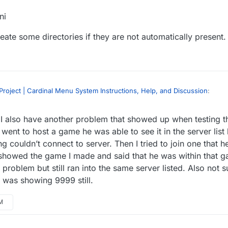
ni
ate some directories if they are not automatically present.
roject | Cardinal Menu System Instructions, Help, and Discussion
:
 I also have another problem that showed up when testing 
en I package the .uproject. It works fine within the editor when playin
I package it, it breaks.
went to host a game he was able to see it in the server list
config files into the packaged directories once it’s done. Below is where
ng couldn’t connect to server. Then I tried to join one that h
ome reason the editor doesn’t automatically place them when you packag
showed the game I made and said that he was within that g
WindowsNoEditor\Input.ini
problem but still ran into the same server listed. Also not su
nput.ini
to create some directories if they are not automatically present.
g was showing 9999 still.
PM