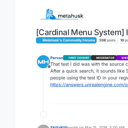
Skip to content
[Cardinal Menu System] I
Metahusk's Community Forums
208
posts
10
p
Parvan
FIRST COHORT
MODERATOR
SHE
That test I did was with the source c
Offline
After a quick search, it sounds lik
people using the test ID in your re
https://answers.unrealengine.com/
SkillzKilli
wrote on
Mar 15, 2018, 5:00 AM