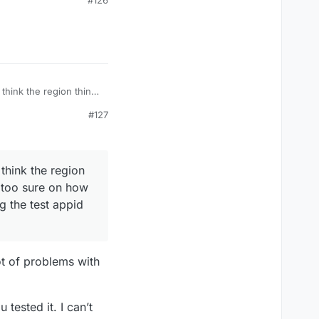
#126
pid for this.
think the region thing
sure on how to check if
#127
pid for this.
think the region
t too sure on how
g the test appid
lot of problems with
tested it. I can’t