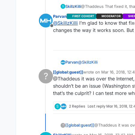
SkillzKilli
@Thaddeus That fixed it, th
S
brother over steam. When I w
Parvan
FIRST COHORT
MODERATOR
SHE
it threw an error saying coul
@
SkillzKilli
I’m glad to know that fi
but rather showed the game I
Offline
the problem but still ran into
changes the way it works soon. But 
showing 9999 still.
@
SkillzKilli
Parvan
[[global:guest]]
wrote on
Mar 16, 2018, 12:
?
There’s still no fix for the 99
last edited by
@Thaddeus it was over the Internet, 
as a session variable. The pro
This user is from outside of this forum
As far as the hosting and seei
shouldn’t be an issue (Washington s
network configuration. (Possib
that’s the culprit? I can test more w
If your test was over the inter
Test APPID’s, sometimes I’ve h
S
2 Replies
Last reply
Mar 16, 2018, 12
related to region locking)
Those are the three issues I’v
[[global:guest]]
@Thaddeus it was over
?
shouldn’t be an issue