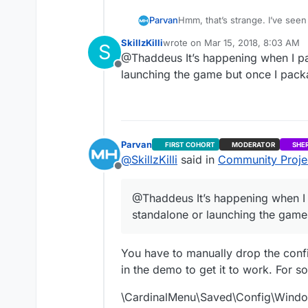
Hmm, that’s strange. I’ve seen a
Parvan
SkillzKilli
wrote on
Mar 15, 2018, 8:03 AM
S
Edit: I just tested CardinalM
last edited by
@Thaddeus It’s happening when I pac
uProject Files or when you d
Offline
launching the game but once I packag
Parvan
FIRST COHORT
MODERATOR
SHE
@
SkillzKilli
said in
Community Projec
Offline
@Thaddeus It’s happening when I p
standalone or launching the game 
You have to manually drop the config
in the demo to get it to work. For 
\CardinalMenu\Saved\Config\Window