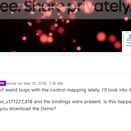
wrote on
Mar 15, 2018, 7:18 AM
RPA
last edited by Parvan
Mar 15, 2018, 2:41 AM
f weird bugs with the control mapping lately. I’ll look into it
mo_v171227_418 and the bindings were present. Is this hap
n you download the Demo?