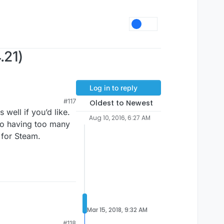
.21)
Log in to reply
#117
Oldest to Newest
 well if you’d like.
Aug 10, 2016, 6:27 AM
 to having too many
 for Steam.
Mar 15, 2018, 9:32 AM
#118