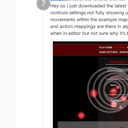
?
last edited by
Hey so I just downloaded the latest
This user is from outside of this forum
controls settings not fully showing
movements within the example map. I
and action mappings are there in al
when in editor but not sure why it’