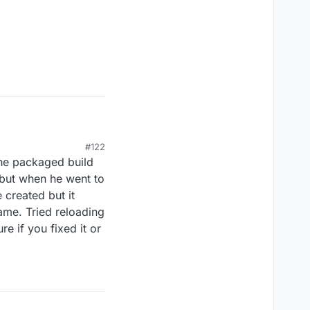
#122
the packaged build
g standalone or
 but when he went to
 I put them in the
e created but it
e.
ame. Tried reloading
re if you fixed it or