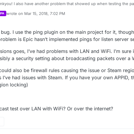
ankyou! I also have another problem that showed up when testing the p
ent to host a game he was able to see it in the server list but when he w
wrote on
Mar 15, 2018, 7:02 PM
RPA
dn’t connect to server. Then I tried to join one that he created but it n
last edited by
 made and said that he was within that game. Tried reloading the game t
 the same server listed. Also not sure if you fixed it or not in an earlier 
g bug. I use the ping plugin on the main project for it, thou
problem is Epic hasn’t implemented pings for listen server s
ssions goes, I’ve had problems with LAN and WiFi. I’m sure 
sibly a security setting about broadcasting packets over a 
t could also be firewall rules causing the issue or Steam regi
I’ve had issues with Steam. If you have your own APPID, th
egion locking)
.
ast test over LAN with WiFi? Or over the internet?