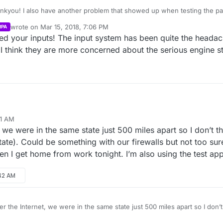
ankyou! I also have another problem that showed up when testing the p
ent to host a game he was able to see it in the server list but when he w
wrote on
Mar 15, 2018, 7:06 PM
RPA
dn’t connect to server. Then I tried to join one that he created but it n
last edited by
xed your inputs! The input system has been quite the headac
 made and said that he was within that game. Tried reloading the game t
 the same server listed. Also not sure if you fixed it or not in an earlier 
I think they are more concerned about the serious engine st
41 AM
99 ping bug. I use the ping plugin on the main project for it, though, and 
we were in the same state just 500 miles apart so I don’t th
blem is Epic hasn’t implemented pings for listen server sessions.
ng sessions goes, I’ve had problems with LAN and WiFi. I’m sure it has 
tate). Could be something with our firewalls but not too sur
ly a security setting about broadcasting packets over a WiFi access poin
hen I get home from work tonight. I’m also using the test appi
net, it could also be firewall rules causing the issue or Steam region loc
ad issues with Steam. If you have your own APPID, then that issue should 
:42 AM
e seen.
Was your multiplayer session broadcast test over LAN with WiFi? Or over the internet?
 the Internet, we were in the same state just 500 miles apart so I don’t 
 (Washington state). Could be something with our firewalls but not too 