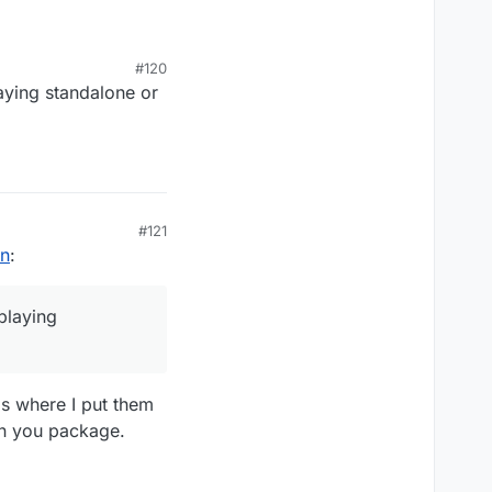
#120
 when you package the
aying standalone or
#121
on
:
playing
is where I put them
en you package.