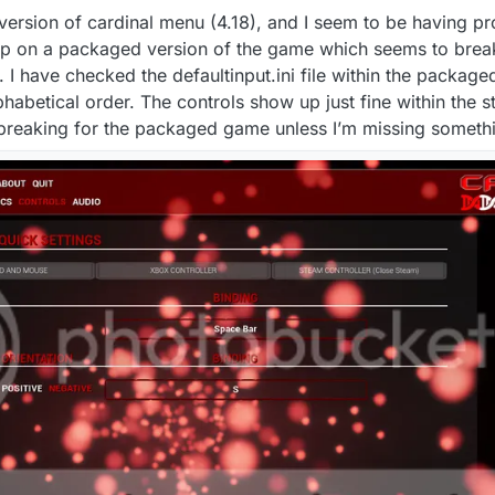
 version of cardinal menu (4.18), and I seem to be having p
 up on a packaged version of the game which seems to brea
 have checked the defaultinput.ini file within the package
phabetical order. The controls show up just fine within the
s breaking for the packaged game unless I’m missing someth