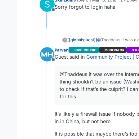
SkillzKilli
wrote on
Mar 16, 2018, 12:42 AM
S
that’s the culprit? I 
last edited by
Sorry forgot to login haha
Offline
[[global:guest]]
@Thaddeus it was over
?
shouldn’t be an issue
Parvan
FIRST COHORT
MODERATOR
SHE
that’s the culprit? I 
Guest said in
Community Project | C
Offline
@Thaddeus it was over the Internet
thing shouldn’t be an issue (Wash
to check if that’s the culprit? I 
for this.
It’s likely a firewall issue if nobod
in in China, but not here.
It is possible that maybe there’s to