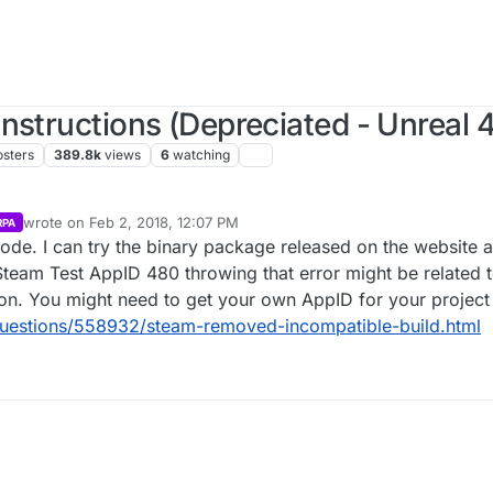
nstructions (Depreciated - Unreal 4
osters
389.8k
views
6
watching
wrote on
Feb 2, 2018, 12:07 PM
RPA
last edited by Parvan
Feb 2, 2018, 6:07 AM
ode. I can try the binary package released on the website as
e Steam Test AppID 480 throwing that error might be related
gion. You might need to get your own AppID for your project
questions/558932/steam-removed-incompatible-build.html