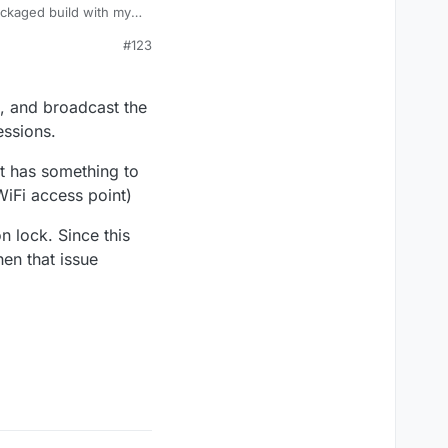
ackaged build with my
ent to double click it
#123
ever showed up for me
o see if that would fix
version but the ping was
gh, and broadcast the
essions.
it has something to
WiFi access point)
on lock. Since this
en that issue