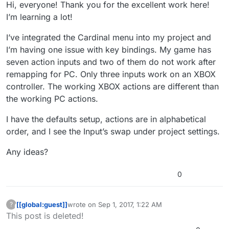
Hi, everyone! Thank you for the excellent work here!
I’m learning a lot!
I’ve integrated the Cardinal menu into my project and
I’m having one issue with key bindings. My game has
seven action inputs and two of them do not work after
remapping for PC. Only three inputs work on an XBOX
controller. The working XBOX actions are different than
the working PC actions.
I have the defaults setup, actions are in alphabetical
order, and I see the Input’s swap under project settings.
Any ideas?
0
[[global:guest]]
wrote on
Sep 1, 2017, 1:22 AM
?
This user is from outside of this forum
last edited by
This post is deleted!