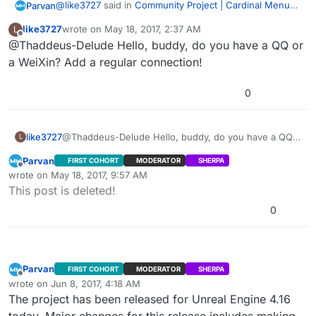
mistake, sorry. I’ll post how to get player counts to
@
like3727
said in
Community Project | Cardinal Menu
Parvan
work. I just tested it in LAN. I need to test Steam as
Edit2: Steam doesn’t update playercounts correctly
System Instructions, Help, and Discussion
:
like3727
wrote on
May 18, 2017, 2:37 AM
L
well. For LAN, you can use “Get Max Players” and “Get
using this method. Session Update and Session Extra
last edited by
Offline
@Thaddeus-Delude Hello, buddy, do you have a QQ or
Updatesession failed to update continuously in
Current Players” inside
Settings method may work though. I’ll try that in a bit.
lan… Is this right? Or BUG?
“WidgetBlueprint’/Game/Cardinal/MainMenu/Blueprints/
a WeiXin? Add a regular connection!
The menu uses Advanced Sessions Plugin -
UI/PlayGamePanels/ServerList.ServerList’” Functions
https://forums.unrealengine.com/showthread.php?
“BuildInternetListenSearchResults” and
0
69901-Advanced-Sessions-Plugin
I’m looking into the problem. 我是汉语初学者。 不好意思
“BuildLANSearchResults.” I think there are still bugs
with this feature in Dedicated Server builds.
Edit: Hang on, there might be a deeper issue here. My
mistake, sorry. I’ll post how to get player counts to
like3727
@Thaddeus-Delude Hello, buddy, do you have a QQ
L
work. I just tested it in LAN. I need to test Steam as
Edit2: Steam doesn’t update playercounts correctly
or a WeiXin? Add a regular connection!
Parvan
FIRST COHORT
MODERATOR
SHERPA
well. For LAN, you can use “Get Max Players” and “Get
using this method. Session Update and Session Extra
Offline
wrote on
May 18, 2017, 9:57 AM
Current Players” inside
Settings method may work though. I’ll try that in a bit.
last edited by Parvan
May 18, 2017, 6:37 PM
This post is deleted!
“WidgetBlueprint’/Game/Cardinal/MainMenu/Blueprints/
UI/PlayGamePanels/ServerList.ServerList’” Functions
0
“BuildInternetListenSearchResults” and
“BuildLANSearchResults.” I think there are still bugs
with this feature in Dedicated Server builds.
Parvan
FIRST COHORT
MODERATOR
SHERPA
Offline
wrote on
Jun 8, 2017, 4:18 AM
last edited by Parvan
Jun 7, 2017, 11:47 PM
The project has been released for Unreal Engine 4.16
today. Major changes for this release includes making