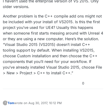
I haven’t used the enterprise version of VS 2015. Only
older versions.
Another problem is the C++ compile add ons might not
be included with your install of VS2015. Is this the first
project you’ve used for UE4? Usually this happens
when someone first starts messing around with Unreal 4
or they are using a new computer. Here’s the solution.
“Visual Studio 2015 (VS2015) doesn’t install C++
tooling support by default. When installing VS2015,
choose Custom installation and then choose the C++
components that you’ll need for your workflow. If
you’ve already installed Visual Studio 2015, choose File
> New > Project > C++ to install C++.”
0
Tom
wrote on
Aug 30, 2017, 10:12 PM
?
This user is from outside of this forum
last edited by