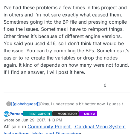
I’ve had these problems a few times in this project and
in others and I’m not sure exactly what caused them.
Sometimes going into the BP file and pressing compile
fixes the issues. Sometimes I have to reimport things.
Other times it’s because of different engine versions.
You said you used 4.16, so I don’t think that would be
the issue. You can try compiling the BPs. Sometimes it’s
easier to re-create the variables or drop the nodes
again. It kind of depends on how many were not found.
If I find an answer, I will post it here.
0
[[global:guest]]
Okay, I understand a bit better now. I guess the
?
“Menu Button Line” does not exist because
Parvan
FIRST COHORT
MODERATOR
SHERPA
the RadioButtonLine BP contains errors. All of
Offline
wrote on
Jun 29, 2017, 11:13 PM
the construct functions in the widgets have
last edited by Parvan
Jun 29, 2017, 6:16 PM
Alf said in
Community Project | Cardinal Menu System
their class undefined. I’m not sure how this
happened, but everything is all messed up
Instructions, Help, and Discussion
: