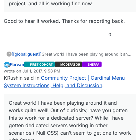
project, and all is working fine now.
Good to hear it worked. Thanks for reporting back.
0
[[global:guest]]
Great work! I have been playing around it and
?
works quite well! Out of curiosity, have you
Parvan
FIRST COHORT
MODERATOR
SHERPA
gotten this to work for a dedicated server?
Offline
wrote on
Jul 1, 2017, 9:58 PM
While i have gotten dedicated servers working
last edited by Parvan
Jul 1, 2017, 8:39 PM
KRushin said in
Community Project | Cardinal Menu
in other scenarios ( Null OSS) can’t seem to
get one to work with Steam.
System Instructions, Help, and Discussion
:
Great work! I have been playing around it and
works quite well! Out of curiosity, have you gotten
this to work for a dedicated server? While i have
gotten dedicated servers working in other
scenarios ( Null OSS) can’t seem to get one to work