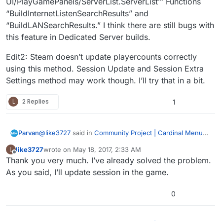
UI/PlayGamePanels/ServerList.ServerList’” Functions
“BuildInternetListenSearchResults” and
“BuildLANSearchResults.” I think there are still bugs with
this feature in Dedicated Server builds.
Edit2: Steam doesn’t update playercounts correctly
using this method. Session Update and Session Extra
Settings method may work though. I’ll try that in a bit.
L
2 Replies
1
@
like3727
said in
Community Project | Cardinal Menu
Parvan
System Instructions, Help, and Discussion
:
like3727
wrote on
May 18, 2017, 2:33 AM
L
last edited by
Offline
Thank you very much. I’ve already solved the problem.
Updatesession failed to update continuously in
lan… Is this right? Or BUG?
As you said, I’ll update session in the game.
The menu uses Advanced Sessions Plugin -
https://forums.unrealengine.com/showthread.php?
0
69901-Advanced-Sessions-Plugin
I’m looking into the problem. 我是汉语初学者。 不好意思
Edit: Hang on, there might be a deeper issue here. My