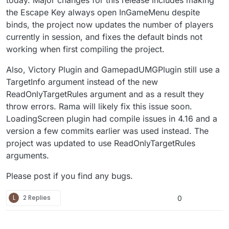
the Escape Key always open InGameMenu despite
binds, the project now updates the number of players
currently in session, and fixes the default binds not
working when first compiling the project.
Also, Victory Plugin and GamepadUMGPlugin still use a
TargetInfo argument instead of the new
ReadOnlyTargetRules argument and as a result they
throw errors. Rama will likely fix this issue soon.
LoadingScreen plugin had compile issues in 4.16 and a
version a few commits earlier was used instead. The
project was updated to use ReadOnlyTargetRules
arguments.
Please post if you find any bugs.
L
2 Replies
0