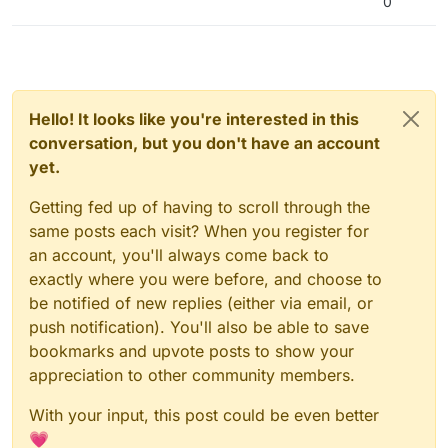
0
Hello! It looks like you're interested in this
conversation, but you don't have an account
yet.
Getting fed up of having to scroll through the
same posts each visit? When you register for
an account, you'll always come back to
exactly where you were before, and choose to
be notified of new replies (either via email, or
push notification). You'll also be able to save
bookmarks and upvote posts to show your
appreciation to other community members.
With your input, this post could be even better
💗