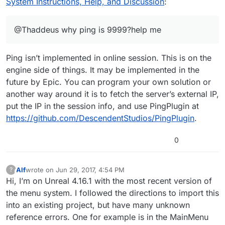
System Instructions, Help, and Discussion
:
@Thaddeus why ping is 9999?help me
Ping isn’t implemented in online session. This is on the
engine side of things. It may be implemented in the
future by Epic. You can program your own solution or
another way around it is to fetch the server’s external IP,
put the IP in the session info, and use PingPlugin at
https://github.com/DescendentStudios/PingPlugin
.
0
Alf
wrote on
Jun 29, 2017, 4:54 PM
?
This user is from outside of this forum
last edited by
Hi, I’m on Unreal 4.16.1 with the most recent version of
the menu system. I followed the directions to import this
into an existing project, but have many unknown
reference errors. One for example is in the MainMenu