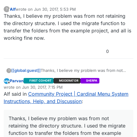
Alf
wrote on
Jun 30, 2017, 5:53 PM
?
This user is from outside of this forum
last edited by
Thanks, I believe my problem was from not retaining
the directory structure. I used the migrate function to
transfer the folders from the example project, and all is
working fine now.
0
[[global:guest]]
Thanks, I believe my problem was from not
?
retaining the directory structure. I used the
Parvan
FIRST COHORT
MODERATOR
SHERPA
migrate function to transfer the folders from
Offline
wrote on
Jun 30, 2017, 7:15 PM
the example project, and all is working fine
last edited by
Alf said in
Community Project | Cardinal Menu System
now.
Instructions, Help, and Discussion
:
Thanks, I believe my problem was from not
retaining the directory structure. I used the migrate
function to transfer the folders from the example