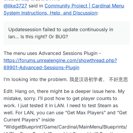
last edited by Parvan
May 17, 2017, 8:27 PM
@
like3727
said in
Community Project | Cardinal Menu
System Instructions, Help, and Discussion
:
Updatesession failed to update continuously in
lan… Is this right? Or BUG?
The menu uses Advanced Sessions Plugin -
https://forums.unrealengine.com/showthread.php?
69901-Advanced-Sessions-Plugin
I’m looking into the problem. 我是汉语初学者。 不好意思
Edit: Hang on, there might be a deeper issue here. My
mistake, sorry. I’ll post how to get player counts to
work. I just tested it in LAN. I need to test Steam as
well. For LAN, you can use “Get Max Players” and “Get
Current Players” inside
“WidgetBlueprint’/Game/Cardinal/MainMenu/Blueprints/