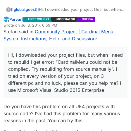
[[global:guest]]
Hi, I downloaded your project files, but when I
?
need to rebuild I get error: “CardinalMenu
Parvan
FIRST COHORT
MODERATOR
SHERPA
could not be compiled. Try rebuilding from
Offline
wrote on
Jul 3, 2017, 6:59 PM
source manually”. I tried on every version of
last edited by
Stefan said in
Community Project | Cardinal Menu
your project, on 3 different pc and no luck,
please can you help me? I use Microsoft Visual
System Instructions, Help, and Discussion
:
Studio 2015 Enterprise
Hi, I downloaded your project files, but when I need
to rebuild I get error: “CardinalMenu could not be
compiled. Try rebuilding from source manually”. I
tried on every version of your project, on 3
different pc and no luck, please can you help me? I
use Microsoft Visual Studio 2015 Enterprise
Do you have this problem on all UE4 projects with
source code? I’ve had this problem for many various
reasons in the past. You can try this.