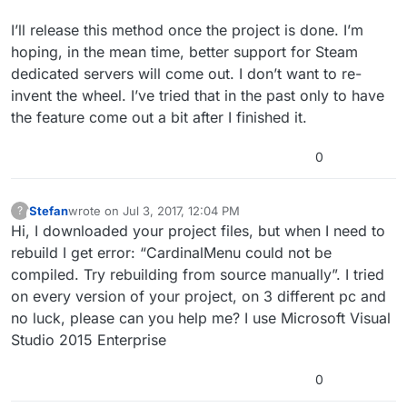
I’ll release this method once the project is done. I’m
hoping, in the mean time, better support for Steam
dedicated servers will come out. I don’t want to re-
invent the wheel. I’ve tried that in the past only to have
the feature come out a bit after I finished it.
0
Stefan
wrote on
Jul 3, 2017, 12:04 PM
?
This user is from outside of this forum
last edited by
Hi, I downloaded your project files, but when I need to
rebuild I get error: “CardinalMenu could not be
compiled. Try rebuilding from source manually”. I tried
on every version of your project, on 3 different pc and
no luck, please can you help me? I use Microsoft Visual
Studio 2015 Enterprise
0