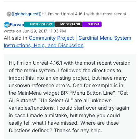
[[global:guest]]
Hi, I’m on Unreal 4.16.1 with the most recent
?
version of the menu system. I followed the
Parvan
FIRST COHORT
MODERATOR
SHERPA
directions to import this into an existing
Offline
wrote on
Jun 29, 2017, 11:03 PM
project, but have many unknown reference
last edited by
Alf said in
Community Project | Cardinal Menu System
errors. One for example is in the MainMenu
widget BP: “Menu Button Line”, “Get All
Instructions, Help, and Discussion
:
Buttons”, “Un Select All” are all unknown
variables/functions. I could start over and try
again in case I made a mistake, but maybe you
Hi, I’m on Unreal 4.16.1 with the most recent version
could easily tell what I have missed. Where are
of the menu system. I followed the directions to
these functions defined? Thanks for any help.
import this into an existing project, but have many
unknown reference errors. One for example is in
the MainMenu widget BP: “Menu Button Line”, “Get
All Buttons”, “Un Select All” are all unknown
variables/functions. I could start over and try again
in case I made a mistake, but maybe you could
easily tell what I have missed. Where are these
functions defined? Thanks for any help.