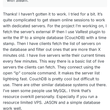
with Steam.
Thanks! I haven’t gotten it to work. I tried for a bit. It’s
quite complicated to get steam online sessions to work
with dedicated servers. For the project I’m working on, I
fetch the server’s external IP then I use VaRest plugin to
write the IP to a simple database (CouchDB) with a time
stamp. Then I have clients fetch the list of servers on
the database and filter out ones that are more than X
minutes old. I have live servers write their current times
every few minutes. This way there is a basic list of live
servers the clients can fetch. They connect using the
open “ip” console command. It makes the server list
lightning fast. CouchDB is pretty cool but difficult to
use. There are other similar database systems out there.
I’ve seen some people use MySQL. I think that’s
resource overkill personally. Especially if you run a
resource limited VPS. JASON and a simple database
work well.