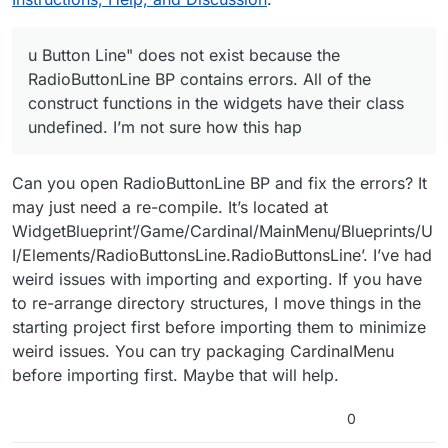
now. I will try to reimport the files.
u Button Line" does not exist because the
RadioButtonLine BP contains errors. All of the
construct functions in the widgets have their class
undefined. I’m not sure how this hap
Can you open RadioButtonLine BP and fix the errors? It
may just need a re-compile. It’s located at
WidgetBlueprint’/Game/Cardinal/MainMenu/Blueprints/U
I/Elements/RadioButtonsLine.RadioButtonsLine’. I’ve had
weird issues with importing and exporting. If you have
to re-arrange directory structures, I move things in the
starting project first before importing them to minimize
weird issues. You can try packaging CardinalMenu
before importing first. Maybe that will help.
0