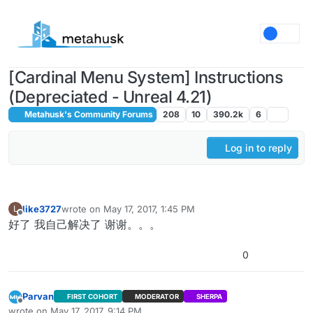
Skip to content
[Cardinal Menu System] Instructions
(Depreciated - Unreal 4.21)
Metahusk's Community Forums
208
10
390.2k
6
Log in to reply
like3727
wrote on
May 17, 2017, 1:45 PM
L
last edited by
Offline
好了 我自己解决了 谢谢。。。
0
Parvan
FIRST COHORT
MODERATOR
SHERPA
Offline
wrote on
May 17, 2017, 9:14 PM