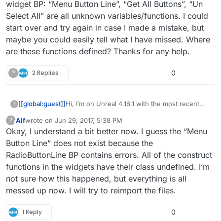
widget BP: “Menu Button Line”, “Get All Buttons”, “Un
Select All” are all unknown variables/functions. I could
start over and try again in case I made a mistake, but
maybe you could easily tell what I have missed. Where
are these functions defined? Thanks for any help.
?
2 Replies
0
[[global:guest]]
Hi, I’m on Unreal 4.16.1 with the most recent
?
version of the menu system. I followed the
Alf
wrote on
Jun 29, 2017, 5:38 PM
?
directions to import this into an existing
This user is from outside of this forum
last edited by
Okay, I understand a bit better now. I guess the “Menu
project, but have many unknown reference
errors. One for example is in the MainMenu
Button Line” does not exist because the
widget BP: “Menu Button Line”, “Get All
RadioButtonLine BP contains errors. All of the construct
Buttons”, “Un Select All” are all unknown
functions in the widgets have their class undefined. I’m
variables/functions. I could start over and try
not sure how this happened, but everything is all
again in case I made a mistake, but maybe you
could easily tell what I have missed. Where are
messed up now. I will try to reimport the files.
these functions defined? Thanks for any help.
1 Reply
0