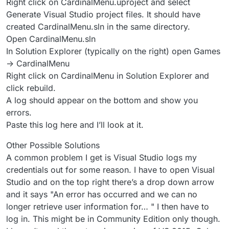
Right click on CardinalMenu.uproject and select
Generate Visual Studio project files. It should have
created CardinalMenu.sln in the same directory.
Open CardinalMenu.sln
In Solution Explorer (typically on the right) open Games
-> CardinalMenu
Right click on CardinalMenu in Solution Explorer and
click rebuild.
A log should appear on the bottom and show you
errors.
Paste this log here and I’ll look at it.
Other Possible Solutions
A common problem I get is Visual Studio logs my
credentials out for some reason. I have to open Visual
Studio and on the top right there’s a drop down arrow
and it says "An error has occurred and we can no
longer retrieve user information for… " I then have to
log in. This might be in Community Edition only though.