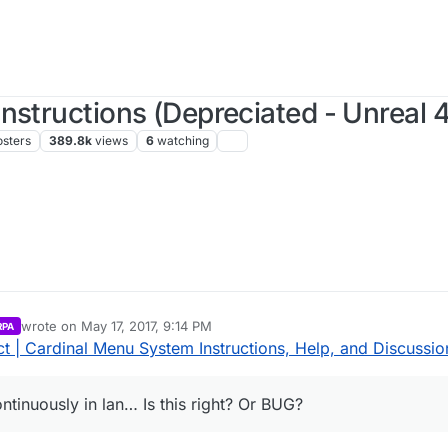
nstructions (Depreciated - Unreal 4
osters
389.8k
views
6
watching
wrote on
May 17, 2017, 9:14 PM
RPA
last edited by Parvan
May 17, 2017, 8:27 PM
 | Cardinal Menu System Instructions, Help, and Discussio
ntinuously in lan… Is this right? Or BUG?