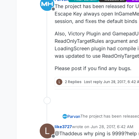
The project has been released for U
Offline
Escape Key always open InGameMenu 
session, and fixes the default binds
Also, Victory Plugin and GamepadUM
ReadOnlyTargetRules argument and as 
LoadingScreen plugin had compile is
was updated to use ReadOnlyTarget
Please post if you find any bugs.
L
2 Replies
Last reply
Jun 28, 2017, 6:42 
The project has been released
Parvan
always open InGameMenu despit
like3727
wrote on
Jun 28, 2017, 6:42 AM
L
default binds not working when
Also, Victory Plugin and Game
last edited by
@Thaddeus why ping is 9999?help
argument and as a result they 