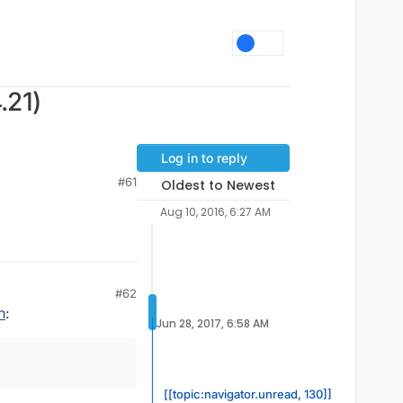
.21)
Log in to reply
#61
Oldest to Newest
Aug 10, 2016, 6:27 AM
#62
n
:
Jun 28, 2017, 6:58 AM
[[topic:navigator.unread, 130]]