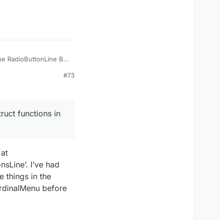
the RadioButtonLine BP
not sure how this
#73
ruct functions in
 at
sLine’. I’ve had
e things in the
ardinalMenu before