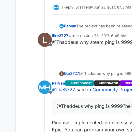
Offline
4.16 and a version a few comm
Please post if you find any bu
1 Reply
Last reply
Jun 28, 2017, 6:58 AM
The project has been released
Parvan
always open InGameMenu despit
like3727
wrote on
Jun 28, 2017, 6:49 AM
L
default binds not working when
Also, Victory Plugin and Game
last edited by
@Thaddeus why steam ping is 999
argument and as a result they 
Offline
4.16 and a version a few comm
Please post if you find any bu
like3727
@Thaddeus why ping is 999
L
Parvan
FIRST COHORT
MODERATOR
SHE
@
like3727
said in
Community Project
Offline
@Thaddeus why ping is 9999?he
Ping isn’t implemented in online ses
Epic. You can program your own solut