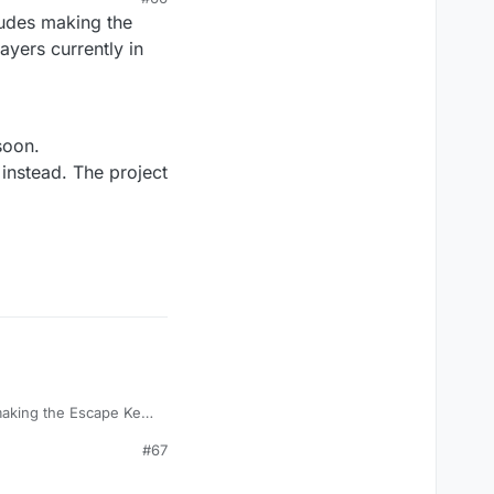
ludes making the
yers currently in
soon.
instead. The project
 making the Escape Key
ession, and fixes the
#67
OnlyTargetRules
had compile issues in