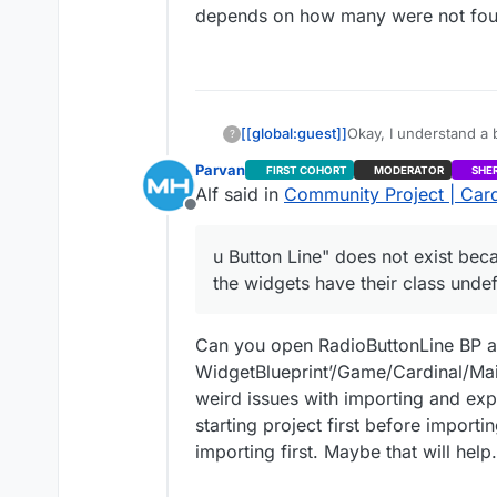
depends on how many were not found. 
[[global:guest]]
Okay, I understand a 
?
contains errors. All o
Parvan
FIRST COHORT
MODERATOR
SHE
happened, but everythi
Alf said in
Community Project | Card
Offline
u Button Line" does not exist beca
the widgets have their class undef
Can you open RadioButtonLine BP and 
WidgetBlueprint’/Game/Cardinal/Mai
weird issues with importing and expo
starting project first before impor
importing first. Maybe that will help.