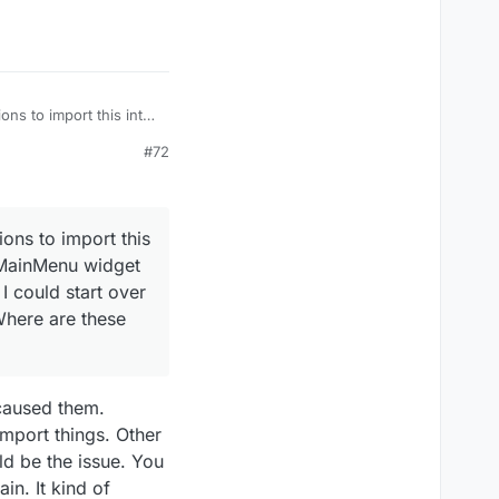
ons to import this into
inMenu widget BP:
#72
ould start over and try
e these functions
ions to import this
e MainMenu widget
I could start over
Where are these
 caused them.
import things. Other
uld be the issue. You
in. It kind of