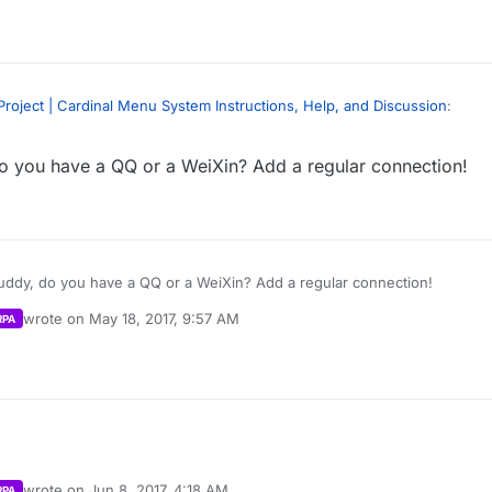
ions Plugin -
https://forums.unrealengine.com/showthread.php?6990
oblem. 我是汉语初学者。 不好意思
roject | Cardinal Menu System Instructions, Help, and Discussion
:
 deeper issue here. My mistake, sorry. I’ll post how to get player counts
m as well. For LAN, you can use “Get Max Players” and “Get Current Playe
 you have a QQ or a WeiXin? Add a regular connection!
ate continuously in lan… Is this right? Or BUG?
nal/MainMenu/Blueprints/UI/PlayGamePanels/ServerList.ServerList’” Fun
layercounts correctly using this method. Session Update and Session Ex
lts” and “BuildLANSearchResults.” I think there are still bugs with this 
 a bit.
ions Plugin -
https://forums.unrealengine.com/showthread.php?6990
oblem. 我是汉语初学者。 不好意思
ddy, do you have a QQ or a WeiXin? Add a regular connection!
 deeper issue here. My mistake, sorry. I’ll post how to get player counts
wrote on
May 18, 2017, 9:57 AM
RPA
m as well. For LAN, you can use “Get Max Players” and “Get Current Playe
last edited by Parvan
May 18, 2017, 6:37 PM
nal/MainMenu/Blueprints/UI/PlayGamePanels/ServerList.ServerList’” Fun
layercounts correctly using this method. Session Update and Session Ex
lts” and “BuildLANSearchResults.” I think there are still bugs with this 
 a bit.
wrote on
Jun 8, 2017, 4:18 AM
RPA