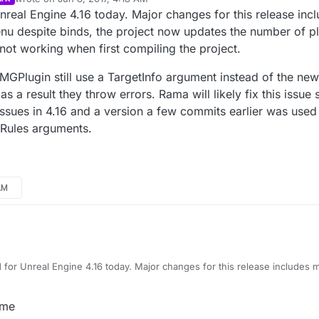
last edited by Parvan
Jun 7, 2017, 11:47 PM
nreal Engine 4.16 today. Major changes for this release inc
despite binds, the project now updates the number of pla
 not working when first compiling the project.
GPlugin still use a TargetInfo argument instead of the new
a result they throw errors. Rama will likely fix this issue 
sues in 4.16 and a version a few commits earlier was used 
Rules arguments.
AM
 for Unreal Engine 4.16 today. Major changes for this release includes
e binds, the project now updates the number of players currently in s
 first compiling the project.
padUMGPlugin still use a TargetInfo argument instead of the new Read
 me
throw errors. Rama will likely fix this issue soon. LoadingScreen plugin 