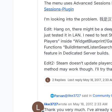
The menu uses Advanced Sessions 
Sessions-Plugin
I’m looking into the proble
Edit: Hang on, there might be a deep
just tested it in LAN. I need to tes
Players” inside “WidgetBlueprint’/
Functions “BuildInternetListenSearchR
feature in Dedicated Server builds.
Edit2: Steam doesn’t update playerc
method may work though. I’ll try that
L
2 Replies
Last reply
May 18, 2017, 2:33 
@
like3727
said in
Community P
Parvan
like3727
wrote on
May 18, 2017, 2:33 AM
L
last edited by
Thank you very much. I’ve already s
Updatesession failed to upd