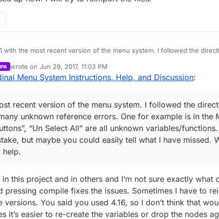
.1 with the most recent version of the menu system. I followed the directi
 but have many unknown reference errors. One for example is in the Ma
wrote on
Jun 29, 2017, 11:03 PM
RPA
et All Buttons”, “Un Select All” are all unknown variables/functions. I c
last edited by
inal Menu System Instructions, Help, and Discussion
:
a mistake, but maybe you could easily tell what I have missed. Where ar
any help.
most recent version of the menu system. I followed the direct
e many unknown reference errors. One for example is in th
uttons”, “Un Select All” are all unknown variables/functions. 
stake, but maybe you could easily tell what I have missed. 
 help.
in this project and in others and I’m not sure exactly what
d pressing compile fixes the issues. Sometimes I have to re
e versions. You said you used 4.16, so I don’t think that wo
 it’s easier to re-create the variables or drop the nodes aga