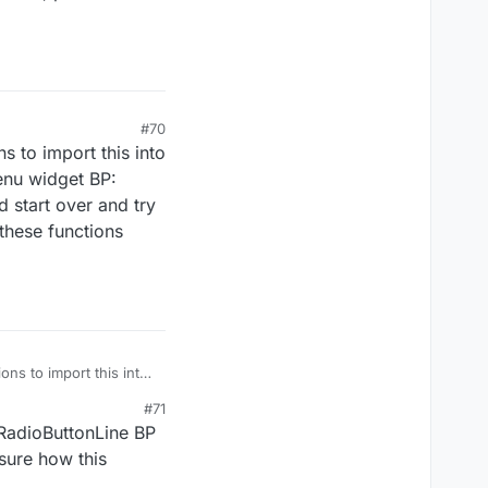
#70
s to import this into
enu widget BP:
d start over and try
these functions
ons to import this into
inMenu widget BP:
#71
ould start over and try
 RadioButtonLine BP
e these functions
 sure how this