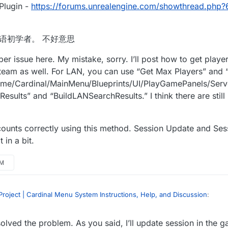
Plugin -
https://forums.unrealengine.com/showthread.php
m. 我是汉语初学者。 不好意思
er issue here. My mistake, sorry. I’ll post how to get player
t Steam as well. For LAN, you can use “Get Max Players” and 
Game/Cardinal/MainMenu/Blueprints/UI/PlayGamePanels/Server
esults” and “BuildLANSearchResults.” I think there are still
ounts correctly using this method. Session Update and Sess
 in a bit.
AM
roject | Cardinal Menu System Instructions, Help, and Discussion
:
olved the problem. As you said, I’ll update session in the 
ate continuously in lan… Is this right? Or BUG?