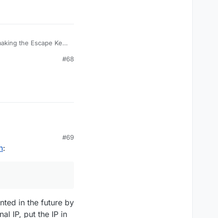
TargetRules arguments.
 making the Escape Key
ession, and fixes the
#68
OnlyTargetRules
had compile issues in
TargetRules arguments.
#69
n
:
nted in the future by
l IP, put the IP in