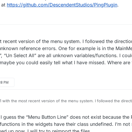
n at
https://github.com/DescendentStudios/PingPlugin
.
t recent version of the menu system. I followed the direction
 unknown reference errors. One for example is in the MainM
, “Un Select All” are all unknown variables/functions. I coul
 maybe you could easily tell what I have missed. Where are 
38 PM
.1 with the most recent version of the menu system. I followed the directi
 but have many unknown reference errors. One for example is in the Ma
et All Buttons”, “Un Select All” are all unknown variables/functions. I c
. I guess the “Menu Button Line” does not exist because the
a mistake, but maybe you could easily tell what I have missed. Where ar
any help.
 functions in the widgets have their class undefined. I’m not
d up now. I will try to reimport the files.