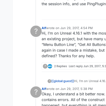
the session info, and use PingPlugi
Alf
wrote on
Jun 29, 2017, 4:54 PM
?
last edited by
Hi, I’m on Unreal 4.16.1 with the mos
This user is from outside of this forum
an existing project, but have many
“Menu Button Line”, “Get All Buttons”
again in case I made a mistake, but
defined? Thanks for any help.
?
2 Replies
Last reply
Jun 29, 2017, 5:
[[global:guest]]
Hi, I’m on Unreal 4.16
?
an existing project,
Alf
wrote on
Jun 29, 2017, 5:38 PM
?
“Menu Button Line”, “G
last edited by
Okay, I understand a bit better now
again in case I made 
This user is from outside of this forum
defined? Thanks for 
contains errors. All of the construct
happened, but everything is all messe