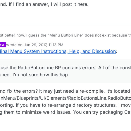
If I find an answer, I will post it here.
bit better now. I guess the “Menu Button Line” does not exist because 
f the construct functions in the widgets have their class undefined. I’m 
wrote on
Jun 29, 2017, 11:13 PM
RPA
ng is all messed up now. I will try to reimport the files.
last edited by Parvan
Jun 29, 2017, 6:16 PM
inal Menu System Instructions, Help, and Discussion
:
use the RadioButtonLine BP contains errors. All of the const
ined. I’m not sure how this hap
fix the errors? It may just need a re-compile. It’s located
nMenu/Blueprints/UI/Elements/RadioButtonsLine.RadioButton
rting. If you have to re-arrange directory structures, I mov
ting them to minimize weird issues. You can try packaging C