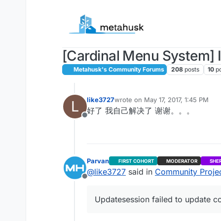
Skip to content
[Cardinal Menu System] I
Metahusk's Community Forums
208
posts
10
p
like3727
wrote on
May 17, 2017, 1:45 PM
L
last edited by
好了 我自己解决了 谢谢。。。
Offline
Parvan
FIRST COHORT
MODERATOR
SHE
@
like3727
said in
Community Project
Offline
Updatesession failed to update co