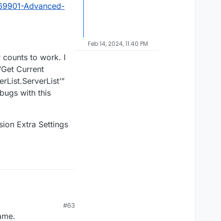
?69901-Advanced-
Feb 14, 2024, 11:40 PM
 counts to work. I
“Get Current
List.ServerList’”
 bugs with this
ion Extra Settings
#63
game.