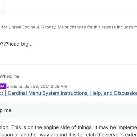
its earlier was used instead. The project was updated to use ReadOnly
gs.
 for Unreal Engine 4.16 today. Major changes for this release includes
e binds, the project now updates the number of players currently in s
 first compiling the project.
padUMGPlugin still use a TargetInfo argument instead of the new Read
9???head big…
throw errors. Rama will likely fix this issue soon. LoadingScreen plugin 
its earlier was used instead. The project was updated to use ReadOnly
gs.
9?help me
wrote on
Jun 28, 2017, 6:58 AM
RPA
last edited by Parvan
Jun 28, 2017, 1:59 AM
 | Cardinal Menu System Instructions, Help, and Discussio
lp me
sion. This is on the engine side of things. It may be impleme
ion or another way around it is to fetch the server’s externa