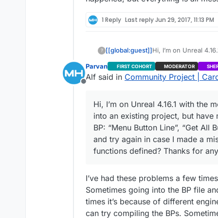
1 Reply
Last reply
Jun 29, 2017, 11:13 PM
[[global:guest]]
Hi, I’m on Unreal 4.16
?
an existing project,
Parvan
FIRST COHORT
MODERATOR
SHE
“Menu Button Line”, “G
Alf said in
Community Project | Card
again in case I made 
Offline
defined? Thanks for 
Hi, I’m on Unreal 4.16.1 with the 
into an existing project, but hav
BP: “Menu Button Line”, “Get All B
and try again in case I made a mi
functions defined? Thanks for any
I’ve had these problems a few times 
Sometimes going into the BP file an
times it’s because of different engin
can try compiling the BPs. Sometimes