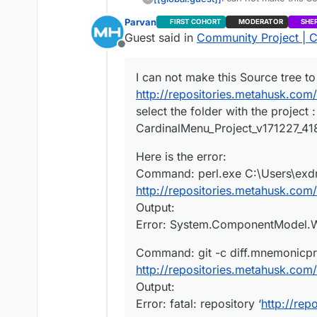
http://repositories.
Parvan
FIRST COHORT
MODERATOR
SHE
select the folder wit
Here is the error:
Guest said in
Community Project | C
CardinalMenu_Project_v
Command: perl.exe C:
Offline
http://repositories.
Command: git -c diff
Output:
http://repositories.
I can not make this Source tree to
Error: System.Compon
Output:
What I’m doing wrong?
http://repositories.metahusk.co
Error: fatal: repository
select the folder with the projec
CardinalMenu_Project_v171227_418. 
Here is the error:
Command: perl.exe C:\Users\exdr
http://repositories.metahusk.co
Output:
Error: System.ComponentModel.Win
Command: git -c diff.mnemonicpre
http://repositories.metahusk.co
Output:
Error: fatal: repository ‘
http://re