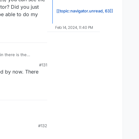
tor? Did you just
[[topic:navigator.unread, 63]]
 be able to do my
Feb 14, 2024, 11:40 PM
n there is the
you can see the video
#131
 just put them in the
ted by now. There
wn videos when I get my
#132