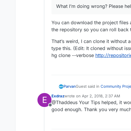
What I’m doing wrong? Please help
You can download the project files 
the repository so you can roll back 
That’s weird, I can clone it without 
type this. (Edit: It cloned without 
hg clone --verbose
http://reposito
Guest said in
Community Projec
Parvan
Exdraz
wrote on
Apr 2, 2018, 2:37 AM
E
last edited by
@Thaddeus Your Tips helped, it work
I can not make this Source t
Offline
http://repositories.metahu
good enough. Thank you very much
You can download the project 
select the folder with the 
repository so you can roll bac
But I get an error and it doe
That’s weird, I can clone it wi
Here is the error:
(Edit: It cloned without issue