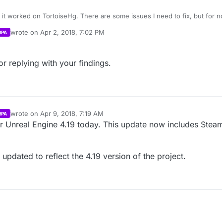
\exdra\AppData\Local\SourceTree\app-2.4.8\tools\svn.pl info
positories.metahusk.com/menu.hg
“I:\Unreal Projects\menu.hg-clone”
sk.com/menu.hg
ood
!
wrote on
Apr 2, 2018, 7:02 PM
RPA
el.Win32Exception: The system cannot find the file specified
last edited by
nicprefix=false -c core.quotepath=false ls-remote
sk.com/menu.hg
or replying with your findings.
://repositories.metahusk.com/menu.hg/
’ not found
e help! :)
wrote on
Apr 9, 2018, 7:19 AM
RPA
last edited by Parvan
Apr 9, 2018, 2:21 AM
 Unreal Engine 4.19 today. This update now includes Steam 
 updated to reflect the 4.19 version of the project.