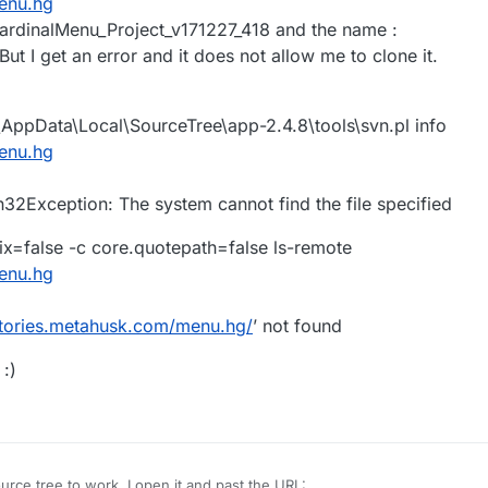
menu.hg
: CardinalMenu_Project_v171227_418 and the name :
t I get an error and it does not allow me to clone it.
AppData\Local\SourceTree\app-2.4.8\tools\svn.pl info
menu.hg
Exception: The system cannot find the file specified
x=false -c core.quotepath=false ls-remote
menu.hg
sitories.metahusk.com/menu.hg/
’ not found
:)
urce tree to work. I open it and past the URL: