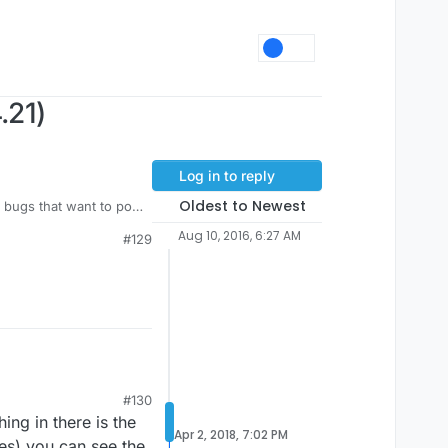
.21)
Log in to reply
Oldest to Newest
r bugs that want to pop
Aug 10, 2016, 6:27 AM
#129
#130
ing in there is the
Apr 2, 2018, 7:02 PM
ies) you can see the