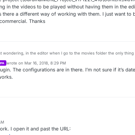
ng in the videos to be played without having them in the edi
is there a different way of working with them. I just want to
 commercial. Thanks
wondering, in the editor when I go to the movies folder the only thing i
tory of the project (\CardinalMenu_Project_v171227_418\Content\Movies) 
wrote on
Mar 16, 2018, 8:29 PM
RPA
ing in the videos to be played without having them in the editor? Did you
last edited by
ugin. The configurations are in there. I’m not sure if it’s da
 a different way of working with them. I just want to be able to do my o
works.
 AM
ork. I open it and past the URL: