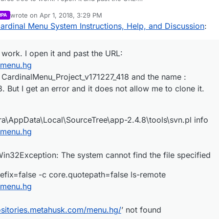
metahusk.com/menu.hg
wrote on
Apr 1, 2018, 3:29 PM
RPA
h the project : CardinalMenu_Project_v171227_418 and the name :
last edited by Parvan
Apr 1, 2018, 4:29 PM
ardinal Menu System Instructions, Help, and Discussion
:
171227_418. But I get an error and it does not allow me to clone it.
\Users\exdra\AppData\Local\SourceTree\app-2.4.8\tools\svn.pl info
metahusk.com/menu.hg
.mnemonicprefix=false -c core.quotepath=false ls-remote
metahusk.com/menu.hg
 work. I open it and past the URL:
entModel.Win32Exception: The system cannot find the file specified
 Please help! :)
m/menu.hg
 ‘
http://repositories.metahusk.com/menu.hg/
’ not found
t : CardinalMenu_Project_v171227_418 and the name :
But I get an error and it does not allow me to clone it.
a\AppData\Local\SourceTree\app-2.4.8\tools\svn.pl info
m/menu.hg
32Exception: The system cannot find the file specified
fix=false -c core.quotepath=false ls-remote
m/menu.hg
positories.metahusk.com/menu.hg/
’ not found