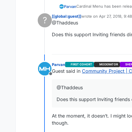
Cardinal Menu has been releas
Parvan
requested)
[[global:guest]]
wrote on
Apr 27, 2018, 9:4
?
The video on the first post has
last edited by
@Thaddeus
This user is from outside of this forum
Does this support Inviting friends d
Parvan
FIRST COHORT
MODERATOR
SHE
Guest said in
Community Project | C
Offline
@Thaddeus
Does this support Inviting friends
At the moment, it doesn’t. I might lo
though.