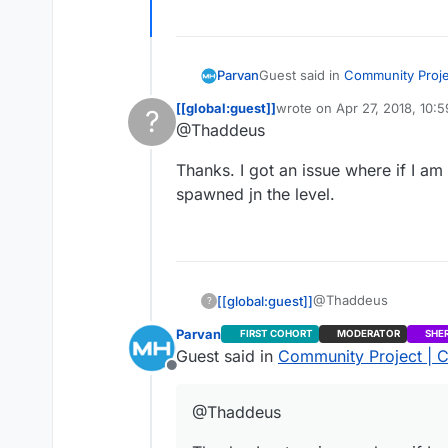
Guest said in
Community Projec
Parvan
[[global:guest]]
wrote on
Apr 27, 2018, 10:
?
last edited by
@Thaddeus
@Thaddeus
This user is from outside of this forum
At the moment, it doesn’t. I mi
Does this support Inviting f
Thanks. I got an issue where if I 
spawned jn the level.
@Thaddeus
[[global:guest]]
?
Parvan
FIRST COHORT
MODERATOR
SHE
Thanks. I got an iss
Guest said in
Community Project | C
spawned jn the level.
Offline
@Thaddeus