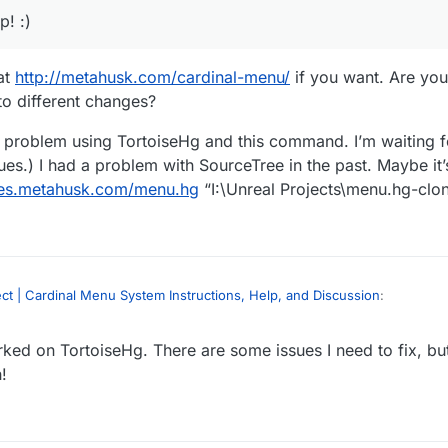
! :)
at
http://metahusk.com/cardinal-menu/
if you want. Are you
to different changes?
a problem using TortoiseHg and this command. I’m waiting for 
issues.) I had a problem with SourceTree in the past. Maybe i
ries.metahusk.com/menu.hg
“I:\Unreal Projects\menu.hg-clo
t | Cardinal Menu System Instructions, Help, and Discussion
:
ed on TortoiseHg. There are some issues I need to fix, but 
ree to work. I open it and past the URL:
sk.com/menu.hg
!
files at
http://metahusk.com/cardinal-menu/
if you want. Are you lookin
project : CardinalMenu_Project_v171227_418 and the name : CardinalMenu_
k to different changes?
s not allow me to clone it.
thout a problem using TortoiseHg and this command. I’m waiting for it to fin
s.) I had a problem with SourceTree in the past. Maybe it’s a SourceTree 