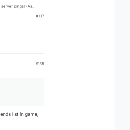
 server pings! (As
#137
#138
iends list in game,