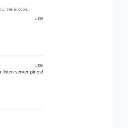
#135
#136
listen server pings!