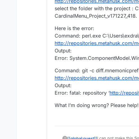
http://repositories.metahusk.com/
select the folder with the project 
CardinalMenu_Project_v171227_418. Bu
Here is the error:
Command: perl.exe C:\Users\exdra\
http://repositories.metahusk.com/
Output:
Error: System.ComponentModel.Win32
Command: git -c diff.mnemonicprefi
http://repositories.metahusk.com/
Output:
Error: fatal: repository ‘
http://repo
What I’m doing wrong? Please help! 
I can not make this So
[[global:guest]]
?