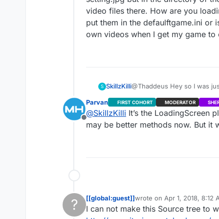
video files there. How are you loadi
put them in the defaulftgame.ini or 
own videos when I get my game to
SkillzKilli
@Thaddeus Hey so I was just 
S
setting.jpg but in the direc
Parvan
FIRST COHORT
MODERATOR
SHE
files there. How are you load
@
SkillzKilli
It’s the LoadingScreen pl
defaulftgame.ini or is there
Offline
game to commercial. Thanks
may be better methods now. But it 
[[global:guest]]
wrote on
Apr 1, 2018, 8:12
?
last edited by
I can not make this Source tree to w
This user is from outside of this forum