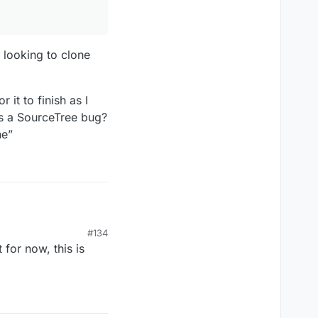
 looking to clone
it to finish as I
t’s a SourceTree bug?
ne”
#134
for now, this is
g to clone the
Project_v171227_418.
ish as I type this.
bug?