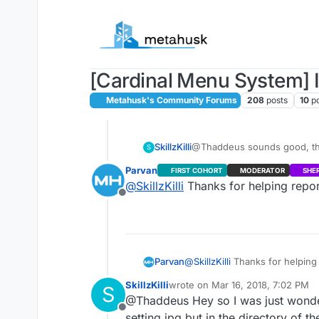
Skip to content
[Cardinal Menu System] I
Metahusk's Community Forums
208
posts
10
p
SkillzKilli
@Thaddeus sounds good, thank
S
up during testing.
Parvan
FIRST COHORT
MODERATOR
SHE
@
SkillzKilli
Thanks for helping repor
Offline
Parvan
@
SkillzKilli
Thanks for helping 
SkillzKilli
wrote on
Mar 16, 2018, 7:02 PM
S
last edited by
@Thaddeus Hey so I was just wonderin
Offline
setting.jpg but in the directory of