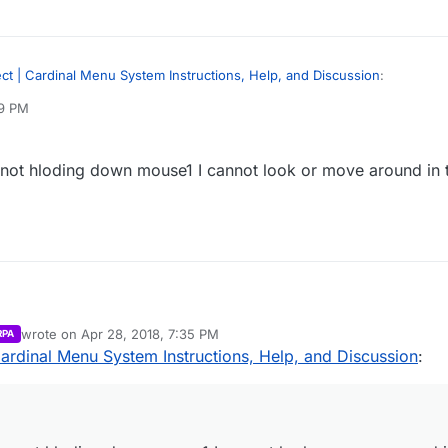
t | Cardinal Menu System Instructions, Help, and Discussion
:
59 PM
ght look into adding that feature in the future. There is a Steam friends l
riends directly via Steam?
am not hloding down mouse1 I cannot look or move around i
wrote on
Apr 28, 2018, 7:35 PM
RPA
ue where if I am not hloding down mouse1 I cannot look or move around
last edited by Parvan
Apr 29, 2018, 2:00 AM
ardinal Menu System Instructions, Help, and Discussion
: