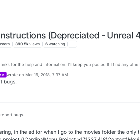
nstructions (Depreciated - Unreal 4
osters
390.5k
views
6
watching
s for the help and information. I’ll keep you posted If I find any othe
wrote on
Mar 16, 2018, 7:37 AM
RPA
last edited by
t bugs.
report bugs.
g, in the editor when I go to the movies folder the only th
 the project (\CardinalMenu_Project_v171227_418\Content\Mov