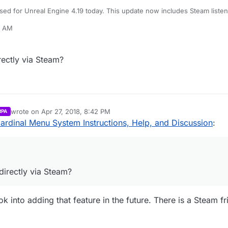
ed for Unreal Engine 4.19 today. This update now includes Steam listen
8 AM
 been updated to reflect the 4.19 version of the project.
irectly via Steam?
wrote on
Apr 27, 2018, 8:42 PM
RPA
last edited by
ardinal Menu System Instructions, Help, and Discussion
:
 directly via Steam?
ok into adding that feature in the future. There is a Steam fr