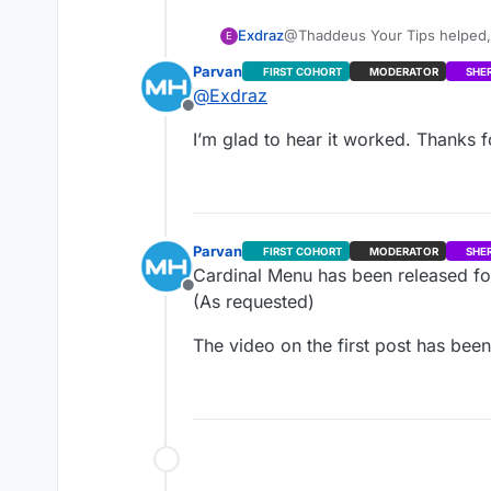
Command: perl.exe C:\Users
hg clone --verbose
http://re
http://repositories.metahu
Exdraz
@Thaddeus Your Tips helped, it worked on TortoiseHg. There are some issues I need to fix, but for now, this is g
E
Output:
enough. Thank you very much
Parvan
FIRST COHORT
MODERATOR
SHE
Error: System.ComponentMod
@
Exdraz
Command: git -c diff.mnemo
Offline
http://repositories.metahu
I’m glad to hear it worked. Thanks f
Output:
Error: fatal: repository ‘
http
What I’m doing wrong? Pleas
Parvan
FIRST COHORT
MODERATOR
SHE
Cardinal Menu has been released for
Offline
(As requested)
The video on the first post has been