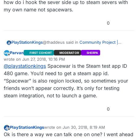
how do i hook the sever side up to steam severs with
my own name not spacewars.
0
@thaddeus said in
Community Project |
PlayStationKings
Cardinal Menu System Instructions, Help, and
Parvan
FIRST COHORT
MODERATOR
SHERPA
Discussion
:
When i go to friends list or network in game
Offline
wrote on
Jun 27, 2018, 10:16 PM
menu it says connection failed how do i fix
last edited by
@
playstationkings
Spacewar is the Steam test app ID
this i made a new project just with your files
like the steps said so dont know why it ant
480 game. You’d need to get a steam app id.
working. if i hit shift+tab it shows me steam
“Spacewar” is also region locked, so sometimes your
but says im playing spacewar? if thats
friends won’t appear correctly. It’s only for testing
working shouldnt it work on the friends list
steam integration, not to launch a game.
and network and how do i hook the sever
side up to steam severs with my own name
not spacewars.
0
PlayStationKings
wrote on
Jun 30, 2018, 8:19 AM
last edited by
Offline
Ok is there a way we can talk one on one? I went ahead