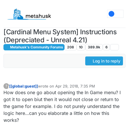
Skip to content
[Cardinal Menu System] Instructions
(Depreciated - Unreal 4.21)
Metahusk's Community Forums
208
10
389.9k
6
Log in to reply
[[global:guest]]
wrote on
Apr 29, 2018, 7:35 PM
?
This user is from outside of this forum
last edited by
How does one go about opening the In Game menu? I
got it to open biut then it would not close or return to
the game for example. I do not purely understand the
logic here…can you elaborate a little on how this
works?