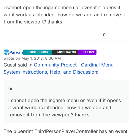
i cannot open the ingame menu or even if it opens it
wont work as intended. how do we add and remove it
from the viewport? thanks
0
Parvan
FIRST COHORT
MODERATOR
SHERPA
Offline
wrote on
May 1, 2018, 8:36 AM
last edited by
Guest said in
Community Project | Cardinal Menu
System Instructions, Help, and Discussion
:
hi
i cannot open the ingame menu or even if it opens
it wont work as intended. how do we add and
remove it from the viewport? thanks
The blueprint ThirdPersonPlayerController has an event