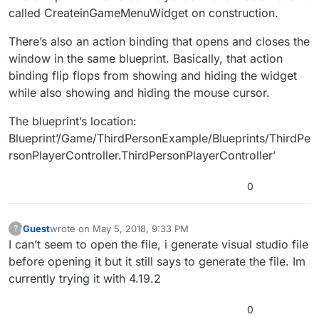
called CreateinGameMenuWidget on construction.
There’s also an action binding that opens and closes the
window in the same blueprint. Basically, that action
binding flip flops from showing and hiding the widget
while also showing and hiding the mouse cursor.
The blueprint’s location:
Blueprint’/Game/ThirdPersonExample/Blueprints/ThirdPe
rsonPlayerController.ThirdPersonPlayerController’
0
Guest
wrote on
May 5, 2018, 9:33 PM
?
This user is from outside of this forum
last edited by
I can’t seem to open the file, i generate visual studio file
before opening it but it still says to generate the file. Im
currently trying it with 4.19.2
0