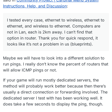
us (blueprints).
Instructions, Help, and Discussion
:
I tested every case, ethernet to wireless, ethernet to
ethernet, and wireless to ethernet. Computers are
not in Lan, each is 2km away. I can’t find that
option in router. Thank you for quick respond, it
looks like it’s not a problem in us (blueprints).
Maybe we will have to look into a different solution to
run pings. I really don’t know the percent of routers that
will allow ICMP pings or not.
If your game will run mostly dedicated servers, the
method will probably work better because then there’s
usually a direct connection or forwarding involved. The
dedicated server I test with has been working well. It
does take a few seconds to display the ping, though.