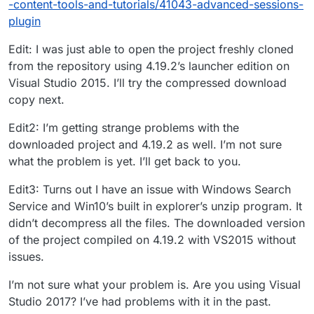
-content-tools-and-tutorials/41043-advanced-sessions-
plugin
Edit: I was just able to open the project freshly cloned
from the repository using 4.19.2’s launcher edition on
Visual Studio 2015. I’ll try the compressed download
copy next.
Edit2: I’m getting strange problems with the
downloaded project and 4.19.2 as well. I’m not sure
what the problem is yet. I’ll get back to you.
Edit3: Turns out I have an issue with Windows Search
Service and Win10’s built in explorer’s unzip program. It
didn’t decompress all the files. The downloaded version
of the project compiled on 4.19.2 with VS2015 without
issues.
I’m not sure what your problem is. Are you using Visual
Studio 2017? I’ve had problems with it in the past.