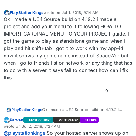
PlayStationKings
wrote on
Jul 1, 2018, 9:14 AM
last edited by
Offline
Ok i made a UE4 Source build on 4.19.2 i made a
project and add your menu to it following HOW TO
IMPORT CARDINAL MENU TO YOUR PROJECT guide. I
got the game to play as standalone game and when i
play and hit shift+tab i got it to work with my app-id
now it shows my game name instead of SpaceWar but
when i go to friends list or network or any thing that has
to do with a server it says fail to connect how can i fix
this.
0
PlayStationKings
Ok i made a UE4 Source build on 4.19.2 i
made a project and add your menu to it
Parvan
FIRST COHORT
MODERATOR
SHERPA
following HOW TO IMPORT CARDINAL MENU
Offline
wrote on
Jul 2, 2018, 7:27 AM
TO YOUR PROJECT guide. I got the game to
last edited by Parvan
Jul 2, 2018, 2:40 AM
@
playstationkings
So your hosted server shows up on
play as standalone game and when i play and