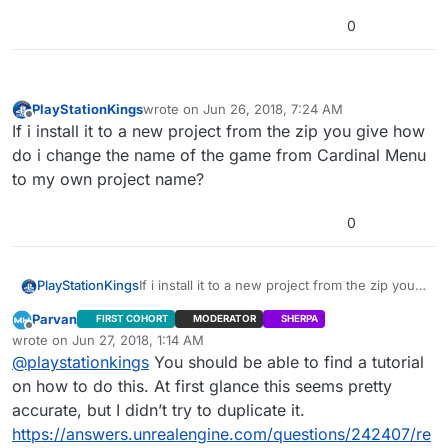
0
PlayStationKings
wrote on
Jun 26, 2018, 7:24 AM
last edited by
Offline
If i install it to a new project from the zip you give how
do i change the name of the game from Cardinal Menu
to my own project name?
0
PlayStationKings
If i install it to a new project from the zip you
give how do i change the name of the game
Parvan
FIRST COHORT
MODERATOR
SHERPA
from Cardinal Menu to my own project name?
Offline
wrote on
Jun 27, 2018, 1:14 AM
last edited by
@
playstationkings
You should be able to find a tutorial
on how to do this. At first glance this seems pretty
accurate, but I didn’t try to duplicate it.
https://answers.unrealengine.com/questions/242407/re