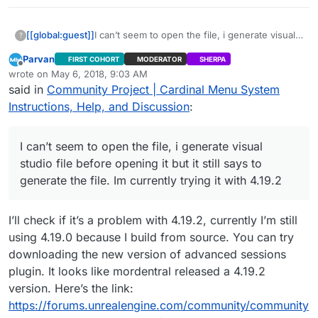
[[global:guest]]
I can’t seem to open the file, i generate visual
?
studio file before opening it but it still says to
Parvan
FIRST COHORT
MODERATOR
SHERPA
generate the file. Im currently trying it with
Offline
wrote on
May 6, 2018, 9:03 AM
4.19.2
last edited by Parvan
May 6, 2018, 8:16 AM
said in
Community Project | Cardinal Menu System
Instructions, Help, and Discussion
:
I can’t seem to open the file, i generate visual
studio file before opening it but it still says to
generate the file. Im currently trying it with 4.19.2
I’ll check if it’s a problem with 4.19.2, currently I’m still
using 4.19.0 because I build from source. You can try
downloading the new version of advanced sessions
plugin. It looks like mordentral released a 4.19.2
version. Here’s the link:
https://forums.unrealengine.com/community/community