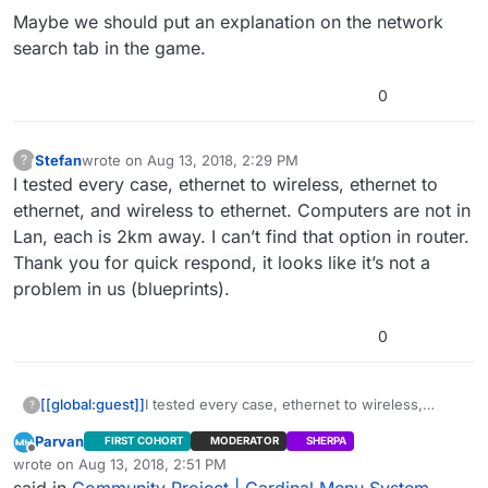
Maybe we should put an explanation on the network
search tab in the game.
0
Stefan
wrote on
Aug 13, 2018, 2:29 PM
?
This user is from outside of this forum
last edited by
I tested every case, ethernet to wireless, ethernet to
ethernet, and wireless to ethernet. Computers are not in
Lan, each is 2km away. I can’t find that option in router.
Thank you for quick respond, it looks like it’s not a
problem in us (blueprints).
0
[[global:guest]]
I tested every case, ethernet to wireless,
?
ethernet to ethernet, and wireless to ethernet.
Parvan
FIRST COHORT
MODERATOR
SHERPA
Computers are not in Lan, each is 2km away. I
Offline
wrote on
Aug 13, 2018, 2:51 PM
can’t find that option in router. Thank you for
last edited by Parvan
Aug 13, 2018, 9:53 AM
said in
Community Project | Cardinal Menu System
quick respond, it looks like it’s not a problem in