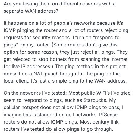
Are you testing them on different networks with a
separate WAN address?
It happens on a lot of people’s networks because it’s
ICMP pinging the router and a lot of routers reject ping
requests for security reasons. I turn on “respond to
pings” on my router. (Some routers don’t give this
option for some reason, they just reject all pings. They
get rejected to stop botnets from scanning the internet
for live IP addresses.) The ping method in this project
doesn’t do a NAT punchthrough for the ping on the
local client, it’s just a simple ping to the WAN address.
On the networks I’ve tested: Most public WiFi’s I’ve tried
seem to respond to pings, such as Starbucks. My
cellular hotspot does not allow ICMP pings to pass, I
imagine this is standard on cell networks. PfSense
routers do not allow ICMP pings. Most century link
routers I’ve tested do allow pings to go through.