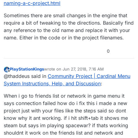
naming-a-c-project.html
Sometimes there are small changes in the engine that
require a bit of tweaking to the directions. Basically find
any reference to the old name and replace it with your
name. Either in the code or in the project filenames.
0
PlayStationKings
wrote on
Jun 27, 2018, 7:16 AM
last edited by
Offline
@thaddeus said in
Community Project | Cardinal Menu
System Instructions, Help, and Discussion
:
When i go to friends list or network in game menu it
says connection failed how do i fix this i made a new
project just with your files like the steps said so dont
know why it ant working. if i hit shift+tab it shows me
steam but says im playing spacewar? if thats working
shouldnt it work on the friends list and network and