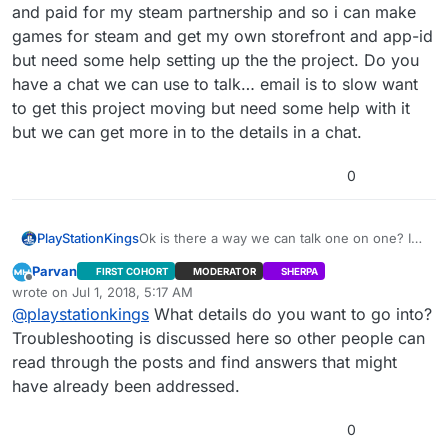
and paid for my steam partnership and so i can make
games for steam and get my own storefront and app-id
but need some help setting up the the project. Do you
have a chat we can use to talk… email is to slow want
to get this project moving but need some help with it
but we can get more in to the details in a chat.
0
PlayStationKings
Ok is there a way we can talk one on one? I
went ahead and paid for my steam
Parvan
FIRST COHORT
MODERATOR
SHERPA
partnership and so i can make games for
Offline
wrote on
Jul 1, 2018, 5:17 AM
steam and get my own storefront and app-id
last edited by
@
playstationkings
What details do you want to go into?
but need some help setting up the the
project. Do you have a chat we can use to
Troubleshooting is discussed here so other people can
talk… email is to slow want to get this project
read through the posts and find answers that might
moving but need some help with it but we can
have already been addressed.
get more in to the details in a chat.
0