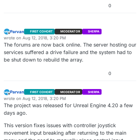
0
Parvan
FIRST COHORT
MODERATOR
SHERPA
Offline
wrote on
Aug 12, 2018, 3:20 PM
last edited by
The forums are now back online. The server hosting our
services suffered a drive failure and the system had to
be shut down to rebuild the array.
0
Parvan
FIRST COHORT
MODERATOR
SHERPA
Offline
wrote on
Aug 12, 2018, 3:20 PM
last edited by
The project was released for Unreal Engine 4.20 a few
days ago.
This version fixes issues with controller joystick
movement input breaking after returning to the main