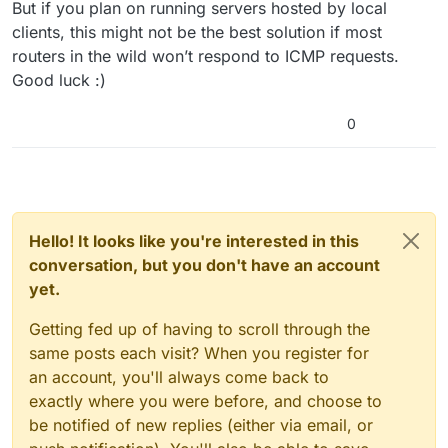
But if you plan on running servers hosted by local
clients, this might not be the best solution if most
routers in the wild won’t respond to ICMP requests.
Good luck :)
0
Hello! It looks like you're interested in this
conversation, but you don't have an account
yet.
Getting fed up of having to scroll through the
same posts each visit? When you register for
an account, you'll always come back to
exactly where you were before, and choose to
be notified of new replies (either via email, or