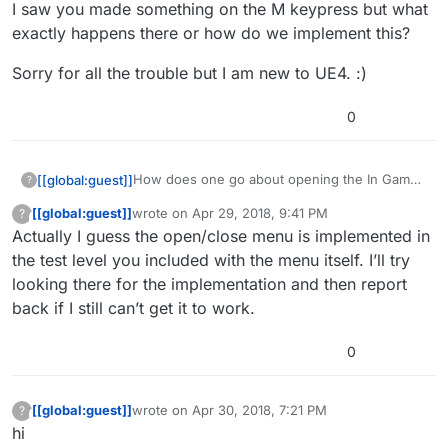
I saw you made something on the M keypress but what
exactly happens there or how do we implement this?
Sorry for all the trouble but I am new to UE4. :)
0
How does one go about opening the In Game
[[global:guest]]
?
menu? I got it to open biut then it would not
[[global:guest]]
wrote on
Apr 29, 2018, 9:41 PM
?
close or return to the game for example. I do
I saw you made something on the M keypress
This user is from outside of this forum
last edited by
Actually I guess the open/close menu is implemented in
not purely understand the logic here…can you
but what exactly happens there or how do we
elaborate a little on how this works?
implement this?
Sorry for all the trouble but I am new to UE4. :)
the test level you included with the menu itself. I’ll try
looking there for the implementation and then report
back if I still can’t get it to work.
0
[[global:guest]]
wrote on
Apr 30, 2018, 7:21 PM
?
This user is from outside of this forum
last edited by
hi