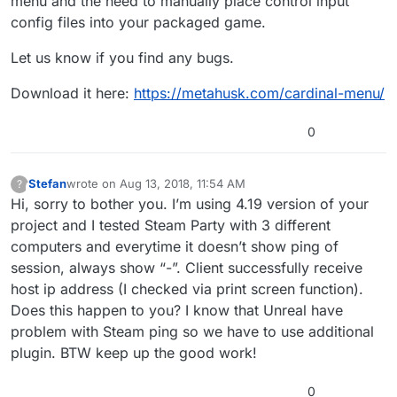
menu and the need to manually place control input
config files into your packaged game.
Let us know if you find any bugs.
Download it here:
https://metahusk.com/cardinal-menu/
0
Stefan
wrote on
Aug 13, 2018, 11:54 AM
?
This user is from outside of this forum
last edited by
Hi, sorry to bother you. I’m using 4.19 version of your
project and I tested Steam Party with 3 different
computers and everytime it doesn’t show ping of
session, always show “-”. Client successfully receive
host ip address (I checked via print screen function).
Does this happen to you? I know that Unreal have
problem with Steam ping so we have to use additional
plugin. BTW keep up the good work!
0