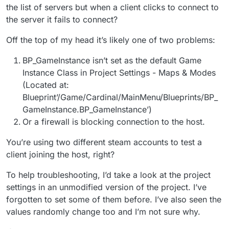
hit shift+tab i got it to work with my app-id
the list of servers but when a client clicks to connect to
now it shows my game name instead of
the server it fails to connect?
SpaceWar but when i go to friends list or
network or any thing that has to do with a
Off the top of my head it’s likely one of two problems:
server it says fail to connect how can i fix this.
BP_GameInstance isn’t set as the default Game
Instance Class in Project Settings - Maps & Modes
(Located at:
Blueprint’/Game/Cardinal/MainMenu/Blueprints/BP_
GameInstance.BP_GameInstance’)
Or a firewall is blocking connection to the host.
You’re using two different steam accounts to test a
client joining the host, right?
To help troubleshooting, I’d take a look at the project
settings in an unmodified version of the project. I’ve
forgotten to set some of them before. I’ve also seen the
values randomly change too and I’m not sure why.