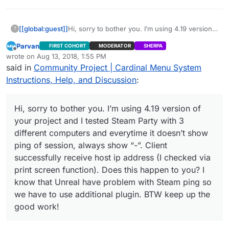
[[global:guest]]
Hi, sorry to bother you. I’m using 4.19 version
?
of your project and I tested Steam Party with 3
Parvan
FIRST COHORT
MODERATOR
SHERPA
different computers and everytime it doesn’t
Offline
wrote on
Aug 13, 2018, 1:55 PM
show ping of session, always show “-”. Client
last edited by Parvan
Aug 13, 2018, 9:05 AM
said in
Community Project | Cardinal Menu System
successfully receive host ip address (I
checked via print screen function). Does this
Instructions, Help, and Discussion
:
happen to you? I know that Unreal have
problem with Steam ping so we have to use
additional plugin. BTW keep up the good work!
Hi, sorry to bother you. I’m using 4.19 version of
your project and I tested Steam Party with 3
different computers and everytime it doesn’t show
ping of session, always show “-”. Client
successfully receive host ip address (I checked via
print screen function). Does this happen to you? I
know that Unreal have problem with Steam ping so
we have to use additional plugin. BTW keep up the
good work!