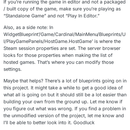
If you’re running the game in editor and not a packaged
/ built copy of the game, make sure you’re playing as
“Standalone Game” and not “Play In Editor.”
Also, as a side note: In
WidgetBlueprint’/Game/Cardinal/MainMenu/Blueprints/U
I/PlayGamePanels/HostGame.HostGame’ is where the
Steam session properties are set. The server browser
looks for those properties when making the list of
hosted games. That’s where you can modify those
settings.
Maybe that helps? There’s a lot of blueprints going on in
this project. It might take a while to get a good idea of
what all is going on but it should still be a lot easier than
building your own from the ground up. Let me know if
you figure out what was wrong. If you find a problem in
the unmodified version of the project, let me know and
I’ll be able to better look into it. Goodluck