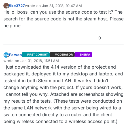
like3727
wrote on
Jan 31, 2018, 10:47 AM
L
last edited by
Offline
Hello, boss, can you use the source code to test it? The
search for the source code is not the steam host. Please
help me
0
Parvan
FIRST COHORT
MODERATOR
SHERPA
Offline
wrote on
Jan 31, 2018, 11:51 AM
last edited by
I just downloaded the 4.14 version of the project and
packaged it, deployed it to my desktop and laptop, and
tested it in both Steam and LAN. It works. I didn’t
change anything with the project. If yours doesn’t work,
I cannot tell you why. Attached are screenshots showing
my results of the tests. (These tests were conducted on
the same LAN network with the server being wired to a
switch connected directly to a router and the client
being wireless connected to a wireless access point.)