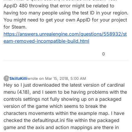
AppID 480 throwing that error might be related to
having too many people using the test ID in your region.
You might need to get your own AppID for your project
for Steam.
https://answers.unrealengine.com/questions/558932/st
eam-removed-incompatible-build.html
0
SkillzKilli
wrote on
Mar 15, 2018, 5:00 AM
?
This user is from outside of this forum
last edited by
Hey so I just downloaded the latest version of cardinal
menu (4.18), and I seem to be having problems with the
controls settings not fully showing up on a packaged
version of the game which seems to break the
characters movements within the example map. I have
checked the defaultinput.ini file within the packaged
game and the axis and action mappings are there in