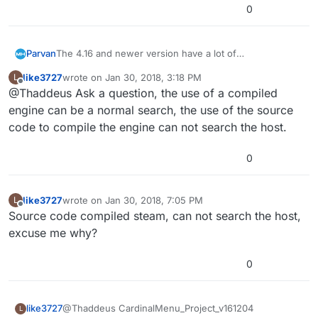
0
Parvan
The 4.16 and newer version have a lot of
improvements, by the way.
like3727
wrote on
Jan 30, 2018, 3:18 PM
L
last edited by
Offline
@Thaddeus Ask a question, the use of a compiled
engine can be a normal search, the use of the source
code to compile the engine can not search the host.
0
like3727
wrote on
Jan 30, 2018, 7:05 PM
L
last edited by
Offline
Source code compiled steam, can not search the host,
excuse me why?
0
like3727
@Thaddeus CardinalMenu_Project_v161204
L