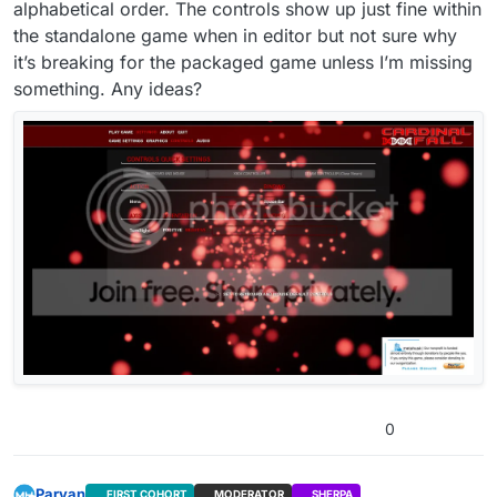
alphabetical order. The controls show up just fine within
the standalone game when in editor but not sure why
it’s breaking for the packaged game unless I’m missing
something. Any ideas?
0
Parvan
FIRST COHORT
MODERATOR
SHERPA