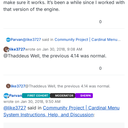
make sure it works. It’s been a while since I worked with
that version of the engine.
0
@
like3727
said in
Community Project | Cardinal Menu
Parvan
System Instructions, Help, and Discussion
:
like3727
wrote on
Jan 30, 2018, 9:08 AM
L
last edited by
Offline
@Thaddeus Well, the previous 4.14 was normal.
Do you have any contact?
0
You can contact me on here or on Discord. The top of
the forums have a link to the Discord channel. I don’t
know how much assistance I can provide, though. You
like3727
might just have to experiment with the project and see
@Thaddeus Well, the previous 4.14 was normal.
L
what the issue is. I test each build before they are
Parvan
FIRST COHORT
MODERATOR
SHERPA
released. The 4.18 build should work without issues. If
Offline
wrote on
Jan 30, 2018, 9:50 AM
you need 4.14 specifically, I can go back and check it to
last edited by Parvan
Jan 30, 2018, 3:52 AM
@
like3727
said in
Community Project | Cardinal Menu
make sure it works. It’s been a while since I worked
with that version of the engine.
System Instructions, Help, and Discussion
: