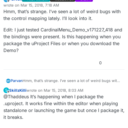
Offline
wrote on
Mar 15, 2018, 7:18 AM
last edited by Parvan
Mar 15, 2018, 2:41 AM
Hmm, that’s strange. I’ve seen a lot of weird bugs with
the control mapping lately. I’ll look into it.
Edit: I just tested CardinalMenu_Demo_v171227_418 and
the bindings were present. Is this happening when you
package the uProject Files or when you download the
Demo?
0
Hmm, that’s strange. I’ve seen a lot of weird bugs with
Parvan
the control mapping lately. I’ll look into it.
SkillzKilli
wrote on
Mar 15, 2018, 8:03 AM
S
Edit: I just tested CardinalMenu_Demo_v171227_418 and
last edited by
Offline
@Thaddeus It’s happening when I package the
the bindings were present. Is this happening when you
package the uProject Files or when you download the
.uproject. It works fine within the editor when playing
Demo?
standalone or launching the game but once I package it,
it breaks.