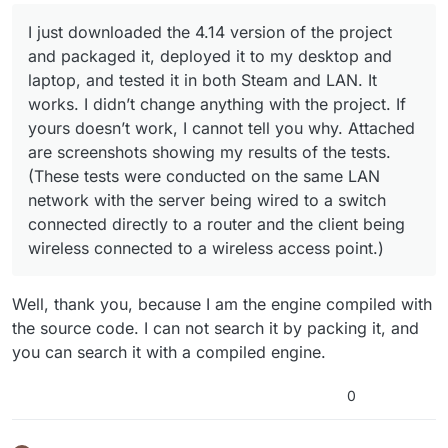
conducted on the same LAN network with the server
being wired to a switch connected directly to a router
I just downloaded the 4.14 version of the project
and the client being wireless connected to a wireless
and packaged it, deployed it to my desktop and
access point.)
laptop, and tested it in both Steam and LAN. It
works. I didn’t change anything with the project. If
yours doesn’t work, I cannot tell you why. Attached
are screenshots showing my results of the tests.
(These tests were conducted on the same LAN
network with the server being wired to a switch
connected directly to a router and the client being
wireless connected to a wireless access point.)
Well, thank you, because I am the engine compiled with
the source code. I can not search it by packing it, and
you can search it with a compiled engine.
0