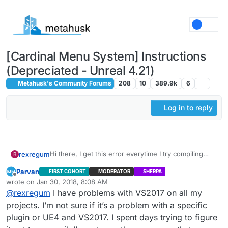
Skip to content
[Cardinal Menu System] Instructions
(Depreciated - Unreal 4.21)
Metahusk's Community Forums
208
10
389.9k
6
Log in to reply
Hi there, I get this error everytime I try compiling
rexregum
R
with Visual Studio 2017. It does not let me do so with
Parvan
FIRST COHORT
MODERATOR
SHERPA
2015, it says that the project is incompatible with that
Offline
wrote on
Jan 30, 2018, 8:08 AM
Visual Studio version. Any help would be greatly
last edited by
1>------ Build started: Project: UE4, Configuration:
@
rexregum
I have problems with VS2017 on all my
appreciated. Thank You.
BuiltWithUnrealBuildTool Win32 ------
projects. I’m not sure if it’s a problem with a specific
2>------ Build started: Project: CardinalMenu,
plugin or UE4 and VS2017. I spent days trying to figure
Configuration: Development_Editor x64 ------