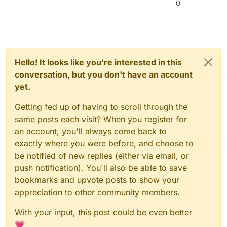
0
Hello! It looks like you're interested in this
conversation, but you don't have an account
yet.
Getting fed up of having to scroll through the
same posts each visit? When you register for
an account, you'll always come back to
exactly where you were before, and choose to
be notified of new replies (either via email, or
push notification). You'll also be able to save
bookmarks and upvote posts to show your
appreciation to other community members.
With your input, this post could be even better
💗