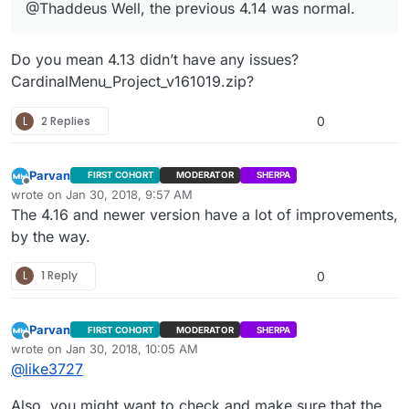
@Thaddeus Well, the previous 4.14 was normal.
Do you mean 4.13 didn’t have any issues?
CardinalMenu_Project_v161019.zip?
L
2 Replies
0
Parvan
FIRST COHORT
MODERATOR
SHERPA
Offline
wrote on
Jan 30, 2018, 9:57 AM
last edited by
The 4.16 and newer version have a lot of improvements,
by the way.
L
1 Reply
0
Parvan
FIRST COHORT
MODERATOR
SHERPA
Offline
wrote on
Jan 30, 2018, 10:05 AM
last edited by Parvan
Jan 30, 2018, 4:06 AM
@
like3727
Also, you might want to check and make sure that the