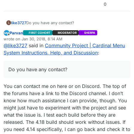
2>Done building project “CardinalMenu.vcxproj” –
0
FAILED.
========== Build: 1 succeeded, 1 failed, 0 up-to-
date, 0 skipped ==========
like3727
Do you have any contact?
L
Parvan
FIRST COHORT
MODERATOR
SHERPA
Offline
wrote on
Jan 30, 2018, 8:14 AM
last edited by Parvan
Jan 30, 2018, 2:16 AM
@
like3727
said in
Community Project | Cardinal Menu
System Instructions, Help, and Discussion
:
Do you have any contact?
You can contact me on here or on Discord. The top of
the forums have a link to the Discord channel. I don’t
know how much assistance I can provide, though. You
might just have to experiment with the project and see
what the issue is. I test each build before they are
released. The 4.18 build should work without issues. If
you need 4.14 specifically, I can go back and check it to