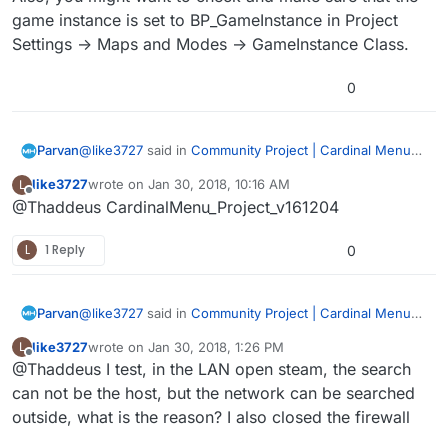
game instance is set to BP_GameInstance in Project
Settings -> Maps and Modes -> GameInstance Class.
0
@
like3727
said in
Community Project | Cardinal Menu
Parvan
System Instructions, Help, and Discussion
:
like3727
wrote on
Jan 30, 2018, 10:16 AM
L
last edited by
Offline
@Thaddeus CardinalMenu_Project_v161204
@Thaddeus Well, the previous 4.14 was normal.
L
1 Reply
0
Do you mean 4.13 didn’t have any issues?
CardinalMenu_Project_v161019.zip?
@
like3727
said in
Community Project | Cardinal Menu
Parvan
System Instructions, Help, and Discussion
:
like3727
wrote on
Jan 30, 2018, 1:26 PM
L
last edited by
Offline
@Thaddeus I test, in the LAN open steam, the search
@Thaddeus Well, the previous 4.14 was normal.
can not be the host, but the network can be searched
outside, what is the reason? I also closed the firewall
Do you mean 4.13 didn’t have any issues?
CardinalMenu_Project_v161019.zip?