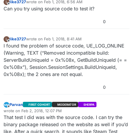
like3727
wrote on
Feb 1, 2018, 6:56 AM
L
last edited by
Offline
Can you try using source code to test it?
0
like3727
wrote on
Feb 1, 2018, 8:41 AM
L
last edited by
Offline
I found the problem of source code, UE_LOG_ONLINE
(Warning, TEXT (“Removed incompatible build:
ServerBuildUniqueId = 0x%08x, GetBuildUniqueId (= =
0x%08x”), Session.SessionSettings.BuildUniqueId,
0x%08x); the 2 ones are not equal.
0
Parvan
FIRST COHORT
MODERATOR
SHERPA
Offline
wrote on
Feb 2, 2018, 12:07 PM
last edited by Parvan
Feb 2, 2018, 6:07 AM
That test I did was with the source code. I can try the
binary package released on the website as well if you’d
like. After a quick search, it sounds like Steam Test