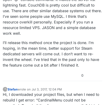
lightning fast. CouchDB is pretty cool but difficult to
use. There are other similar database systems out there.
I’ve seen some people use MySQL. I think that’s
resource overkill personally. Especially if you run a
resource limited VPS. JASON and a simple database
work well.
I’ll release this method once the project is done. I’m
hoping, in the mean time, better support for Steam
dedicated servers will come out. I don’t want to re-
invent the wheel. I’ve tried that in the past only to have
the feature come out a bit after I finished it.
0
Stefan
wrote on
Jul 3, 2017, 12:04 PM
?
This user is from outside of this forum
last edited by
Hi, I downloaded your project files, but when I need to
rebuild I get error: “CardinalMenu could not be