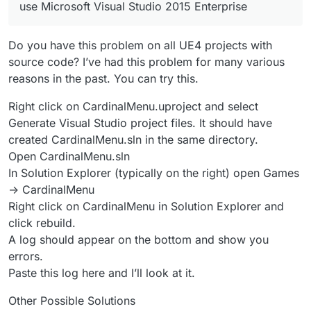
use Microsoft Visual Studio 2015 Enterprise
Do you have this problem on all UE4 projects with
source code? I’ve had this problem for many various
reasons in the past. You can try this.
Right click on CardinalMenu.uproject and select
Generate Visual Studio project files. It should have
created CardinalMenu.sln in the same directory.
Open CardinalMenu.sln
In Solution Explorer (typically on the right) open Games
-> CardinalMenu
Right click on CardinalMenu in Solution Explorer and
click rebuild.
A log should appear on the bottom and show you
errors.
Paste this log here and I’ll look at it.
Other Possible Solutions