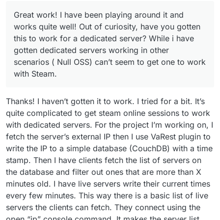
Great work! I have been playing around it and
works quite well! Out of curiosity, have you gotten
this to work for a dedicated server? While i have
gotten dedicated servers working in other
scenarios ( Null OSS) can’t seem to get one to work
with Steam.
Thanks! I haven’t gotten it to work. I tried for a bit. It’s
quite complicated to get steam online sessions to work
with dedicated servers. For the project I’m working on, I
fetch the server’s external IP then I use VaRest plugin to
write the IP to a simple database (CouchDB) with a time
stamp. Then I have clients fetch the list of servers on
the database and filter out ones that are more than X
minutes old. I have live servers write their current times
every few minutes. This way there is a basic list of live
servers the clients can fetch. They connect using the
open “ip” console command. It makes the server list