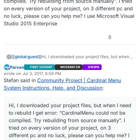
compiled. Try rebuilding from source manually”. I tried
on every version of your project, on 3 different pc and
no luck, please can you help me? I use Microsoft Visual
Studio 2015 Enterprise
0
[[global:guest]]
Hi, I downloaded your project files, but when I
?
need to rebuild I get error: “CardinalMenu
Parvan
FIRST COHORT
MODERATOR
SHERPA
could not be compiled. Try rebuilding from
Offline
wrote on
Jul 3, 2017, 6:59 PM
source manually”. I tried on every version of
last edited by
Stefan said in
Community Project | Cardinal Menu
your project, on 3 different pc and no luck,
please can you help me? I use Microsoft Visual
System Instructions, Help, and Discussion
:
Studio 2015 Enterprise
Hi, I downloaded your project files, but when I need
to rebuild I get error: “CardinalMenu could not be
compiled. Try rebuilding from source manually”. I
tried on every version of your project, on 3
different pc and no luck, please can you help me? I