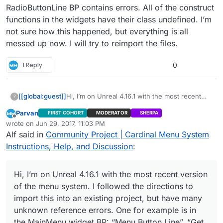
widget BP: “Menu Button Line”, “Get All
RadioButtonLine BP contains errors. All of the construct
Buttons”, “Un Select All” are all unknown
functions in the widgets have their class undefined. I’m
variables/functions. I could start over and try
not sure how this happened, but everything is all
again in case I made a mistake, but maybe you
could easily tell what I have missed. Where are
messed up now. I will try to reimport the files.
these functions defined? Thanks for any help.
1 Reply
0
[[global:guest]]
Hi, I’m on Unreal 4.16.1 with the most recent
?
version of the menu system. I followed the
Parvan
FIRST COHORT
MODERATOR
SHERPA
directions to import this into an existing
Offline
wrote on
Jun 29, 2017, 11:03 PM
project, but have many unknown reference
last edited by
Alf said in
Community Project | Cardinal Menu System
errors. One for example is in the MainMenu
widget BP: “Menu Button Line”, “Get All
Instructions, Help, and Discussion
:
Buttons”, “Un Select All” are all unknown
variables/functions. I could start over and try
again in case I made a mistake, but maybe you
Hi, I’m on Unreal 4.16.1 with the most recent version
could easily tell what I have missed. Where are
of the menu system. I followed the directions to
these functions defined? Thanks for any help.
import this into an existing project, but have many
unknown reference errors. One for example is in
the MainMenu widget BP: “Menu Button Line”, “Get