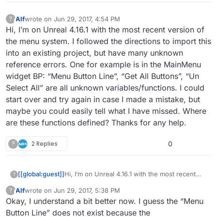
Alf
wrote on
Jun 29, 2017, 4:54 PM
?
This user is from outside of this forum
last edited by
Hi, I’m on Unreal 4.16.1 with the most recent version of
the menu system. I followed the directions to import this
into an existing project, but have many unknown
reference errors. One for example is in the MainMenu
widget BP: “Menu Button Line”, “Get All Buttons”, “Un
Select All” are all unknown variables/functions. I could
start over and try again in case I made a mistake, but
maybe you could easily tell what I have missed. Where
are these functions defined? Thanks for any help.
?
2 Replies
0
[[global:guest]]
Hi, I’m on Unreal 4.16.1 with the most recent
?
version of the menu system. I followed the
Alf
wrote on
Jun 29, 2017, 5:38 PM
?
directions to import this into an existing
This user is from outside of this forum
last edited by
Okay, I understand a bit better now. I guess the “Menu
project, but have many unknown reference
errors. One for example is in the MainMenu
Button Line” does not exist because the