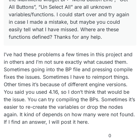
All Buttons”, “Un Select All” are all unknown
variables/functions. I could start over and try again
in case I made a mistake, but maybe you could
easily tell what I have missed. Where are these
functions defined? Thanks for any help.
I’ve had these problems a few times in this project and
in others and I’m not sure exactly what caused them.
Sometimes going into the BP file and pressing compile
fixes the issues. Sometimes I have to reimport things.
Other times it’s because of different engine versions.
You said you used 4.16, so I don’t think that would be
the issue. You can try compiling the BPs. Sometimes it’s
easier to re-create the variables or drop the nodes
again. It kind of depends on how many were not found.
If I find an answer, I will post it here.
0