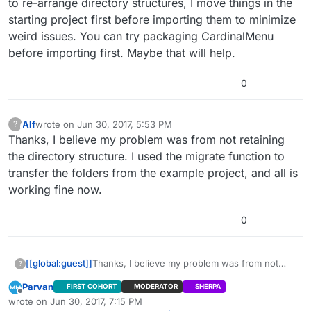
to re-arrange directory structures, I move things in the
starting project first before importing them to minimize
weird issues. You can try packaging CardinalMenu
before importing first. Maybe that will help.
0
Alf
wrote on
Jun 30, 2017, 5:53 PM
?
This user is from outside of this forum
last edited by
Thanks, I believe my problem was from not retaining
the directory structure. I used the migrate function to
transfer the folders from the example project, and all is
working fine now.
0
[[global:guest]]
Thanks, I believe my problem was from not
?
retaining the directory structure. I used the
Parvan
FIRST COHORT
MODERATOR
SHERPA
migrate function to transfer the folders from
Offline
wrote on
Jun 30, 2017, 7:15 PM
the example project, and all is working fine
last edited by