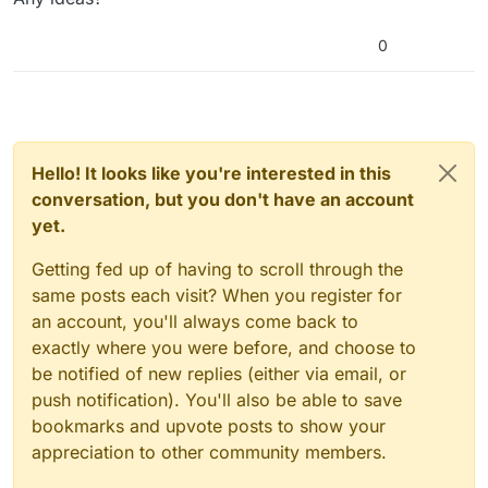
0
Hello! It looks like you're interested in this
conversation, but you don't have an account
yet.
Getting fed up of having to scroll through the
same posts each visit? When you register for
an account, you'll always come back to
exactly where you were before, and choose to
be notified of new replies (either via email, or
push notification). You'll also be able to save
bookmarks and upvote posts to show your
appreciation to other community members.