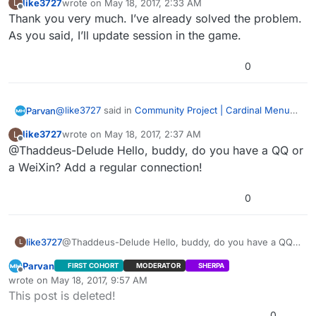
like3727
wrote on
May 18, 2017, 2:33 AM
L
last edited by
Offline
Thank you very much. I’ve already solved the problem.
Updatesession failed to update continuously in
lan… Is this right? Or BUG?
As you said, I’ll update session in the game.
The menu uses Advanced Sessions Plugin -
https://forums.unrealengine.com/showthread.php?
0
69901-Advanced-Sessions-Plugin
I’m looking into the problem. 我是汉语初学者。 不好意思
Edit: Hang on, there might be a deeper issue here. My
mistake, sorry. I’ll post how to get player counts to
@
like3727
said in
Community Project | Cardinal Menu
Parvan
work. I just tested it in LAN. I need to test Steam as
Edit2: Steam doesn’t update playercounts correctly
System Instructions, Help, and Discussion
:
like3727
wrote on
May 18, 2017, 2:37 AM
L
well. For LAN, you can use “Get Max Players” and “Get
using this method. Session Update and Session Extra
last edited by
Offline
@Thaddeus-Delude Hello, buddy, do you have a QQ or
Updatesession failed to update continuously in
Current Players” inside
Settings method may work though. I’ll try that in a bit.
lan… Is this right? Or BUG?
“WidgetBlueprint’/Game/Cardinal/MainMenu/Blueprints/
a WeiXin? Add a regular connection!
The menu uses Advanced Sessions Plugin -
UI/PlayGamePanels/ServerList.ServerList’” Functions
https://forums.unrealengine.com/showthread.php?
“BuildInternetListenSearchResults” and
0
69901-Advanced-Sessions-Plugin
I’m looking into the problem. 我是汉语初学者。 不好意思
“BuildLANSearchResults.” I think there are still bugs
with this feature in Dedicated Server builds.
Edit: Hang on, there might be a deeper issue here. My
mistake, sorry. I’ll post how to get player counts to
like3727
@Thaddeus-Delude Hello, buddy, do you have a QQ
L
work. I just tested it in LAN. I need to test Steam as
Edit2: Steam doesn’t update playercounts correctly
or a WeiXin? Add a regular connection!
Parvan
FIRST COHORT
MODERATOR
SHERPA
well. For LAN, you can use “Get Max Players” and “Get
using this method. Session Update and Session Extra
Offline
wrote on
May 18, 2017, 9:57 AM
Current Players” inside
Settings method may work though. I’ll try that in a bit.
last edited by Parvan
May 18, 2017, 6:37 PM
This post is deleted!
“WidgetBlueprint’/Game/Cardinal/MainMenu/Blueprints/
UI/PlayGamePanels/ServerList.ServerList’” Functions
0