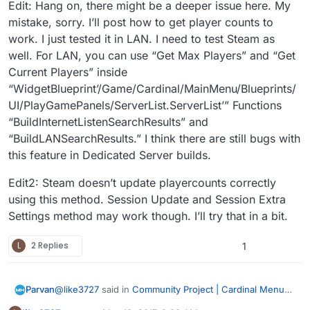
Edit: Hang on, there might be a deeper issue here. My
mistake, sorry. I’ll post how to get player counts to
work. I just tested it in LAN. I need to test Steam as
well. For LAN, you can use “Get Max Players” and “Get
Current Players” inside
“WidgetBlueprint’/Game/Cardinal/MainMenu/Blueprints/
UI/PlayGamePanels/ServerList.ServerList’” Functions
“BuildInternetListenSearchResults” and
“BuildLANSearchResults.” I think there are still bugs with
this feature in Dedicated Server builds.
Edit2: Steam doesn’t update playercounts correctly
using this method. Session Update and Session Extra
Settings method may work though. I’ll try that in a bit.
L
2 Replies
1
@
like3727
said in
Community Project | Cardinal Menu
Parvan
System Instructions, Help, and Discussion
: