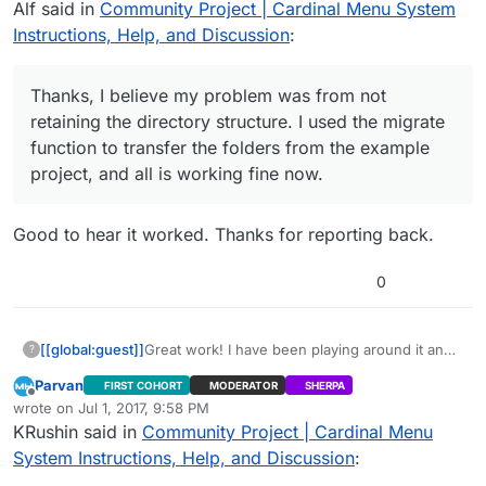
Alf said in
Community Project | Cardinal Menu System
now.
Instructions, Help, and Discussion
:
Thanks, I believe my problem was from not
retaining the directory structure. I used the migrate
function to transfer the folders from the example
project, and all is working fine now.
Good to hear it worked. Thanks for reporting back.
0
[[global:guest]]
Great work! I have been playing around it and
?
works quite well! Out of curiosity, have you
Parvan
FIRST COHORT
MODERATOR
SHERPA
gotten this to work for a dedicated server?
Offline
wrote on
Jul 1, 2017, 9:58 PM
While i have gotten dedicated servers working
last edited by Parvan
Jul 1, 2017, 8:39 PM
KRushin said in
Community Project | Cardinal Menu
in other scenarios ( Null OSS) can’t seem to
get one to work with Steam.
System Instructions, Help, and Discussion
: