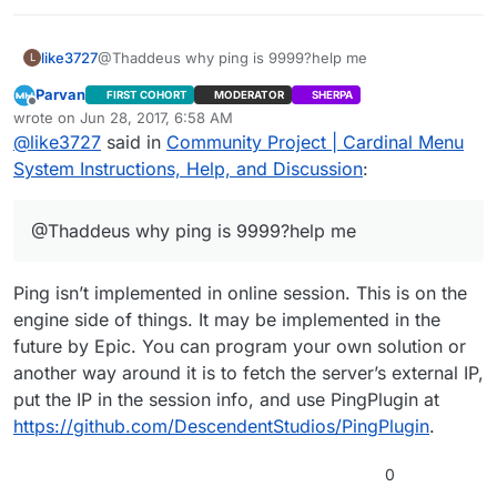
LoadingScreen plugin had compile issues in 4.16 and a
version a few commits earlier was used instead. The
project was updated to use ReadOnlyTargetRules
like3727
@Thaddeus why ping is 9999?help me
L
arguments.
Parvan
FIRST COHORT
MODERATOR
SHERPA
Offline
wrote on
Jun 28, 2017, 6:58 AM
last edited by Parvan
Jun 28, 2017, 1:59 AM
@
like3727
said in
Community Project | Cardinal Menu
System Instructions, Help, and Discussion
:
@Thaddeus why ping is 9999?help me
Ping isn’t implemented in online session. This is on the
engine side of things. It may be implemented in the
future by Epic. You can program your own solution or
another way around it is to fetch the server’s external IP,
put the IP in the session info, and use PingPlugin at
https://github.com/DescendentStudios/PingPlugin
.
0