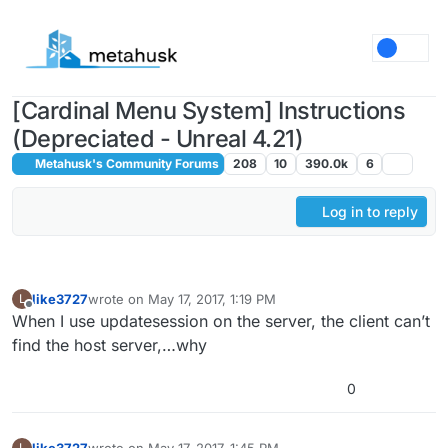
Skip to content
[Cardinal Menu System] Instructions
(Depreciated - Unreal 4.21)
Metahusk's Community Forums
208
10
390.0k
6
Log in to reply
like3727
wrote on
May 17, 2017, 1:19 PM
L
last edited by
Offline
When I use updatesession on the server, the client can’t
find the host server,…why
0
like3727
wrote on
May 17, 2017, 1:45 PM
L