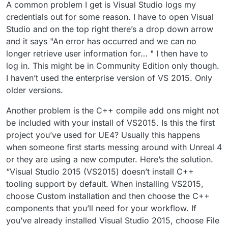
A common problem I get is Visual Studio logs my
credentials out for some reason. I have to open Visual
Studio and on the top right there’s a drop down arrow
and it says "An error has occurred and we can no
longer retrieve user information for… " I then have to
log in. This might be in Community Edition only though.
I haven’t used the enterprise version of VS 2015. Only
older versions.
Another problem is the C++ compile add ons might not
be included with your install of VS2015. Is this the first
project you’ve used for UE4? Usually this happens
when someone first starts messing around with Unreal 4
or they are using a new computer. Here’s the solution.
“Visual Studio 2015 (VS2015) doesn’t install C++
tooling support by default. When installing VS2015,
choose Custom installation and then choose the C++
components that you’ll need for your workflow. If
you’ve already installed Visual Studio 2015, choose File