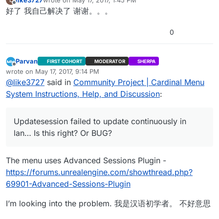
last edited by
Offline
好了 我自己解决了 谢谢。。。
0
Parvan
FIRST COHORT
MODERATOR
SHERPA
Offline
wrote on
May 17, 2017, 9:14 PM
last edited by Parvan
May 17, 2017, 8:27 PM
@
like3727
said in
Community Project | Cardinal Menu
System Instructions, Help, and Discussion
:
Updatesession failed to update continuously in
lan… Is this right? Or BUG?
The menu uses Advanced Sessions Plugin -
https://forums.unrealengine.com/showthread.php?
69901-Advanced-Sessions-Plugin
I’m looking into the problem. 我是汉语初学者。 不好意思