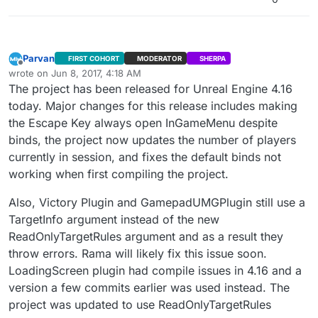
“BuildInternetListenSearchResults” and
“BuildLANSearchResults.” I think there are still bugs
with this feature in Dedicated Server builds.
Parvan
FIRST COHORT
MODERATOR
SHERPA
Offline
wrote on
Jun 8, 2017, 4:18 AM
last edited by Parvan
Jun 7, 2017, 11:47 PM
The project has been released for Unreal Engine 4.16
today. Major changes for this release includes making
the Escape Key always open InGameMenu despite
binds, the project now updates the number of players
currently in session, and fixes the default binds not
working when first compiling the project.
Also, Victory Plugin and GamepadUMGPlugin still use a
TargetInfo argument instead of the new
ReadOnlyTargetRules argument and as a result they
throw errors. Rama will likely fix this issue soon.
LoadingScreen plugin had compile issues in 4.16 and a
version a few commits earlier was used instead. The
project was updated to use ReadOnlyTargetRules