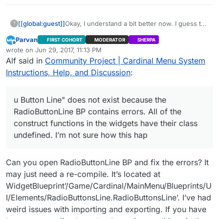
[[global:guest]]
Okay, I understand a bit better now. I guess the
?
“Menu Button Line” does not exist because
Parvan
FIRST COHORT
MODERATOR
SHERPA
the RadioButtonLine BP contains errors. All of
Offline
wrote on
Jun 29, 2017, 11:13 PM
the construct functions in the widgets have
last edited by Parvan
Jun 29, 2017, 6:16 PM
Alf said in
Community Project | Cardinal Menu System
their class undefined. I’m not sure how this
happened, but everything is all messed up
Instructions, Help, and Discussion
:
now. I will try to reimport the files.
u Button Line" does not exist because the
RadioButtonLine BP contains errors. All of the
construct functions in the widgets have their class
undefined. I’m not sure how this hap
Can you open RadioButtonLine BP and fix the errors? It
may just need a re-compile. It’s located at
WidgetBlueprint’/Game/Cardinal/MainMenu/Blueprints/U
I/Elements/RadioButtonsLine.RadioButtonsLine’. I’ve had
weird issues with importing and exporting. If you have