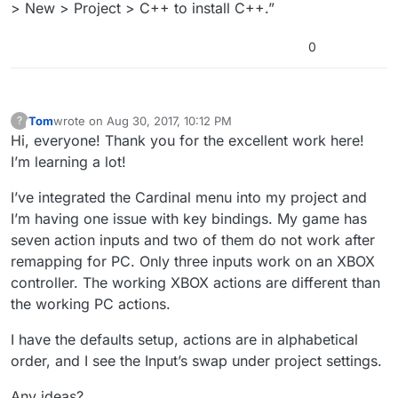
> New > Project > C++ to install C++.”
0
Tom
wrote on
Aug 30, 2017, 10:12 PM
?
This user is from outside of this forum
last edited by
Hi, everyone! Thank you for the excellent work here!
I’m learning a lot!
I’ve integrated the Cardinal menu into my project and
I’m having one issue with key bindings. My game has
seven action inputs and two of them do not work after
remapping for PC. Only three inputs work on an XBOX
controller. The working XBOX actions are different than
the working PC actions.
I have the defaults setup, actions are in alphabetical
order, and I see the Input’s swap under project settings.
Any ideas?