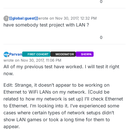
0
[[global:guest]]
wrote on
Nov 30, 2017, 12:32 PM
?
This user is from outside of this forum
last edited by
have somebody test project with LAN ?
0
Parvan
FIRST COHORT
MODERATOR
SHERPA
Offline
wrote on
Nov 30, 2017, 11:06 PM
last edited by Parvan
Nov 30, 2017, 6:07 PM
All of my previous test have worked. I will test it right
now.
Edit: Strange, it doesn’t appear to be working on
Ethernet to WiFi LANs on my network. (Could be
related to how my network is set up) I’ll check Ethernet
to Ethernet. I’m looking into it. I’ve experienced some
cases where certain types of network setups didn’t
show LAN games or took a long time for them to
appear.