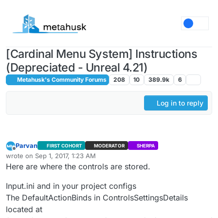
Skip to content
[Cardinal Menu System] Instructions
(Depreciated - Unreal 4.21)
Metahusk's Community Forums
208
10
389.9k
6
Log in to reply
Parvan
FIRST COHORT
MODERATOR
SHERPA
Offline
wrote on
Sep 1, 2017, 1:23 AM
last edited by
Here are where the controls are stored.
Input.ini and in your project configs
The DefaultActionBinds in ControlsSettingsDetails
located at