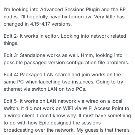
I’m looking into Advanced Sessions Plugin and the BP
nodes. I’ll hopefully have fix tomorrow. Very little has
changed in 4.15-4.17 versions.
Edit 2: It works in editor. Looking into network related
things.
Edit 3: Standalone works as well. Hmm, looking into
possible packaged version configuration file problems.
Edit 4: Packaged LAN search and join works on the
same PC when launching two instances. Going to try
ethernet via switch LAN on two PCs.
Edit 5: It works on LAN network via wired on a local
switch. It did not work on WiFi via WiFi Access Point to
a wired client. I don’t know why. It must have something
to do with how Epic designed the sessions
broadcasting over the network. My guess is that there’s