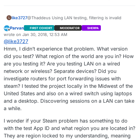
like3727
@Thaddeus Using LAN testing, filtering is invalid
L
Parvan
FIRST COHORT
MODERATOR
SHERPA
Offline
wrote on
Jan 30, 2018, 12:53 AM
last edited by Parvan
Jan 29, 2018, 7:00 PM
@
like3727
Hmm, I didn’t experience that problem. What version
did you test? What region of the world are you in? How
are you testing it? Are you testing LAN on a wired
network or wireless? Separate devices? Did you
investigate routers for port forwarding issues with
steam? I tested the project locally in the Midwest of the
United States and also on a wired switch using laptops
and a desktop. Discovering sessions on a LAN can take
a while.
I wonder if your Steam problem has something to do
with the test App ID and what region you are located in?
They are region locked to my understanding, meaning