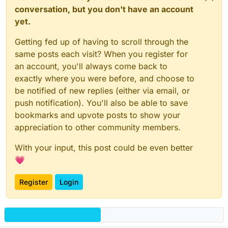
conversation, but you don't have an account
yet.
Getting fed up of having to scroll through the
same posts each visit? When you register for
an account, you'll always come back to
exactly where you were before, and choose to
be notified of new replies (either via email, or
push notification). You'll also be able to save
bookmarks and upvote posts to show your
appreciation to other community members.
With your input, this post could be even better
💗
Register
Login