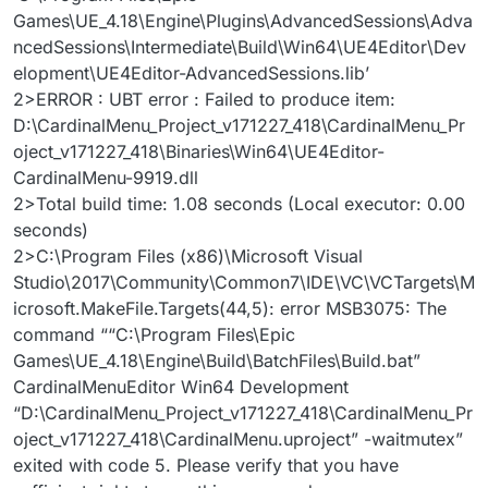
Games\UE_4.18\Engine\Plugins\AdvancedSessions\Adva
ncedSessions\Intermediate\Build\Win64\UE4Editor\Dev
elopment\UE4Editor-AdvancedSessions.lib’
2>ERROR : UBT error : Failed to produce item:
D:\CardinalMenu_Project_v171227_418\CardinalMenu_Pr
oject_v171227_418\Binaries\Win64\UE4Editor-
CardinalMenu-9919.dll
2>Total build time: 1.08 seconds (Local executor: 0.00
seconds)
2>C:\Program Files (x86)\Microsoft Visual
Studio\2017\Community\Common7\IDE\VC\VCTargets\M
icrosoft.MakeFile.Targets(44,5): error MSB3075: The
command ““C:\Program Files\Epic
Games\UE_4.18\Engine\Build\BatchFiles\Build.bat”
CardinalMenuEditor Win64 Development
“D:\CardinalMenu_Project_v171227_418\CardinalMenu_Pr
oject_v171227_418\CardinalMenu.uproject” -waitmutex”
exited with code 5. Please verify that you have