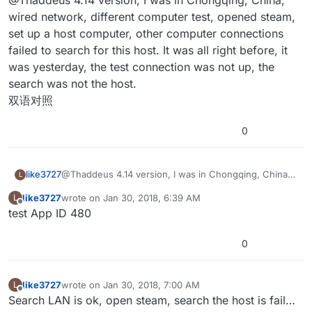
@Thaddeus 4.14 version, I was in Chongqing, China,
are you testing it? Are you testing LAN on a wired
with the test App ID and what region you are located
network or wireless? Separate devices? Did you
in? They are region locked to my understanding,
The project uses
Advanced Sessions Plugin
. Maybe
wired network, different computer test, opened steam,
investigate routers for port forwarding issues with
meaning you have to test it in the same geographical
your answer is in there?
set up a host computer, other computer connections
steam? I tested the project locally in the Midwest of the
location unless you have your own App ID. On LAN,
As far as filtering goes, it’s fairly simple how it works
failed to search for this host. It was all right before, it
United States and also on a wired switch using laptops
were you working on WiFi? LAN uses Epic’s default
but isn’t really used by the example project. It looks at
was yesterday, the test connection was not up, the
and a desktop. Discovering sessions on a LAN can take
online subsystem and I’ve had problems with it on
the extra variables passed by the online session and
Thanks for checking out the project. Hopefully you find
a while.
some networks depending on how they are
removes them accordingly. It might require a bit
something useful about it.
search was not the host.
configured.
tweaking depending on how you want to set up your
双语对照
project. (For example, filtering by maps would require
more maps than the test project has.)
0
like3727
@Thaddeus 4.14 version, I was in Chongqing, China,
L
wired network, different computer test, opened
like3727
wrote on
Jan 30, 2018, 6:39 AM
L
steam, set up a host computer, other computer
last edited by
Offline
test App ID 480
connections failed to search for this host. It was all
right before, it was yesterday, the test connection was
not up, the search was not the host.
0
双语对照
like3727
wrote on
Jan 30, 2018, 7:00 AM
L
last edited by
Offline
Search LAN is ok, open steam, search the host is fail…