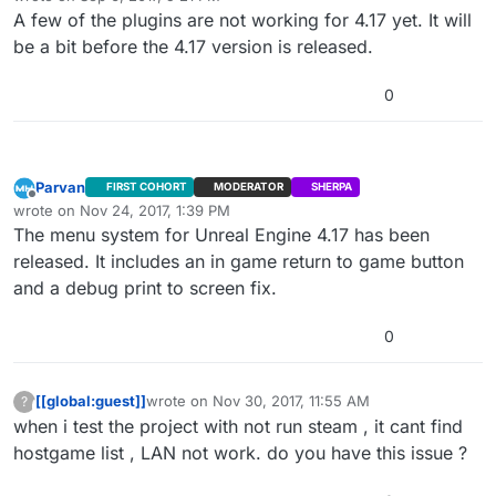
last edited by
A few of the plugins are not working for 4.17 yet. It will
be a bit before the 4.17 version is released.
0
Parvan
FIRST COHORT
MODERATOR
SHERPA
Offline
wrote on
Nov 24, 2017, 1:39 PM
last edited by
The menu system for Unreal Engine 4.17 has been
released. It includes an in game return to game button
and a debug print to screen fix.
0
[[global:guest]]
wrote on
Nov 30, 2017, 11:55 AM
?
This user is from outside of this forum
last edited by
when i test the project with not run steam , it cant find
hostgame list , LAN not work. do you have this issue ?