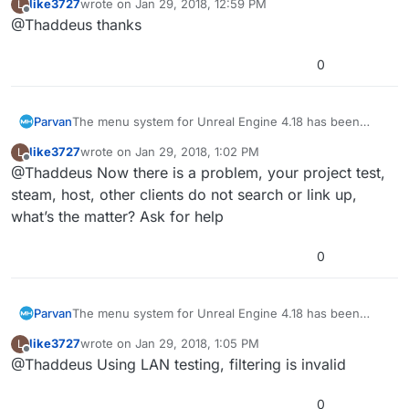
like3727
wrote on
Jan 29, 2018, 12:59 PM
L
last edited by
Offline
@Thaddeus thanks
0
Parvan
The menu system for Unreal Engine 4.18 has been
released.
like3727
wrote on
Jan 29, 2018, 1:02 PM
L
last edited by
Offline
@Thaddeus Now there is a problem, your project test,
steam, host, other clients do not search or link up,
what’s the matter? Ask for help
0
Parvan
The menu system for Unreal Engine 4.18 has been
released.
like3727
wrote on
Jan 29, 2018, 1:05 PM
L
last edited by
Offline
@Thaddeus Using LAN testing, filtering is invalid
0