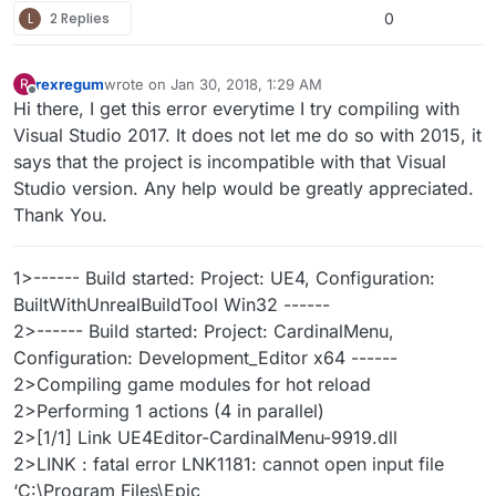
L
2 Replies
0
rexregum
wrote on
Jan 30, 2018, 1:29 AM
R
last edited by rexregum
Jan 29, 2018, 7:30 PM
Offline
Hi there, I get this error everytime I try compiling with
Visual Studio 2017. It does not let me do so with 2015, it
says that the project is incompatible with that Visual
Studio version. Any help would be greatly appreciated.
Thank You.
1>------ Build started: Project: UE4, Configuration:
BuiltWithUnrealBuildTool Win32 ------
2>------ Build started: Project: CardinalMenu,
Configuration: Development_Editor x64 ------
2>Compiling game modules for hot reload
2>Performing 1 actions (4 in parallel)
2>[1/1] Link UE4Editor-CardinalMenu-9919.dll
2>LINK : fatal error LNK1181: cannot open input file
‘C:\Program Files\Epic