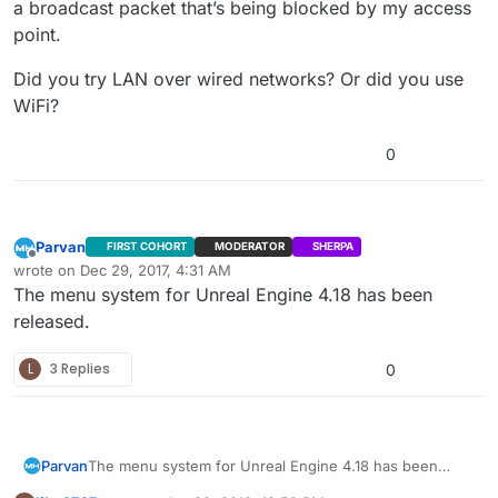
a broadcast packet that’s being blocked by my access
point.
Did you try LAN over wired networks? Or did you use
WiFi?
0
Parvan
FIRST COHORT
MODERATOR
SHERPA
Offline
wrote on
Dec 29, 2017, 4:31 AM
last edited by
The menu system for Unreal Engine 4.18 has been
released.
L
3 Replies
0
Parvan
The menu system for Unreal Engine 4.18 has been
released.