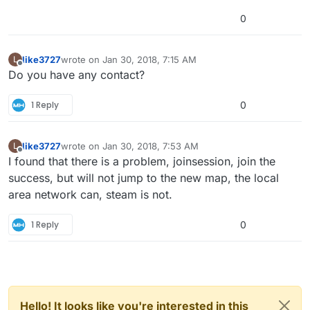
0
like3727
wrote on
Jan 30, 2018, 7:15 AM
L
last edited by
Offline
Do you have any contact?
1 Reply
0
like3727
wrote on
Jan 30, 2018, 7:53 AM
L
last edited by
Offline
I found that there is a problem, joinsession, join the
success, but will not jump to the new map, the local
area network can, steam is not.
1 Reply
0
Hello! It looks like you're interested in this