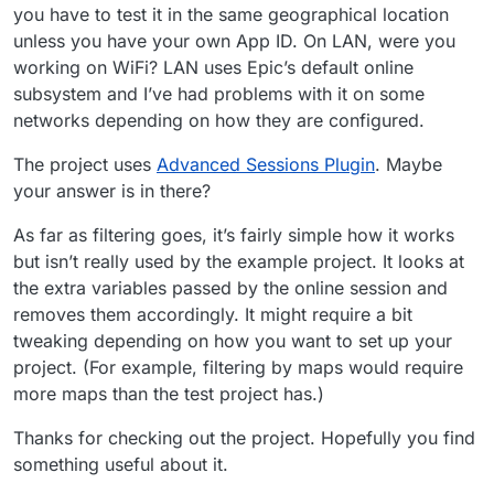
you have to test it in the same geographical location
unless you have your own App ID. On LAN, were you
working on WiFi? LAN uses Epic’s default online
subsystem and I’ve had problems with it on some
networks depending on how they are configured.
The project uses
Advanced Sessions Plugin
. Maybe
your answer is in there?
As far as filtering goes, it’s fairly simple how it works
but isn’t really used by the example project. It looks at
the extra variables passed by the online session and
removes them accordingly. It might require a bit
tweaking depending on how you want to set up your
project. (For example, filtering by maps would require
more maps than the test project has.)
Thanks for checking out the project. Hopefully you find
something useful about it.