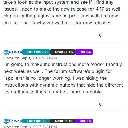
take a look at the input system and see if I find any
issues. I need to make the new release for 4.17 as well.
Hopefully the plugins have no problems with the new
engine. That is why we wait a bit for new releases.
0
Parvan
FIRST COHORT
MODERATOR
SHERPA
Offline
wrote on
Sep 1, 2017, 5:00 AM
last edited by
I’m going to make the instructions more reader friendly
next week as well. The forum software’s plugin for
“spoilers” is no longer working. I was hiding the
instructions with dynamic buttons that hide the different
instructions settings to make it more readable.
0
Parvan
FIRST COHORT
MODERATOR
SHERPA
Offline
wrote on
Sep 6, 2017, 5:21 PM