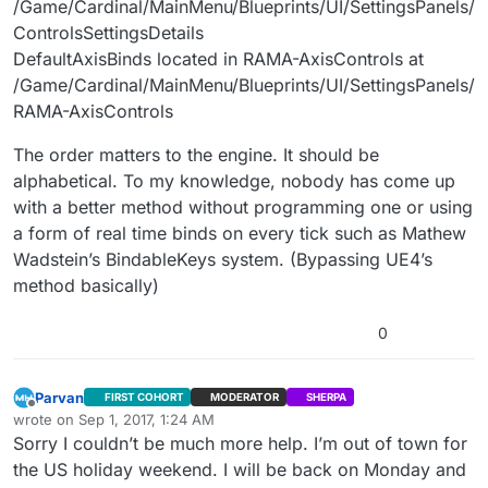
/Game/Cardinal/MainMenu/Blueprints/UI/SettingsPanels/
ControlsSettingsDetails
DefaultAxisBinds located in RAMA-AxisControls at
/Game/Cardinal/MainMenu/Blueprints/UI/SettingsPanels/
RAMA-AxisControls
The order matters to the engine. It should be
alphabetical. To my knowledge, nobody has come up
with a better method without programming one or using
a form of real time binds on every tick such as Mathew
Wadstein’s BindableKeys system. (Bypassing UE4’s
method basically)
0
Parvan
FIRST COHORT
MODERATOR
SHERPA
Offline
wrote on
Sep 1, 2017, 1:24 AM
last edited by
Sorry I couldn’t be much more help. I’m out of town for
the US holiday weekend. I will be back on Monday and