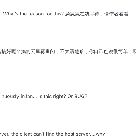
ession. What’s the reason for this? 急急急在线等待，请作者看看
能搞好呢？搞的云里雾里的，不太清楚哈，你自己也说很简单，
nuously in lan… Is this right? Or BUG?
er, the client can’t find the host server,…why