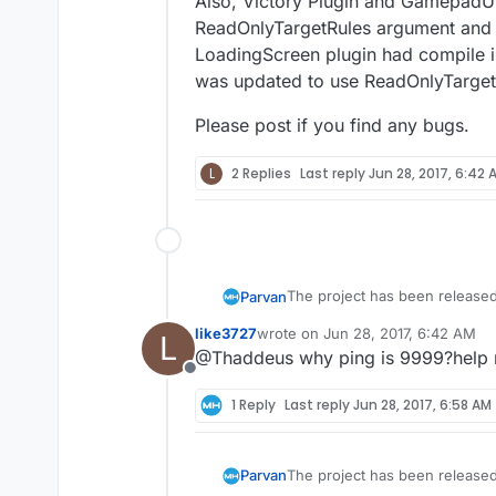
Also, Victory Plugin and GamepadUM
ReadOnlyTargetRules argument and as 
LoadingScreen plugin had compile is
was updated to use ReadOnlyTarget
Please post if you find any bugs.
L
2 Replies
Last reply
Jun 28, 2017, 6:42 
The project has been released
Parvan
always open InGameMenu despit
like3727
wrote on
Jun 28, 2017, 6:42 AM
L
default binds not working when
Also, Victory Plugin and Game
last edited by
@Thaddeus why ping is 9999?help
argument and as a result they 
Offline
4.16 and a version a few comm
Please post if you find any bu
1 Reply
Last reply
Jun 28, 2017, 6:58 AM
The project has been released
Parvan
always open InGameMenu despit