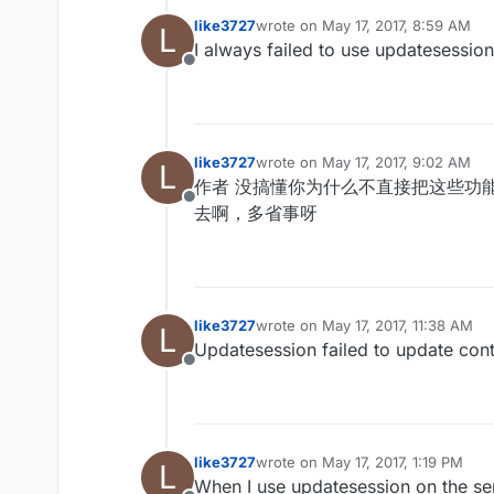
like3727
wrote on
May 17, 2017, 8:59 AM
L
last edited by
I always failed to use updates
Offline
like3727
wrote on
May 17, 2017, 9:02 AM
L
last edited by
作者 没搞懂你为什么不直接把这些功
Offline
去啊，多省事呀
like3727
wrote on
May 17, 2017, 11:38 AM
L
last edited by
Updatesession failed to update conti
Offline
like3727
wrote on
May 17, 2017, 1:19 PM
L
last edited by
When I use updatesession on the serv