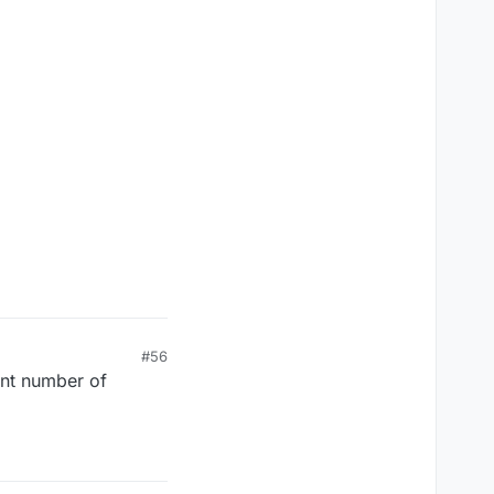
#56
ent number of