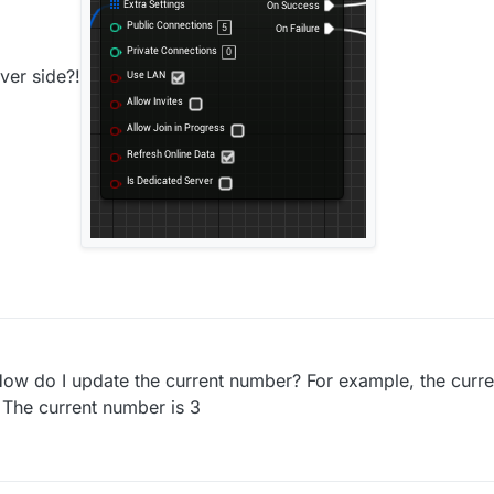
ver side?!
 How do I update the current number? For example, the curr
? The current number is 3