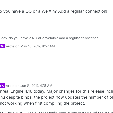
 deeper issue here. My mistake, sorry. I’ll post how to get player counts
m as well. For LAN, you can use “Get Max Players” and “Get Current Playe
 you have a QQ or a WeiXin? Add a regular connection!
ate continuously in lan… Is this right? Or BUG?
nal/MainMenu/Blueprints/UI/PlayGamePanels/ServerList.ServerList’” Fun
layercounts correctly using this method. Session Update and Session Ex
lts” and “BuildLANSearchResults.” I think there are still bugs with this 
 a bit.
ions Plugin -
https://forums.unrealengine.com/showthread.php?6990
oblem. 我是汉语初学者。 不好意思
ddy, do you have a QQ or a WeiXin? Add a regular connection!
 deeper issue here. My mistake, sorry. I’ll post how to get player counts
wrote on
May 18, 2017, 9:57 AM
RPA
m as well. For LAN, you can use “Get Max Players” and “Get Current Playe
last edited by Parvan
May 18, 2017, 6:37 PM
nal/MainMenu/Blueprints/UI/PlayGamePanels/ServerList.ServerList’” Fun
layercounts correctly using this method. Session Update and Session Ex
lts” and “BuildLANSearchResults.” I think there are still bugs with this 
 a bit.
wrote on
Jun 8, 2017, 4:18 AM
RPA
last edited by Parvan
Jun 7, 2017, 11:47 PM
nreal Engine 4.16 today. Major changes for this release inc
despite binds, the project now updates the number of pla
 not working when first compiling the project.