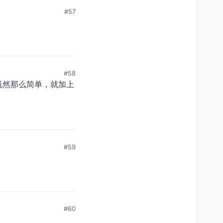
#57
#58
既然那么简单，就加上
#59
#60