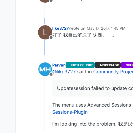
Offline
like3727
wrote on
May 17, 2017, 1:45 PM
L
last edited by
好了 我自己解决了 谢谢。。。
Offline
Parvan
FIRST COHORT
MODERATOR
SHE
@
like3727
said in
Community Project
Offline
Updatesession failed to update co
The menu uses Advanced Sessions 
Sessions-Plugin
I’m looking into the proble