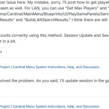
er issue here. My mistake, sorry. I’ll post how to get player
t Steam as well. For LAN, you can use “Get Max Players” and 
Game/Cardinal/MainMenu/Blueprints/UI/PlayGamePanels/Server
esults” and “BuildLANSearchResults.” I think there are still
ounts correctly using this method. Session Update and Sess
 in a bit.
AM
roject | Cardinal Menu System Instructions, Help, and Discussion
:
olved the problem. As you said, I’ll update session in the 
ate continuously in lan… Is this right? Or BUG?
ions Plugin -
https://forums.unrealengine.com/showthread.php?6990
oblem. 我是汉语初学者。 不好意思
roject | Cardinal Menu System Instructions, Help, and Discussion
: