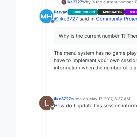
like3727
L
Parvan
FIRST COHORT
MODERATOR
SHE
@
like3727
said in
Community Project
Offline
Why is the current number 1? The
The menu system has no game play im
have to implement your own session 
information when the number of pla
like3727
wrote on
May 17, 2017, 6:37 AM
L
last edited by
How do I update this session inform
Offline