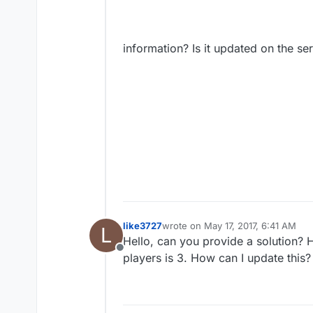
information? Is it updated on the ser
like3727
wrote on
May 17, 2017, 6:41 AM
L
last edited by
Hello, can you provide a solution?
Offline
players is 3. How can I update this