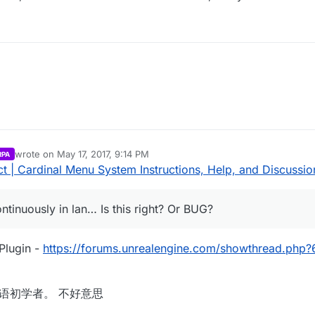
wrote on
May 17, 2017, 9:14 PM
RPA
last edited by Parvan
May 17, 2017, 8:27 PM
 | Cardinal Menu System Instructions, Help, and Discussio
ntinuously in lan… Is this right? Or BUG?
Plugin -
https://forums.unrealengine.com/showthread.php
m. 我是汉语初学者。 不好意思