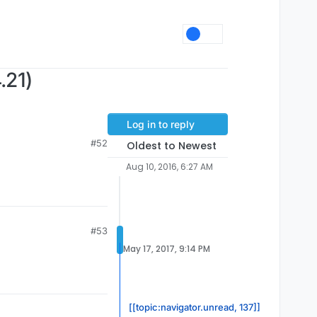
.21)
Log in to reply
#52
Oldest to Newest
Aug 10, 2016, 6:27 AM
#53
May 17, 2017, 9:14 PM
[[topic:navigator.unread, 137]]