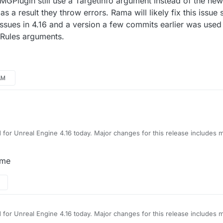
GPlugin still use a TargetInfo argument instead of the new
a result they throw errors. Rama will likely fix this issue 
sues in 4.16 and a version a few commits earlier was used 
Rules arguments.
AM
 for Unreal Engine 4.16 today. Major changes for this release includes
e binds, the project now updates the number of players currently in s
 first compiling the project.
padUMGPlugin still use a TargetInfo argument instead of the new Read
 me
throw errors. Rama will likely fix this issue soon. LoadingScreen plugin 
its earlier was used instead. The project was updated to use ReadOnly
gs.
 for Unreal Engine 4.16 today. Major changes for this release includes
e binds, the project now updates the number of players currently in s