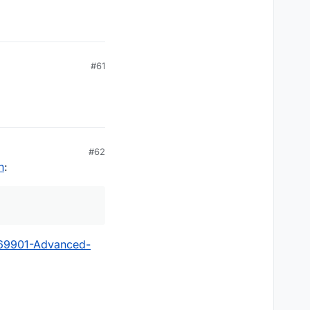
#61
#62
n
:
?69901-Advanced-