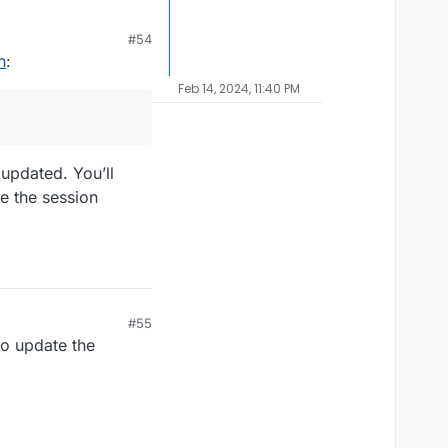
#54
n
:
Feb 14, 2024, 11:40 PM
updated. You’ll
e the session
#55
to update the