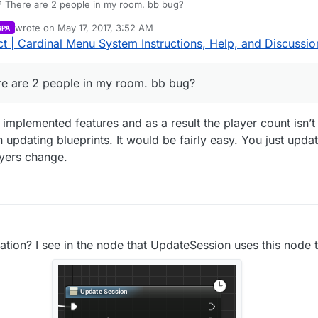
Why is the current number 1? There are 2 people in my room. bb bug?
wrote on
May 17, 2017, 3:52 AM
RPA
last edited by
 | Cardinal Menu System Instructions, Help, and Discussio
re are 2 people in my room. bb bug?
plemented features and as a result the player count isn’t 
updating blueprints. It would be fairly easy. You just updat
yers change.
ation? I see in the node that UpdateSession uses this node 