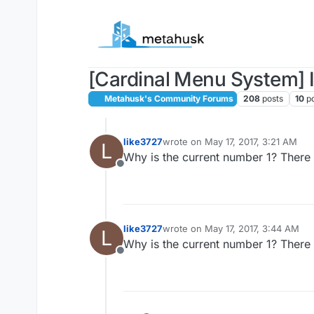
Skip to content
[Cardinal Menu System] I
Metahusk's Community Forums
208
posts
10
p
like3727
wrote on
May 17, 2017, 3:21 AM
L
last edited by
Why is the current number 1? There
Offline
like3727
wrote on
May 17, 2017, 3:44 AM
L
last edited by
Why is the current number 1? There
Offline