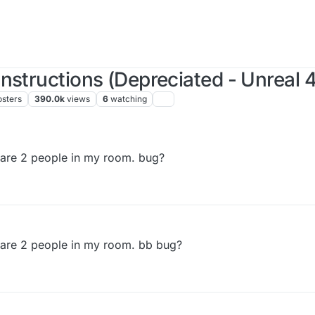
nstructions (Depreciated - Unreal 4
osters
390.0k
views
6
watching
 are 2 people in my room. bug?
 are 2 people in my room. bb bug?