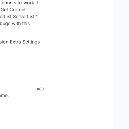
 counts to work. I
“Get Current
List.ServerList’”
 bugs with this
ion Extra Settings
#63
game.
1-Advanced-Sessions-