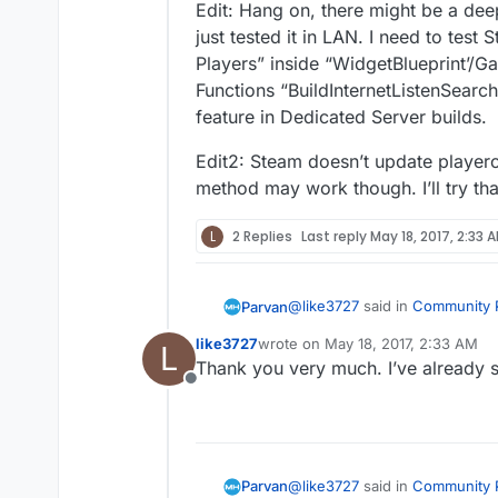
Edit: Hang on, there might be a deep
just tested it in LAN. I need to tes
Players” inside “WidgetBlueprint’/
Functions “BuildInternetListenSearchR
feature in Dedicated Server builds.
Edit2: Steam doesn’t update playerc
method may work though. I’ll try that
L
2 Replies
Last reply
May 18, 2017, 2:33 
@
like3727
said in
Community P
Parvan
like3727
wrote on
May 18, 2017, 2:33 AM
L
last edited by
Thank you very much. I’ve already s
Updatesession failed to upd
Offline
The menu uses Advanced Sess
Plugin
I’m looking into the pr
@
like3727
said in
Community P
Parvan