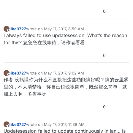
0
like3727
wrote on
May 17, 2017, 8:59 AM
L
last edited by
Offline
I always failed to use updatesession. What’s the reason
for this? 急急急在线等待，请作者看看
0
like3727
wrote on
May 17, 2017, 9:02 AM
L
last edited by
Offline
作者 没搞懂你为什么不直接把这些功能搞好呢？搞的云里雾
里的，不太清楚哈，你自己也说很简单，既然那么简单，就
加上去啊，多省事呀
0
like3727
wrote on
May 17, 2017, 11:38 AM
L
last edited by
Offline
Updatesession failed to update continuously in lan… Is