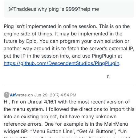
@Thaddeus why ping is 9999?help me
Ping isn’t implemented in online session. This is on the
engine side of things. It may be implemented in the
future by Epic. You can program your own solution or
another way around it is to fetch the server’s external IP,
put the IP in the session info, and use PingPlugin at
https://github.com/DescendentStudios/PingPlugin
.
0
Alf
wrote on
Jun 29, 2017, 4:54 PM
?
This user is from outside of this forum
last edited by
Hi, I’m on Unreal 4.16.1 with the most recent version of
the menu system. I followed the directions to import this
into an existing project, but have many unknown
reference errors. One for example is in the MainMenu
widget BP: “Menu Button Line”, “Get All Buttons”, “Un