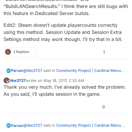
“BuildLANSearchResults.” I think there are still bugs with
this feature in Dedicated Server builds.
Edit2: Steam doesn’t update playercounts correctly
using this method. Session Update and Session Extra
Settings method may work though. I’ll try that in a bit.
L
2 Replies
1
@
like3727
said in
Community Project | Cardinal Menu
Parvan
System Instructions, Help, and Discussion
:
like3727
wrote on
May 18, 2017, 2:33 AM
L
last edited by
Offline
Thank you very much. I’ve already solved the problem.
Updatesession failed to update continuously in
lan… Is this right? Or BUG?
As you said, I’ll update session in the game.
The menu uses Advanced Sessions Plugin -
https://forums.unrealengine.com/showthread.php?
0
69901-Advanced-Sessions-Plugin
I’m looking into the problem. 我是汉语初学者。 不好意思
Edit: Hang on, there might be a deeper issue here. My
mistake, sorry. I’ll post how to get player counts to
@
like3727
said in
Community Project | Cardinal Menu
Parvan
work. I just tested it in LAN. I need to test Steam as
Edit2: Steam doesn’t update playercounts correctly
System Instructions, Help, and Discussion
: