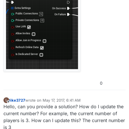
0
like3727
wrote on
May 17, 2017, 6:41 AM
L
last edited by
Offline
Hello, can you provide a solution? How do I update the
current number? For example, the current number of
players is 3. How can I update this? The current number
is 3