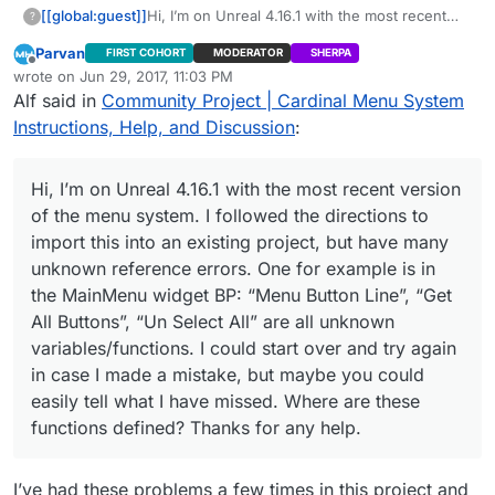
[[global:guest]]
Hi, I’m on Unreal 4.16.1 with the most recent
?
version of the menu system. I followed the
Parvan
FIRST COHORT
MODERATOR
SHERPA
directions to import this into an existing
Offline
wrote on
Jun 29, 2017, 11:03 PM
project, but have many unknown reference
last edited by
Alf said in
Community Project | Cardinal Menu System
errors. One for example is in the MainMenu
widget BP: “Menu Button Line”, “Get All
Instructions, Help, and Discussion
:
Buttons”, “Un Select All” are all unknown
variables/functions. I could start over and try
again in case I made a mistake, but maybe you
Hi, I’m on Unreal 4.16.1 with the most recent version
could easily tell what I have missed. Where are
of the menu system. I followed the directions to
these functions defined? Thanks for any help.
import this into an existing project, but have many
unknown reference errors. One for example is in
the MainMenu widget BP: “Menu Button Line”, “Get
All Buttons”, “Un Select All” are all unknown
variables/functions. I could start over and try again
in case I made a mistake, but maybe you could
easily tell what I have missed. Where are these
functions defined? Thanks for any help.
I’ve had these problems a few times in this project and