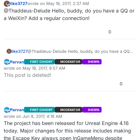
like3727
wrote on
May 18, 2017, 2:37 AM
L
well. For LAN, you can use “Get Max Players” and “Get
using this method. Session Update and Session Extra
last edited by
Offline
@Thaddeus-Delude Hello, buddy, do you have a QQ or
Updatesession failed to update continuously in
Current Players” inside
Settings method may work though. I’ll try that in a bit.
lan… Is this right? Or BUG?
“WidgetBlueprint’/Game/Cardinal/MainMenu/Blueprints/
a WeiXin? Add a regular connection!
The menu uses Advanced Sessions Plugin -
UI/PlayGamePanels/ServerList.ServerList’” Functions
https://forums.unrealengine.com/showthread.php?
“BuildInternetListenSearchResults” and
0
69901-Advanced-Sessions-Plugin
I’m looking into the problem. 我是汉语初学者。 不好意思
“BuildLANSearchResults.” I think there are still bugs
with this feature in Dedicated Server builds.
Edit: Hang on, there might be a deeper issue here. My
mistake, sorry. I’ll post how to get player counts to
like3727
@Thaddeus-Delude Hello, buddy, do you have a QQ
L
work. I just tested it in LAN. I need to test Steam as
Edit2: Steam doesn’t update playercounts correctly
or a WeiXin? Add a regular connection!
Parvan
FIRST COHORT
MODERATOR
SHERPA
well. For LAN, you can use “Get Max Players” and “Get
using this method. Session Update and Session Extra
Offline
wrote on
May 18, 2017, 9:57 AM
Current Players” inside
Settings method may work though. I’ll try that in a bit.
last edited by Parvan
May 18, 2017, 6:37 PM
This post is deleted!
“WidgetBlueprint’/Game/Cardinal/MainMenu/Blueprints/
UI/PlayGamePanels/ServerList.ServerList’” Functions
0
“BuildInternetListenSearchResults” and
“BuildLANSearchResults.” I think there are still bugs
with this feature in Dedicated Server builds.
Parvan
FIRST COHORT
MODERATOR
SHERPA
Offline
wrote on
Jun 8, 2017, 4:18 AM
last edited by Parvan
Jun 7, 2017, 11:47 PM
The project has been released for Unreal Engine 4.16
today. Major changes for this release includes making
the Escape Key always open InGameMenu despite