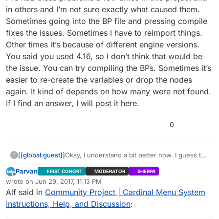
in others and I’m not sure exactly what caused them.
Sometimes going into the BP file and pressing compile
fixes the issues. Sometimes I have to reimport things.
Other times it’s because of different engine versions.
You said you used 4.16, so I don’t think that would be
the issue. You can try compiling the BPs. Sometimes it’s
easier to re-create the variables or drop the nodes
again. It kind of depends on how many were not found.
If I find an answer, I will post it here.
0
[[global:guest]]
Okay, I understand a bit better now. I guess the
?
“Menu Button Line” does not exist because
Parvan
FIRST COHORT
MODERATOR
SHERPA
the RadioButtonLine BP contains errors. All of
Offline
wrote on
Jun 29, 2017, 11:13 PM
the construct functions in the widgets have
last edited by Parvan
Jun 29, 2017, 6:16 PM
Alf said in
Community Project | Cardinal Menu System
their class undefined. I’m not sure how this
happened, but everything is all messed up
Instructions, Help, and Discussion
:
now. I will try to reimport the files.