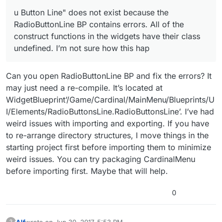
u Button Line" does not exist because the
RadioButtonLine BP contains errors. All of the
construct functions in the widgets have their class
undefined. I’m not sure how this hap
Can you open RadioButtonLine BP and fix the errors? It
may just need a re-compile. It’s located at
WidgetBlueprint’/Game/Cardinal/MainMenu/Blueprints/U
I/Elements/RadioButtonsLine.RadioButtonsLine’. I’ve had
weird issues with importing and exporting. If you have
to re-arrange directory structures, I move things in the
starting project first before importing them to minimize
weird issues. You can try packaging CardinalMenu
before importing first. Maybe that will help.
0
Alf
wrote on
Jun 30, 2017, 5:53 PM
?