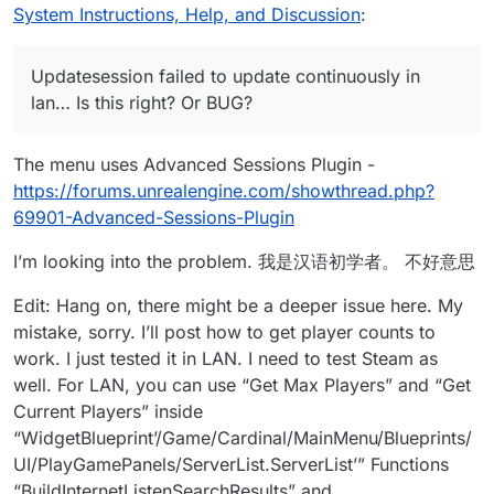
System Instructions, Help, and Discussion
:
Updatesession failed to update continuously in
lan… Is this right? Or BUG?
The menu uses Advanced Sessions Plugin -
https://forums.unrealengine.com/showthread.php?
69901-Advanced-Sessions-Plugin
I’m looking into the problem. 我是汉语初学者。 不好意思
Edit: Hang on, there might be a deeper issue here. My
mistake, sorry. I’ll post how to get player counts to
work. I just tested it in LAN. I need to test Steam as
well. For LAN, you can use “Get Max Players” and “Get
Current Players” inside
“WidgetBlueprint’/Game/Cardinal/MainMenu/Blueprints/
UI/PlayGamePanels/ServerList.ServerList’” Functions
“BuildInternetListenSearchResults” and