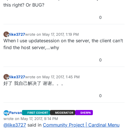
this right? Or BUG?
0
like3727
wrote on
May 17, 2017, 1:19 PM
L
last edited by
Offline
When I use updatesession on the server, the client can’t
find the host server,…why
0
like3727
wrote on
May 17, 2017, 1:45 PM
L
last edited by
Offline
好了 我自己解决了 谢谢。。。
0
Parvan
FIRST COHORT
MODERATOR
SHERPA
Offline
wrote on
May 17, 2017, 9:14 PM
last edited by Parvan
May 17, 2017, 8:27 PM
@
like3727
said in
Community Project | Cardinal Menu