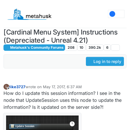
Skip to content
[Cardinal Menu System] Instructions
(Depreciated - Unreal 4.21)
Metahusk's Community Forums
208
10
390.2k
6
Log in to reply
like3727
wrote on
May 17, 2017, 6:37 AM
L
last edited by
Offline
How do I update this session information? I see in the
node that UpdateSession uses this node to update the
information? Is it updated on the server side?!