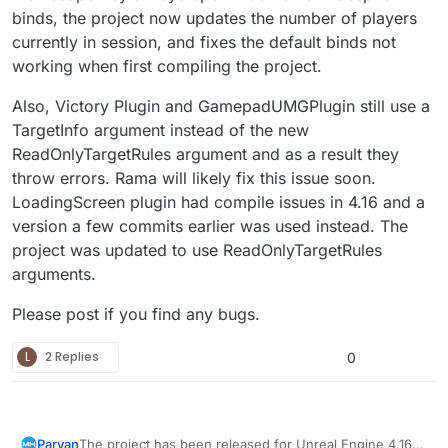
binds, the project now updates the number of players
currently in session, and fixes the default binds not
working when first compiling the project.
Also, Victory Plugin and GamepadUMGPlugin still use a
TargetInfo argument instead of the new
ReadOnlyTargetRules argument and as a result they
throw errors. Rama will likely fix this issue soon.
LoadingScreen plugin had compile issues in 4.16 and a
version a few commits earlier was used instead. The
project was updated to use ReadOnlyTargetRules
arguments.
Please post if you find any bugs.
L
2 Replies
0
The project has been released for Unreal Engine 4.16
Parvan