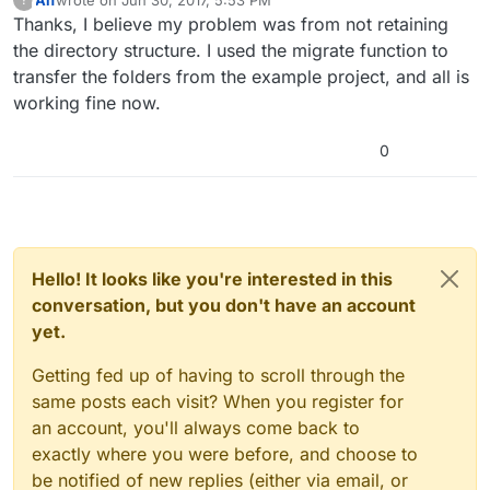
This user is from outside of this forum
last edited by
Thanks, I believe my problem was from not retaining
the directory structure. I used the migrate function to
transfer the folders from the example project, and all is
working fine now.
0
Hello! It looks like you're interested in this
conversation, but you don't have an account
yet.
Getting fed up of having to scroll through the
same posts each visit? When you register for
an account, you'll always come back to
exactly where you were before, and choose to
be notified of new replies (either via email, or