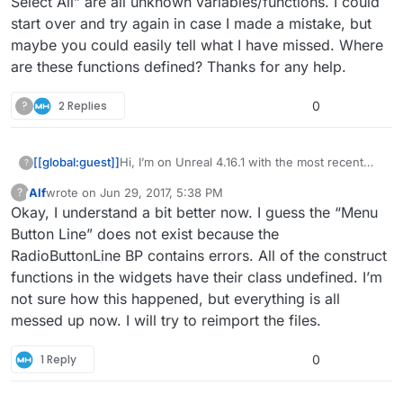
Select All” are all unknown variables/functions. I could
start over and try again in case I made a mistake, but
maybe you could easily tell what I have missed. Where
are these functions defined? Thanks for any help.
?
2 Replies
0
[[global:guest]]
Hi, I’m on Unreal 4.16.1 with the most recent
?
version of the menu system. I followed the
Alf
wrote on
Jun 29, 2017, 5:38 PM
?
directions to import this into an existing
This user is from outside of this forum
last edited by
Okay, I understand a bit better now. I guess the “Menu
project, but have many unknown reference
errors. One for example is in the MainMenu
Button Line” does not exist because the
widget BP: “Menu Button Line”, “Get All
RadioButtonLine BP contains errors. All of the construct
Buttons”, “Un Select All” are all unknown
functions in the widgets have their class undefined. I’m
variables/functions. I could start over and try
not sure how this happened, but everything is all
again in case I made a mistake, but maybe you
could easily tell what I have missed. Where are
messed up now. I will try to reimport the files.
these functions defined? Thanks for any help.
1 Reply
0