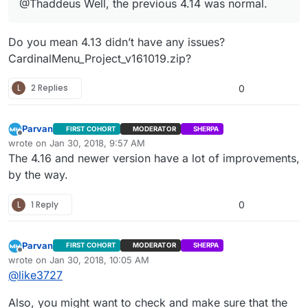
@Thaddeus Well, the previous 4.14 was normal.
Do you mean 4.13 didn’t have any issues?
CardinalMenu_Project_v161019.zip?
L
2 Replies
0
Parvan
FIRST COHORT
MODERATOR
SHERPA
Offline
wrote on
Jan 30, 2018, 9:57 AM
last edited by
The 4.16 and newer version have a lot of improvements,
by the way.
L
1 Reply
0
Parvan
FIRST COHORT
MODERATOR
SHERPA
Offline
wrote on
Jan 30, 2018, 10:05 AM
last edited by Parvan
Jan 30, 2018, 4:06 AM
@
like3727
Also, you might want to check and make sure that the