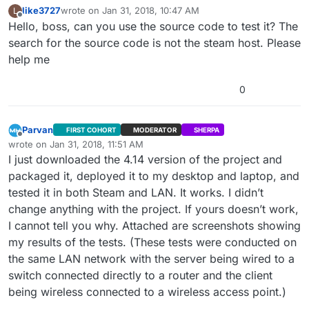
like3727
wrote on
Jan 31, 2018, 10:47 AM
L
last edited by
Offline
Hello, boss, can you use the source code to test it? The
search for the source code is not the steam host. Please
help me
0
Parvan
FIRST COHORT
MODERATOR
SHERPA
Offline
wrote on
Jan 31, 2018, 11:51 AM
last edited by
I just downloaded the 4.14 version of the project and
packaged it, deployed it to my desktop and laptop, and
tested it in both Steam and LAN. It works. I didn’t
change anything with the project. If yours doesn’t work,
I cannot tell you why. Attached are screenshots showing
my results of the tests. (These tests were conducted on
the same LAN network with the server being wired to a
switch connected directly to a router and the client
being wireless connected to a wireless access point.)