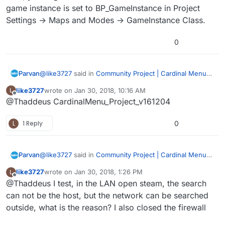
game instance is set to BP_GameInstance in Project
Settings -> Maps and Modes -> GameInstance Class.
0
@
like3727
said in
Community Project | Cardinal Menu
Parvan
System Instructions, Help, and Discussion
:
like3727
wrote on
Jan 30, 2018, 10:16 AM
L
last edited by
Offline
@Thaddeus CardinalMenu_Project_v161204
@Thaddeus Well, the previous 4.14 was normal.
L
1 Reply
0
Do you mean 4.13 didn’t have any issues?
CardinalMenu_Project_v161019.zip?
@
like3727
said in
Community Project | Cardinal Menu
Parvan
System Instructions, Help, and Discussion
:
like3727
wrote on
Jan 30, 2018, 1:26 PM
L
last edited by
Offline
@Thaddeus I test, in the LAN open steam, the search
@Thaddeus Well, the previous 4.14 was normal.
can not be the host, but the network can be searched
outside, what is the reason? I also closed the firewall
Do you mean 4.13 didn’t have any issues?
CardinalMenu_Project_v161019.zip?