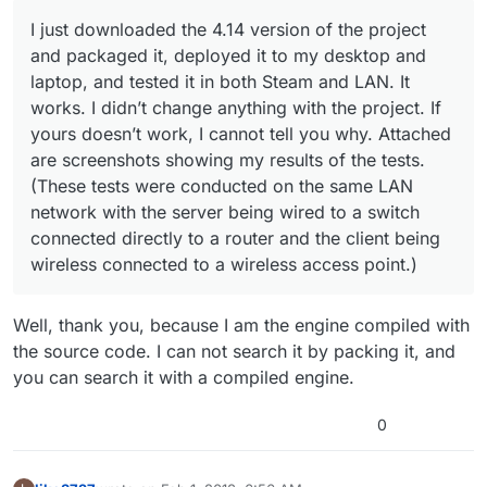
conducted on the same LAN network with the server
being wired to a switch connected directly to a router
I just downloaded the 4.14 version of the project
and the client being wireless connected to a wireless
and packaged it, deployed it to my desktop and
access point.)
laptop, and tested it in both Steam and LAN. It
works. I didn’t change anything with the project. If
yours doesn’t work, I cannot tell you why. Attached
are screenshots showing my results of the tests.
(These tests were conducted on the same LAN
network with the server being wired to a switch
connected directly to a router and the client being
wireless connected to a wireless access point.)
Well, thank you, because I am the engine compiled with
the source code. I can not search it by packing it, and
you can search it with a compiled engine.
0