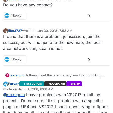
last edited by
Offline
Do you have any contact?
1 Reply
0
like3727
wrote on
Jan 30, 2018, 7:53 AM
L
last edited by
Offline
I found that there is a problem, joinsession, join the
success, but will not jump to the new map, the local
area network can, steam is not.
1 Reply
0
Hi there, I get this error everytime I try compiling
rexregum
R
with Visual Studio 2017. It does not let me do so with
Parvan
FIRST COHORT
MODERATOR
SHERPA
2015, it says that the project is incompatible with that
Offline
wrote on
Jan 30, 2018, 8:08 AM
Visual Studio version. Any help would be greatly
last edited by
1>------ Build started: Project: UE4, Configuration:
@
rexregum
I have problems with VS2017 on all my
appreciated. Thank You.
BuiltWithUnrealBuildTool Win32 ------
projects. I’m not sure if it’s a problem with a specific
2>------ Build started: Project: CardinalMenu,
plugin or UE4 and VS2017. I spent days trying to figure
Configuration: Development_Editor x64 ------
it out to no avail. I’m not sure the answer on that, sorry.
2>Compiling game modules for hot reload