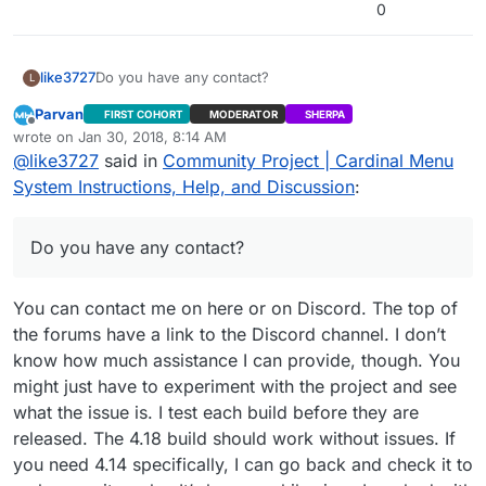
2>Done building project “CardinalMenu.vcxproj” –
0
FAILED.
========== Build: 1 succeeded, 1 failed, 0 up-to-
date, 0 skipped ==========
like3727
Do you have any contact?
L
Parvan
FIRST COHORT
MODERATOR
SHERPA
Offline
wrote on
Jan 30, 2018, 8:14 AM
last edited by Parvan
Jan 30, 2018, 2:16 AM
@
like3727
said in
Community Project | Cardinal Menu
System Instructions, Help, and Discussion
:
Do you have any contact?
You can contact me on here or on Discord. The top of
the forums have a link to the Discord channel. I don’t
know how much assistance I can provide, though. You
might just have to experiment with the project and see
what the issue is. I test each build before they are
released. The 4.18 build should work without issues. If
you need 4.14 specifically, I can go back and check it to