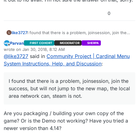
2>Performing 1 actions (4 in parallel)
2>[1/1] Link UE4Editor-CardinalMenu-9919.dll
0
2>LINK : fatal error LNK1181: cannot open input file
‘C:\Program Files\Epic
Games\UE_4.18\Engine\Plugins\AdvancedSessions\A
like3727
I found that there is a problem, joinsession, join the
L
dvancedSessions\Intermediate\Build\Win64\UE4Edit
success, but will not jump to the new map, the local
or\Development\UE4Editor-AdvancedSessions.lib’
Parvan
FIRST COHORT
MODERATOR
SHERPA
area network can, steam is not.
2>ERROR : UBT error : Failed to produce item:
Offline
wrote on
Jan 30, 2018, 8:12 AM
last edited by
D:\CardinalMenu_Project_v171227_418\CardinalMenu_
@
like3727
said in
Community Project | Cardinal Menu
Project_v171227_418\Binaries\Win64\UE4Editor-
System Instructions, Help, and Discussion
:
CardinalMenu-9919.dll
2>Total build time: 1.08 seconds (Local executor:
0.00 seconds)
I found that there is a problem, joinsession, join the
2>C:\Program Files (x86)\Microsoft Visual
Studio\2017\Community\Common7\IDE\VC\VCTarget
success, but will not jump to the new map, the local
s\Microsoft.MakeFile.Targets(44,5): error MSB3075:
area network can, steam is not.
The command ““C:\Program Files\Epic
Games\UE_4.18\Engine\Build\BatchFiles\Build.bat”
CardinalMenuEditor Win64 Development
Are you packaging / building your own copy of the
“D:\CardinalMenu_Project_v171227_418\CardinalMenu
game? Or is the Demo not working? Have you tried a
_Project_v171227_418\CardinalMenu.uproject” -
newer version than 4.14?
waitmutex” exited with code 5. Please verify that
you have sufficient rights to run this command.