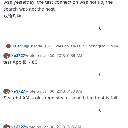
was yesterday, the test connection was not up, the
and a desktop. Discovering sessions on a LAN can take
online subsystem and I’ve had problems with it on
the extra variables passed by the online session and
Thanks for checking out the project. Hopefully you find
a while.
some networks depending on how they are
removes them accordingly. It might require a bit
something useful about it.
search was not the host.
configured.
tweaking depending on how you want to set up your
双语对照
project. (For example, filtering by maps would require
more maps than the test project has.)
0
like3727
@Thaddeus 4.14 version, I was in Chongqing, China,
L
wired network, different computer test, opened
like3727
wrote on
Jan 30, 2018, 6:39 AM
L
steam, set up a host computer, other computer
last edited by
Offline
test App ID 480
connections failed to search for this host. It was all
right before, it was yesterday, the test connection was
not up, the search was not the host.
0
双语对照
like3727
wrote on
Jan 30, 2018, 7:00 AM
L
last edited by
Offline
Search LAN is ok, open steam, search the host is fail…
0
like3727
wrote on
Jan 30, 2018, 7:15 AM
L