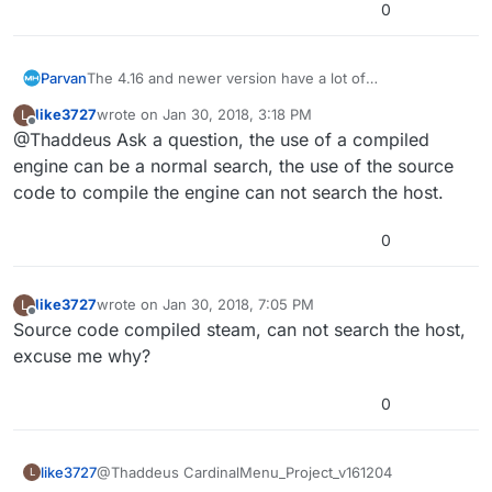
0
Parvan
The 4.16 and newer version have a lot of
improvements, by the way.
like3727
wrote on
Jan 30, 2018, 3:18 PM
L
last edited by
Offline
@Thaddeus Ask a question, the use of a compiled
engine can be a normal search, the use of the source
code to compile the engine can not search the host.
0
like3727
wrote on
Jan 30, 2018, 7:05 PM
L
last edited by
Offline
Source code compiled steam, can not search the host,
excuse me why?
0
like3727
@Thaddeus CardinalMenu_Project_v161204
L