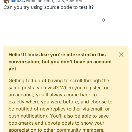
like3727
wrote on
Feb 1, 2018, 6:56 AM
L
last edited by
Offline
Can you try using source code to test it?
0
Hello! It looks like you're interested in this
conversation, but you don't have an account
yet.
Getting fed up of having to scroll through the
same posts each visit? When you register for
an account, you'll always come back to
exactly where you were before, and choose to
be notified of new replies (either via email, or
push notification). You'll also be able to save
bookmarks and upvote posts to show your
appreciation to other community members.